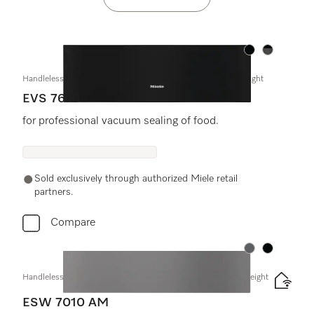
Color:
Color:
Handleless vacuum sealing drawer, 30" width and 9 3/16" height
EVS 7670
for professional vacuum sealing of food.
Sold exclusively through authorized Miele retail
partners.
Compare
Color:
Color:
Handleless Gourmet warming drawer, 24" width and 5 5/8" height
ESW 7010 AM