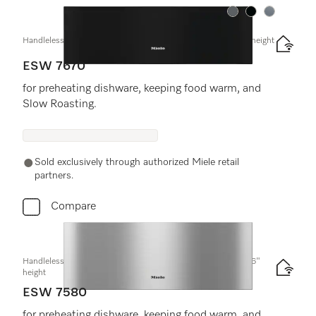
Color:
Color:
Color:
Handleless Gourmet warming drawer, 30" width and 9 3/16" height
ESW 7670
for preheating dishware, keeping food warm, and
Slow Roasting.
Sold exclusively through authorized Miele retail
partners.
Compare
Handleless Gourmet warming drawer, 30-" width and 10 13/16"
height
ESW 7580
for preheating dishware, keeping food warm, and