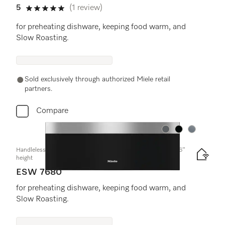
5
(1 review)
5 stars out of 5
for preheating dishware, keeping food warm, and
Slow Roasting.
Sold exclusively through authorized Miele retail
partners.
Compare
Color:
Color:
Color:
Handleless Gourmet warming drawer, 30-" width and 10 13/16"
height
ESW 7680
for preheating dishware, keeping food warm, and
Slow Roasting.