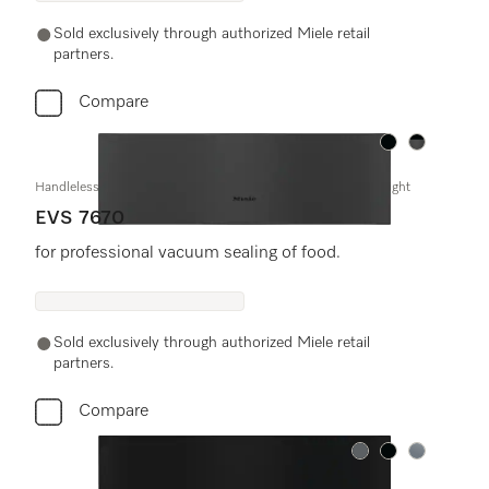
Sold exclusively through authorized Miele retail
partners.
Compare
Color:
Color:
Handleless vacuum sealing drawer, 30" width and 9 3/16" height
EVS 7670
for professional vacuum sealing of food.
Sold exclusively through authorized Miele retail
partners.
Compare
Color:
Color:
Color: