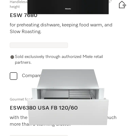
Handleless Gourmet warming drawer, 30-" width and 10 13/16"
height
ESW 7680
for preheating dishware, keeping food warm, and
Slow Roasting.
Sold exclusively through authorized Miele retail
partners.
Compare
Gourmet food warming drawer, 30" wide and 10 13/16" high
ESW6380 USA FB 120/60
with the low temperature cooking function - much
more than a warming drawer.