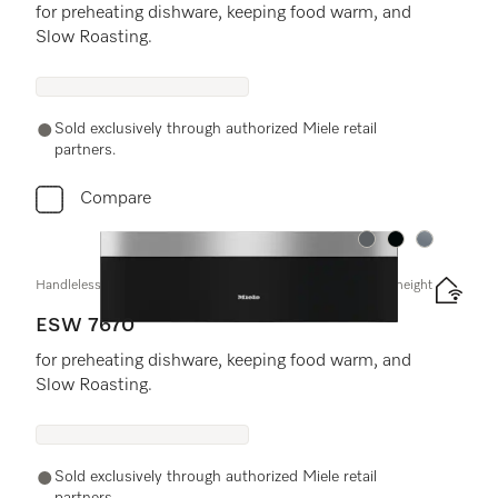
for preheating dishware, keeping food warm, and
Slow Roasting.
Sold exclusively through authorized Miele retail
partners.
Compare
Color:
Color:
Color:
Handleless Gourmet warming drawer, 30" width and 9 3/16" height
ESW 7670
for preheating dishware, keeping food warm, and
Slow Roasting.
Sold exclusively through authorized Miele retail