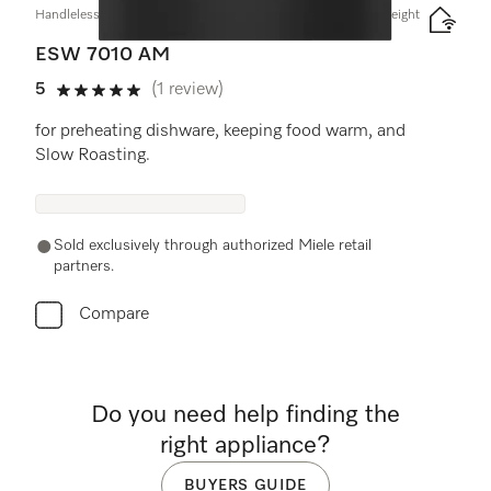
Handleless Gourmet warming drawer, 24" width and 5 5/8" height
ESW 7010 AM
5
(1 review)
5 stars out of 5
for preheating dishware, keeping food warm, and
Slow Roasting.
Sold exclusively through authorized Miele retail
partners.
Compare
Do you need help finding the
right appliance?
BUYERS GUIDE