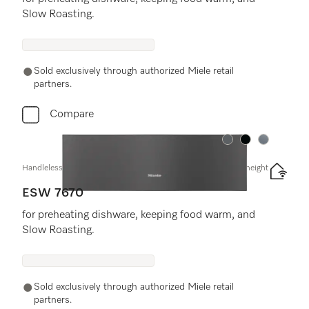
Slow Roasting.
Sold exclusively through authorized Miele retail
partners.
Compare
Color:
Color:
Color:
Handleless Gourmet warming drawer, 30" width and 9 3/16" height
ESW 7670
for preheating dishware, keeping food warm, and
Slow Roasting.
Sold exclusively through authorized Miele retail
partners.