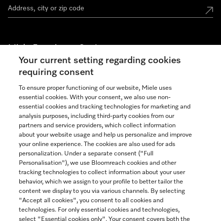
Miele Experience Centers
Your current setting regarding cookies
See the nearest Miele Experience Center
requiring consent
To ensure proper functioning of our website, Miele uses
essential cookies. With your consent, we also use non-
Join our community
essential cookies and tracking technologies for marketing and
analysis purposes, including third-party cookies from our
partners and service providers, which collect information
about your website usage and help us personalize and improve
your online experience. The cookies are also used for ads
personalization. Under a separate consent ("Full
Contact
Personalisation"), we use Bloomreach cookies and other
888-996-4353
tracking technologies to collect information about your user
behavior, which we assign to your profile to better tailor the
content we display to you via various channels. By selecting
"Accept all cookies", you consent to all cookies and
Miele on Instagram
Miele on Facebook
Miele on Youtube
technologies. For only essential cookies and technologies,
select "Essential cookies only". Your consent covers both the