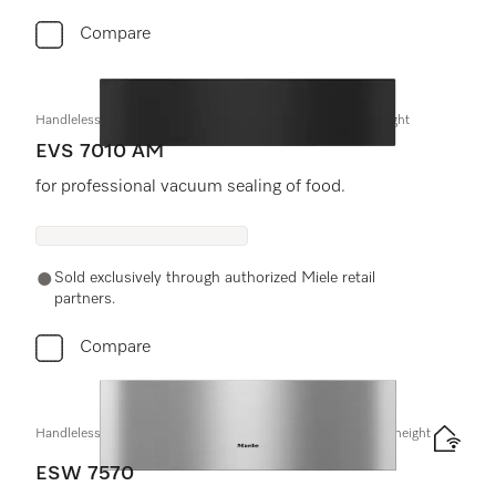
Compare
Handleless vacuum sealing drawer, 24" width and 5 5/8" height
EVS 7010 AM
for professional vacuum sealing of food.
Sold exclusively through authorized Miele retail
partners.
Compare
Handleless Gourmet warming drawer, 30" width and 9 3/16" height
ESW 7570