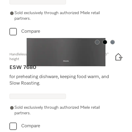
Sold exclusively through authorized Miele retail
partners.
Compare
Color:
Color:
Color:
Handleless Gourmet warming drawer, 30-" width and 10 13/16"
height
ESW 7680
for preheating dishware, keeping food warm, and
Slow Roasting.
Sold exclusively through authorized Miele retail
partners.
Compare