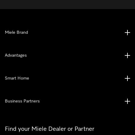
Miele Brand
Advantages
Smart Home
Business Partners
Find your Miele Dealer or Partner