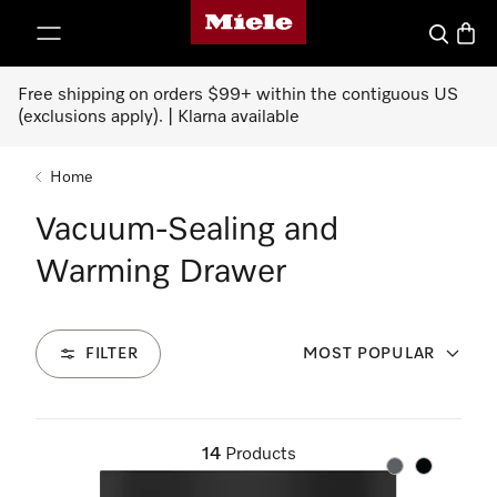
Miele's homepage
p to Content
Search
Baske
Free shipping on orders $99+ within the contiguous US
(exclusions apply). | Klarna available
Home
Vacuum-Sealing and
Warming Drawer
FILTER
MOST POPULAR
14
Products
Color:
Color: