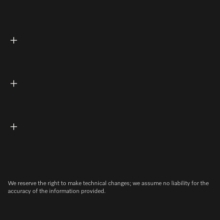
We reserve the right to make technical changes; we assume no liability for the
accuracy of the information provided.