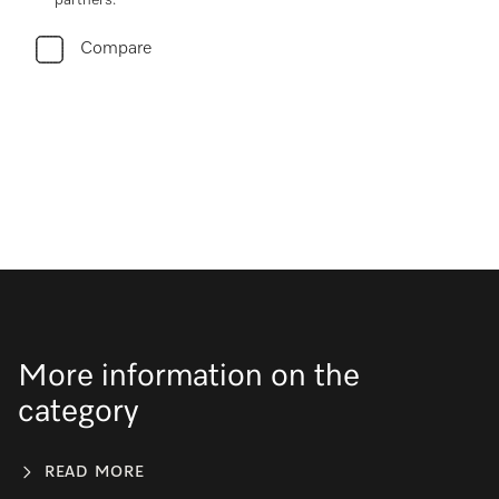
partners.
Compare
More information on the
category
READ MORE