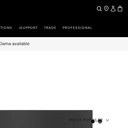
Search
Find a store
My Accou
Baske
TIONS
SUPPORT
TRADE
PROFESSIONAL
•
larna available
MOST POPULAR
Color:
Color: