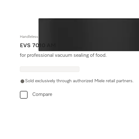
Handleless vacuum sealing drawer, 24" width and 5 5/8" height
EVS 7010 AM
for professional vacuum sealing of food.
Sold exclusively through authorized Miele retail partners.
Compare