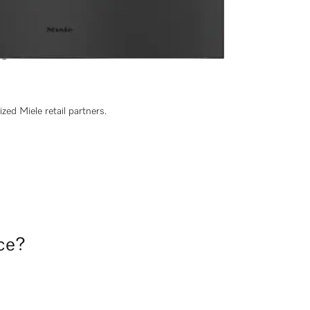
 width and 9 3/16" height
g of food.
zed Miele retail partners.
nce?