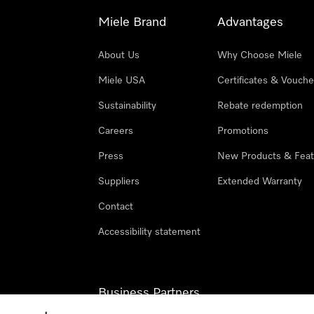
Miele Brand
Advantages
About Us
Why Choose Miele
Miele USA
Certificates & Vouche
Sustainability
Rebate redemption
Careers
Promotions
Press
New Products & Feat
Suppliers
Extended Warranty
Contact
Accessibility statement
Business Partners