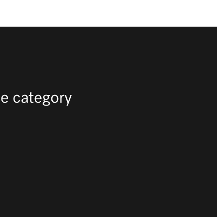
e category