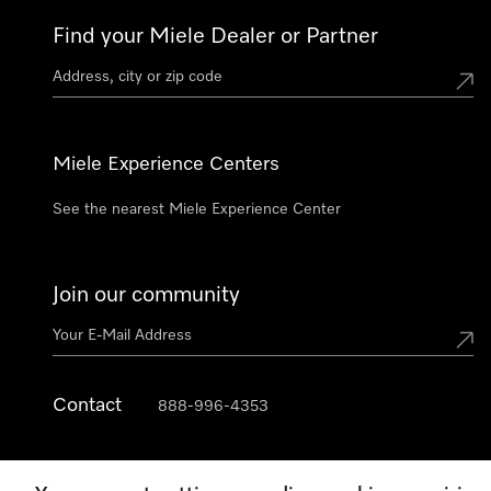
Find your Miele Dealer or Partner
Miele Experience Centers
See the nearest Miele Experience Center
Join our community
Contact
888-996-4353