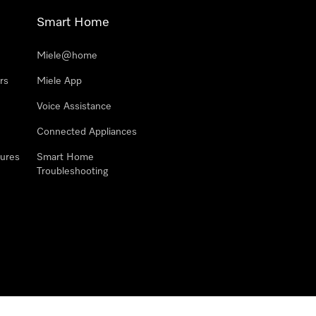
Smart Home
Miele@home
rs
Miele App
Voice Assistance
Connected Appliances
ures
Smart Home
Troubleshooting