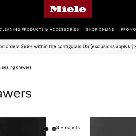
Miele's homepage
CLEANING PRODUCTS & ACCESSORIES
SHOP ONLINE
PROMO
on orders $99+ within the contiguous US (exclusions apply). | K
 sealing drawers
awers
3
Products
Color:
Color: