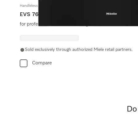
Handleless vacuum sealing drawer, 30" width and 9 3/16" height
EVS 7670
for professional vacuum sealing of food.
Sold exclusively through authorized Miele retail partners.
Compare
Do 