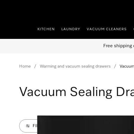
p to Content
KITCHEN
LAUNDRY
VACUUM CLEANERS
Free shipping 
Home
Warming and vacuum sealing drawers
Vacuum
Vacuum Sealing Dr
FILTER