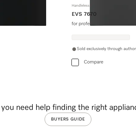
Handleless vacuum sealing drawer, 30"
EVS 7670
for professional vacuum sealin
Sold exclusively through authori
Compare
you need help finding the right applia
BUYERS GUIDE