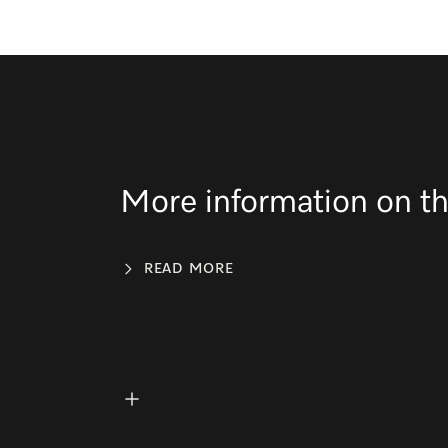
More information on th
READ MORE