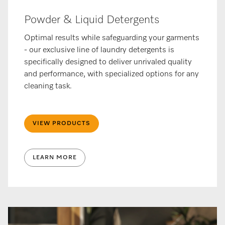
Powder & Liquid Detergents
Optimal results while safeguarding your garments
- our exclusive line of laundry detergents is
specifically designed to deliver unrivaled quality
and performance, with specialized options for any
cleaning task.
VIEW PRODUCTS
LEARN MORE