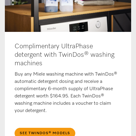
Complimentary UltraPhase
detergent with TwinDos® washing
machines
Buy any Miele washing machine with TwinDos®
automatic detergent dosing and receive a
complimentary 6-month supply of UltraPhase
detergent worth $164.95. Each TwinDos®
washing machine includes a voucher to claim
your detergent.
SEE TWINDOS® MODELS