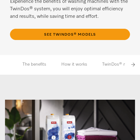
Experience the benefits of washing machines with the
TwinDos® system, you will enjoy optimal efficiency
and results, while saving time and effort.
SEE TWINDOS® MODELS
The benefits
How it works
TwinDos® models