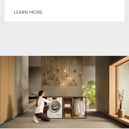
LEARN MORE