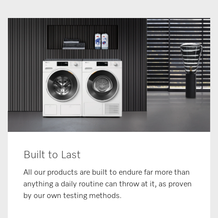
Built to Last
All our products are built to endure far more than
anything a daily routine can throw at it, as proven
by our own testing methods.