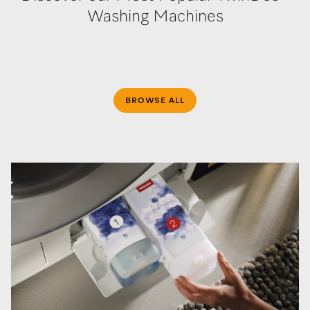
Washing Machines
BROWSE ALL