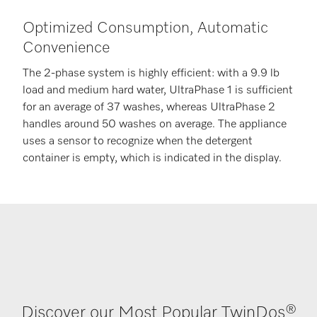
Optimized Consumption, Automatic
Convenience
The 2-phase system is highly efficient: with a 9.9 lb
load and medium hard water, UltraPhase 1 is sufficient
for an average of 37 washes, whereas UltraPhase 2
handles around 50 washes on average. The appliance
uses a sensor to recognize when the detergent
container is empty, which is indicated in the display.
Discover our Most Popular TwinDos®