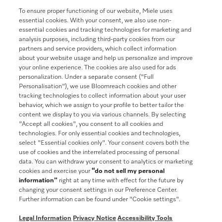
To ensure proper functioning of our website, Miele uses
Join our community
essential cookies. With your consent, we also use non-
essential cookies and tracking technologies for marketing and
analysis purposes, including third-party cookies from our
partners and service providers, which collect information
about your website usage and help us personalize and improve
your online experience. The cookies are also used for ads
Contact
888-996-4353
personalization. Under a separate consent ("Full
Personalisation"), we use Bloomreach cookies and other
tracking technologies to collect information about your user
Miele on Instagram
Miele on Facebook
Miele on Youtube
behavior, which we assign to your profile to better tailor the
content we display to you via various channels. By selecting
"Accept all cookies", you consent to all cookies and
technologies. For only essential cookies and technologies,
select "Essential cookies only". Your consent covers both the
use of cookies and the interrelated processing of personal
data. You can withdraw your consent to analytics or marketing
cookies and exercise your
“do not sell my personal
information”
right at any time with effect for the future by
General Terms & Conditions
changing your consent settings in our Preference Center.
Privacy Notice
Further information can be found under "Cookie settings".
Terms Of Use
Legal Information
Privacy Notice
Accessibility Tools