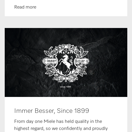
Read more
Immer Besser, Since 1899
From day one Miele has held quality in the
highest regard, so we confidently and proudly