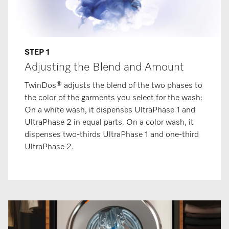
STEP 1
Adjusting the Blend and Amount
TwinDos® adjusts the blend of the two phases to
the color of the garments you select for the wash:
On a white wash, it dispenses UltraPhase 1 and
UltraPhase 2 in equal parts. On a color wash, it
dispenses two-thirds UltraPhase 1 and one-third
UltraPhase 2.