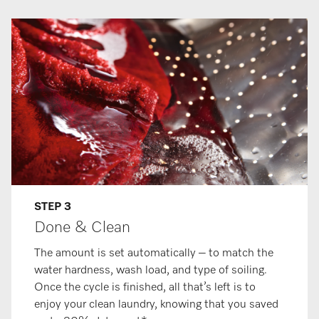
STEP 3
Done & Clean
The amount is set automatically – to match the
water hardness, wash load, and type of soiling.
Once the cycle is finished, all that’s left is to
enjoy your clean laundry, knowing that you saved