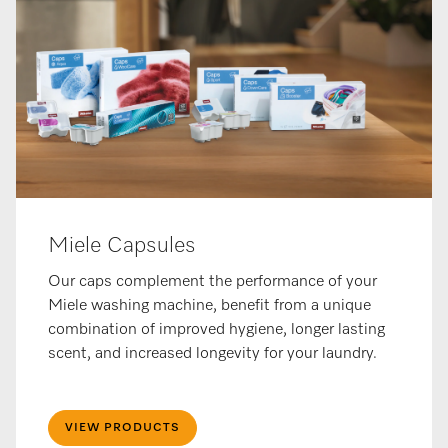
Miele Capsules
Our caps complement the performance of your
Miele washing machine, benefit from a unique
combination of improved hygiene, longer lasting
scent, and increased longevity for your laundry.
VIEW PRODUCTS