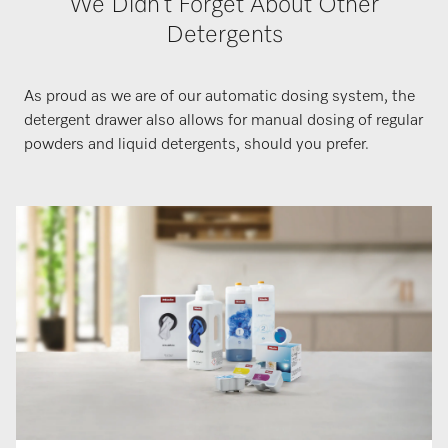
We Didn’t Forget About Other
Detergents
As proud as we are of our automatic dosing system, the
detergent drawer also allows for manual dosing of regular
powders and liquid detergents, should you prefer.