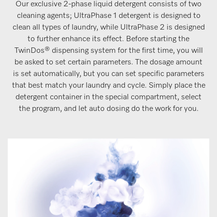
Our exclusive 2-phase liquid detergent consists of two
cleaning agents; UltraPhase 1 detergent is designed to
clean all types of laundry, while UltraPhase 2 is designed
to further enhance its effect. Before starting the
TwinDos® dispensing system for the first time, you will
be asked to set certain parameters. The dosage amount
is set automatically, but you can set specific parameters
that best match your laundry and cycle. Simply place the
detergent container in the special compartment, select
the program, and let auto dosing do the work for you.