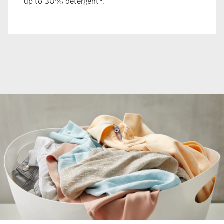
up to 30% detergent*.