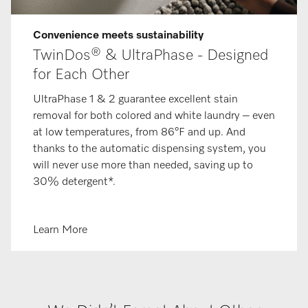
Convenience meets sustainability
TwinDos® & UltraPhase - Designed
for Each Other
UltraPhase 1 & 2 guarantee excellent stain
removal for both colored and white laundry – even
at low temperatures, from 86°F and up. And
thanks to the automatic dispensing system, you
will never use more than needed, saving up to
30% detergent*.
Learn More