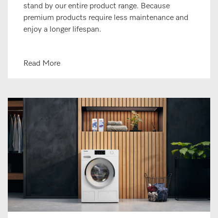
stand by our entire product range. Because
premium products require less maintenance and
enjoy a longer lifespan.
Read More