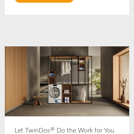
Let TwinDos® Do the Work for You