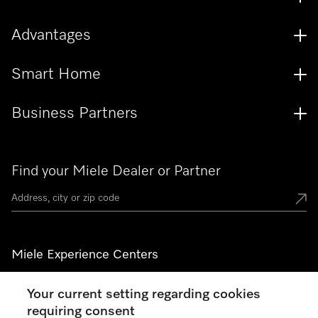
Advantages
Smart Home
Business Partners
Find your Miele Dealer or Partner
Miele Experience Centers
See the nearest Miele Experience Center
Your current setting regarding cookies
requiring consent