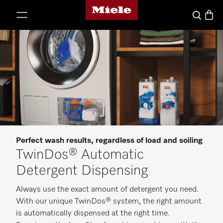
Miele's homepage
p to Content
Basket
Search
Perfect wash results, regardless of load and soiling
TwinDos® Automatic
Detergent Dispensing
Always use the exact amount of detergent you need.
With our unique TwinDos® system, the right amount
is automatically dispensed at the right time.