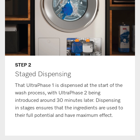
STEP 2
Staged Dispensing
That UltraPhase 1 is dispensed at the start of the
wash process, with UltraPhase 2 being
introduced around 30 minutes later. Dispensing
in stages ensures that the ingredients are used to
their full potential and have maximum effect.