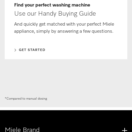
Find your perfect washing machine
Use our Handy Buying Guide
And quickly get matched with your perfect Miele
appliance, simply by answering a few questions.
GET STARTED
*Compared to manual dosing
Miele Brand