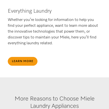
Everything Laundry
Whether you’re looking for information to help you
find your perfect appliance, want to learn more about
the innovative technologies that power them, or
discover tips to maintain your Miele, here you’ll find
everything laundry related.
LEARN MORE
More Reasons to Choose Miele
Laundry Appliances