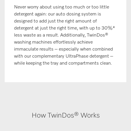
Never worry about using too much or too little
detergent again: our auto dosing system is
designed to add just the right amount of
detergent at just the right time, with up to 30%*
less waste as a result. Additionally, TwinDos®
washing machines effortlessly achieve
immaculate results – especially when combined
with our complementary UltraPhase detergent –
while keeping the tray and compartments clean.
How TwinDos® Works