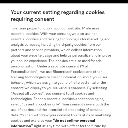
See the nearest Miele Experience Center
Your current setting regarding cookies
requiring consent
To ensure proper functioning of our website, Miele uses
Join our community
essential cookies. With your consent, we also use non-
essential cookies and tracking technologies for marketing and
analysis purposes, including third-party cookies from our
partners and service providers, which collect information
about your website usage and help us personalize and improve
your online experience. The cookies are also used for ads
Contact
888-996-4353
personalization. Under a separate consent ("Full
Personalisation"), we use Bloomreach cookies and other
tracking technologies to collect information about your user
Miele on Instagram
Miele on Facebook
Miele on Youtube
behavior, which we assign to your profile to better tailor the
content we display to you via various channels. By selecting
"Accept all cookies", you consent to all cookies and
technologies. For only essential cookies and technologies,
select "Essential cookies only". Your consent covers both the
use of cookies and the interrelated processing of personal
data. You can withdraw your consent to analytics or marketing
cookies and exercise your
“do not sell my personal
information”
right at any time with effect for the future by