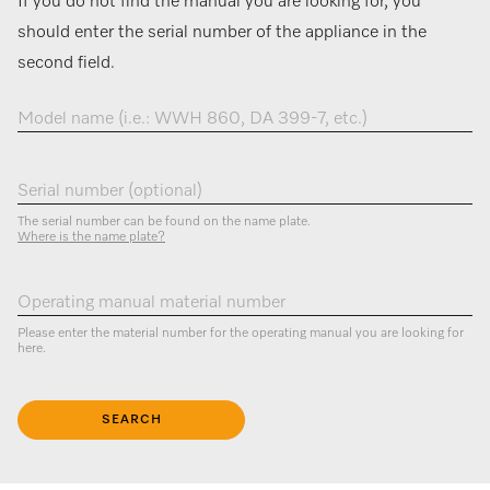
If you do not find the manual you are looking for, you
should enter the serial number of the appliance in the
second field.
Model name (i.e.: WWH 860, DA 399-7, etc.)
Serial number (optional)
The serial number can be found on the name plate.
Where is the name plate?
Operating manual material number
Please enter the material number for the operating manual you are looking for
here.