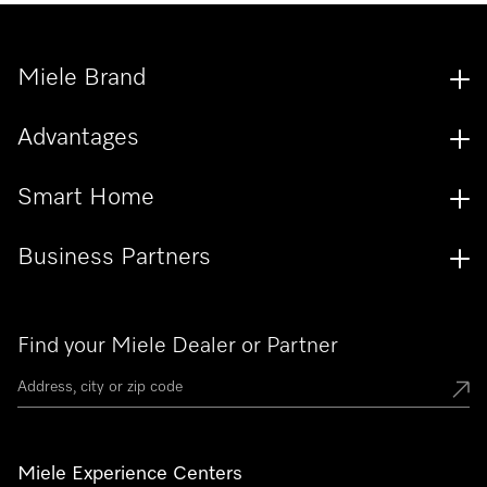
Miele Brand
Advantages
Smart Home
Business Partners
Find your Miele Dealer or Partner
Miele Experience Centers