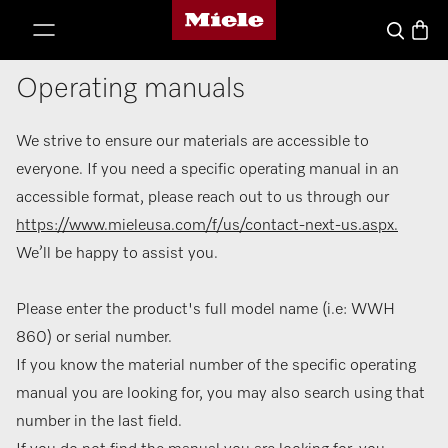
Miele's homepage
p to Content
Basket
Search
Operating manuals
We strive to ensure our materials are accessible to
everyone. If you need a specific operating manual in an
accessible format, please reach out to us through our
https://www.mieleusa.com/f/us/contact-next-us.aspx.
We’ll be happy to assist you.
Please enter the product's full model name (i.e: WWH
860) or serial number.
If you know the material number of the specific operating
manual you are looking for, you may also search using that
number in the last field.