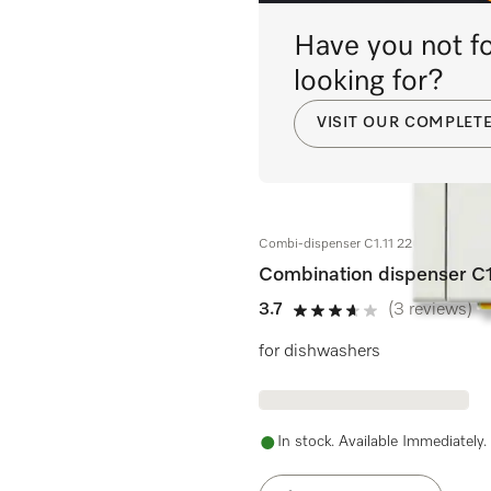
Have you not fo
looking for?
VISIT OUR COMPLET
Combi-dispenser C1.11 220-240V 50/
Combination dispenser C
3.7
(3 reviews)
3.7 stars out of 5
for dishwashers
In stock. Available Immediately.