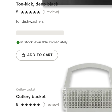
Toe-kick, deep black
5
(1 review)
5 stars out of 5
for dishwashers
In stock. Available Immediately.
ADD TO CART
Cutlery basket
Cutlery basket
5
(1 review)
5 stars out of 5