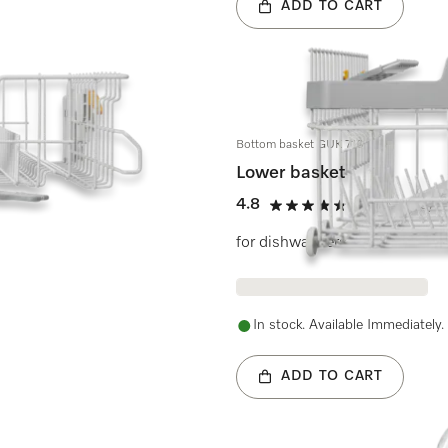
ADD TO CART
Bottom basket GUK 7100
Lower basket
4.8
(8 reviews)
4.8 stars out of 5
for dishwashers
In stock. Available Immediately.
ADD TO CART