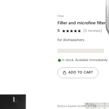
Filter
Filter and microfine filter
5
(3 reviews)
5 stars out of 5
for dishwashers
In stock. Available Immediately.
ADD TO CART
Bottom basket GUK45.20-40