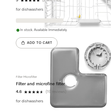
5
(2 reviews)
5 stars out of 5
for dishwashers
In stock. Available Immediately.
ADD TO CART
Filter Microfilter
Filter and microfine filter
4.6
(19 reviews)
4.6 stars out of 5
for dishwashers