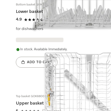
Bottom basket GUK 7010 KD
Lower basket
4.9
(18 reviews)
4.9 stars out of 5
for dishwashers
In stock. Available Immediately.
ADD TO CART
Top basket GOK6800 KD
Upper basket