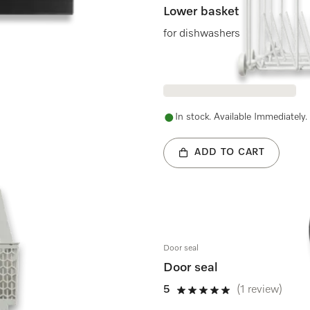
Lower basket
for dishwashers
In stock. Available Immediately.
ADD TO CART
Door seal
Door seal
5
(1 review)
5 stars out of 5