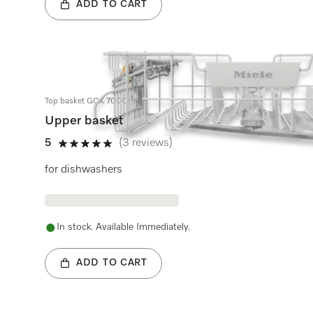
ADD TO CART
Top basket GOK 7000
Upper basket
5
(3 reviews)
5 stars out of 5
for dishwashers
In stock. Available Immediately.
ADD TO CART