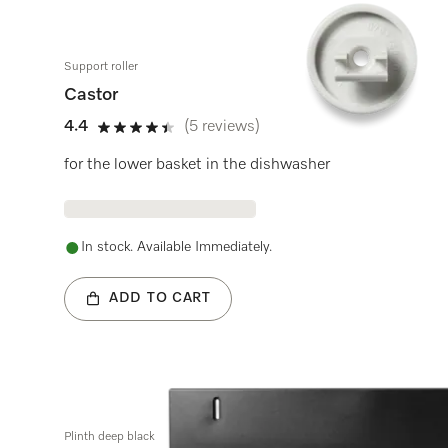
Support roller
Castor
4.4
(5 reviews)
4.4 stars out of 5
for the lower basket in the dishwasher
In stock. Available Immediately.
ADD TO CART
Plinth deep black