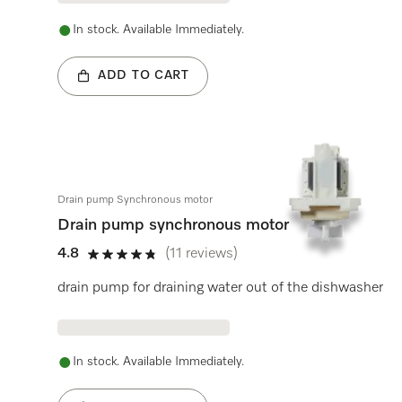
In stock. Available Immediately.
ADD TO CART
Drain pump Synchronous motor
Drain pump synchronous motor
4.8
(11 reviews)
4.8 stars out of 5
drain pump for draining water out of the dishwasher
In stock. Available Immediately.