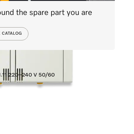
und the spare part you are
E CATALOG
60
1.11 220–240 V 50/60