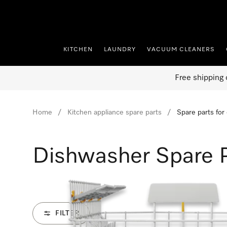
p to Content
KITCHEN
LAUNDRY
VACUUM CLEANERS
Free shipping 
Home
Kitchen appliance spare parts
Spare parts for
Dishwasher Spare 
FILTER