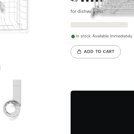
4.9
(11 reviews)
4.9 stars out of 5
for dishwashers
In stock. Available Immediately.
ADD TO CART