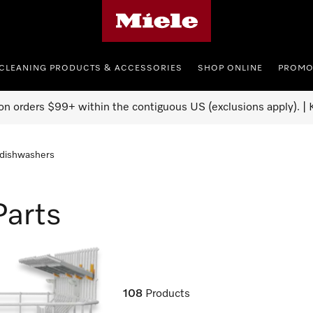
Miele's homepage
CLEANING PRODUCTS & ACCESSORIES
SHOP ONLINE
PROMO
on orders $99+ within the contiguous US (exclusions apply). | K
 dishwashers
Parts
108
Products