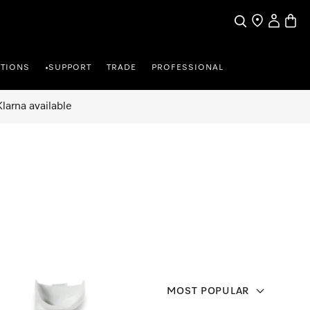
Search
Find a store
My Accou
Baske
TIONS
SUPPORT
TRADE
PROFESSIONAL
•
larna available
MOST POPULAR