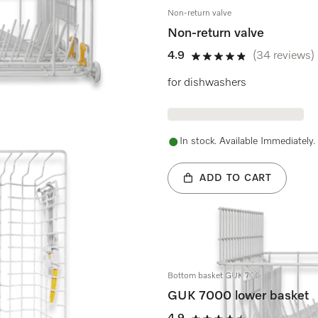
Non-return valve
Non-return valve
4.9
(34 reviews)
4.9 stars out of 5
for dishwashers
In stock. Available Immediately.
ADD TO CART
Bottom basket GUK 7000
GUK 7000 lower basket