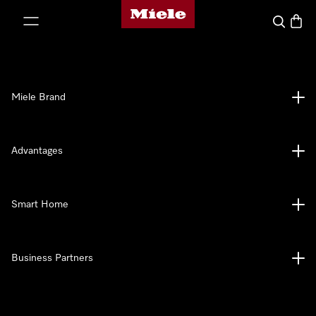
Miele's homepage
p to Content
Search
Baske
Miele Brand
Advantages
Smart Home
Business Partners