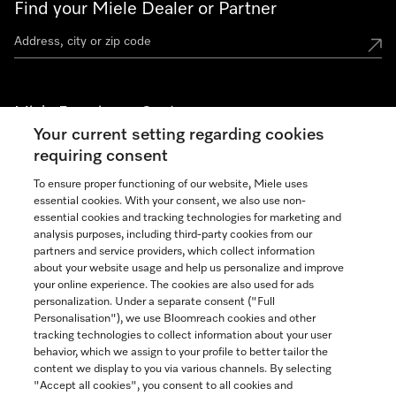
Find your Miele Dealer or Partner
Miele Experience Centers
Your current setting regarding cookies
See the nearest Miele Experience Center
requiring consent
To ensure proper functioning of our website, Miele uses
essential cookies. With your consent, we also use non-
Join our community
essential cookies and tracking technologies for marketing and
analysis purposes, including third-party cookies from our
partners and service providers, which collect information
about your website usage and help us personalize and improve
your online experience. The cookies are also used for ads
personalization. Under a separate consent ("Full
Contact
Personalisation"), we use Bloomreach cookies and other
888-996-4353
tracking technologies to collect information about your user
behavior, which we assign to your profile to better tailor the
content we display to you via various channels. By selecting
"Accept all cookies", you consent to all cookies and
Miele on Instagram
Miele on Facebook
Miele on Youtube