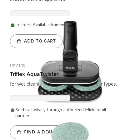
In stock. Available Immediately.
ADD TO CART
HX-AT 10
Triflex AquaTwister
for wet cleaning of all water-resistant floor types.
Sold exclusively through authorized Miele retail
partners.
FIND A DEALER