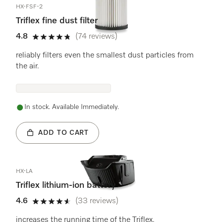
HX-FSF-2
Triflex fine dust filter
4.8
(74 reviews)
4.8 stars out of 5
reliably filters even the smallest dust particles from
the air.
In stock. Available Immediately.
ADD TO CART
HX-LA
Triflex lithium-ion battery
4.6
(33 reviews)
4.6 stars out of 5
increases the running time of the Triflex.