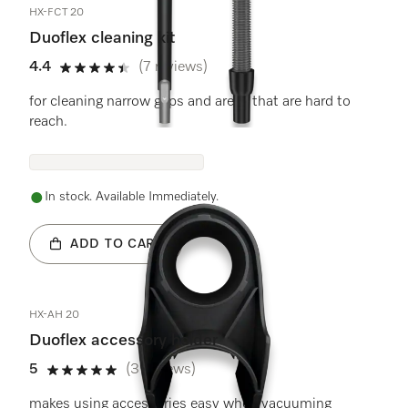
HX-FCT 20
Duoflex cleaning kit
4.4
(7 reviews)
4.4 stars out of 5
for cleaning narrow gaps and areas that are hard to
reach.
In stock. Available Immediately.
ADD TO CART
HX-AH 20
Duoflex accessory holder
5
(3 reviews)
5 stars out of 5
makes using accessories easy when vacuuming