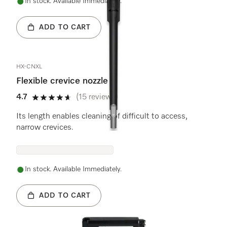
In stock. Available Immediately.
ADD TO CART
HX-CNXL
Flexible crevice nozzle
4.7
(15 reviews)
4.7 stars out of 5
Its length enables cleaning of difficult to access,
narrow crevices.
In stock. Available Immediately.
ADD TO CART