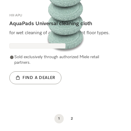
HX-APU
AquaPads Universal cleaning cloth
for wet cleaning of all water-resistant floor types.
Sold exclusively through authorized Miele retail
partners.
FIND A DEALER
1
2