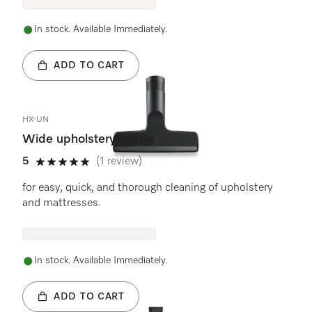
In stock. Available Immediately.
ADD TO CART
HX-UN
Wide upholstery nozzle
5
(1 review)
5 stars out of 5
for easy, quick, and thorough cleaning of upholstery
and mattresses.
In stock. Available Immediately.
ADD TO CART