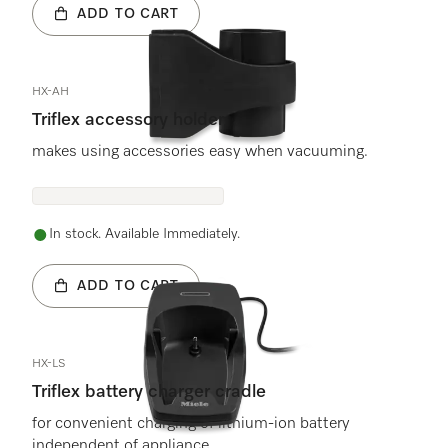
ADD TO CART
HX-AH
Triflex accessory holder
makes using accessories easy when vacuuming.
In stock. Available Immediately.
ADD TO CART
HX-LS
Triflex battery charger cradle
for convenient charging of lithium-ion battery
independent of appliance.