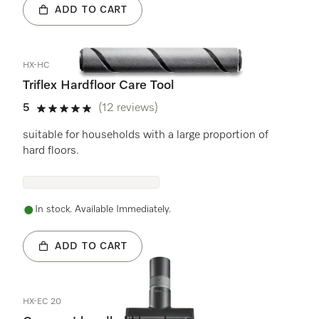
ADD TO CART
HX-HC
Triflex Hardfloor Care Tool
5
(12 reviews)
5 stars out of 5
suitable for households with a large proportion of
hard floors.
In stock. Available Immediately.
ADD TO CART
HX-EC 20