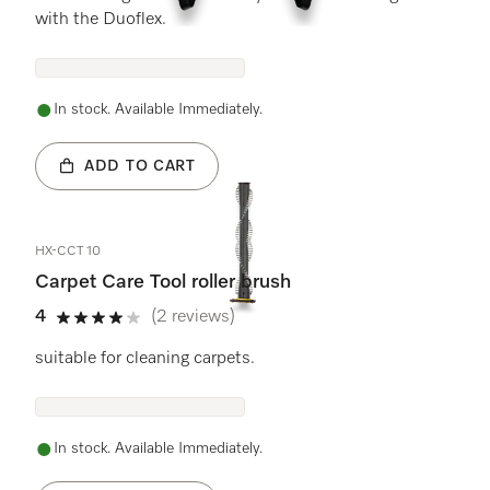
with the Duoflex.
In stock. Available Immediately.
ADD TO CART
HX-CCT 10
Carpet Care Tool roller brush
4
(2 reviews)
4 stars out of 5
suitable for cleaning carpets.
In stock. Available Immediately.