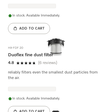
In stock. Available Immediately.
ADD TO CART
HX-FDF 20
Duoflex fine dust filter
4.8
(6 reviews)
4.8 stars out of 5
reliably filters even the smallest dust particles from
the air.
In stock. Available Immediately.
ADD TO CART