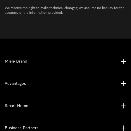
We reserve the right to make technical changes; we assume no liability for the
accuracy of the information provided.
Miele Brand
Advantages
Smart Home
Business Partners