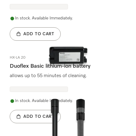
In stock. Available Immediately.
ADD TO CART
HX-LA 20
Duoflex Basic lithium-ion battery
allows up to 55 minutes of cleaning.
In stock. Available Immediately.
ADD TO CART