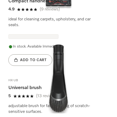
Compact handheld brush
4.9
(9 reviews)
4.9 stars out of 5
ideal for cleaning carpets, upholstery, and car
seats.
In stock. Available Immediately.
ADD TO CART
HX-UB
Universal brush
5
(13 reviews)
5 stars out of 5
adjustable brush for fast cleaning of scratch-
sensitive surfaces.