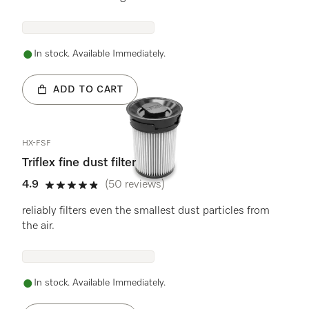
In stock. Available Immediately.
ADD TO CART
HX-FSF
Triflex fine dust filter
4.9
(50 reviews)
4.9 stars out of 5
reliably filters even the smallest dust particles from
the air.
In stock. Available Immediately.