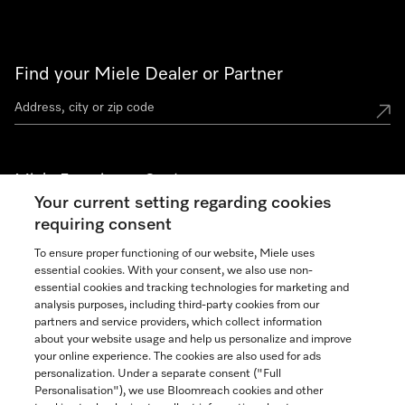
Find your Miele Dealer or Partner
Miele Experience Centers
Your current setting regarding cookies
See the nearest Miele Experience Center
requiring consent
To ensure proper functioning of our website, Miele uses
essential cookies. With your consent, we also use non-
Join our community
essential cookies and tracking technologies for marketing and
analysis purposes, including third-party cookies from our
partners and service providers, which collect information
about your website usage and help us personalize and improve
your online experience. The cookies are also used for ads
personalization. Under a separate consent ("Full
Contact
Personalisation"), we use Bloomreach cookies and other
888-996-4353