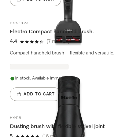
HX-SEB 23
Electro Compact handheld brush.
4.4
(7 reviews)
4.4 stars out of 5
Compact handheld brush – flexible and versatile.
In stock. Available Immediately.
ADD TO CART
HX-DB
Dusting brush with flexible swivel joint
5
(16 reviews)