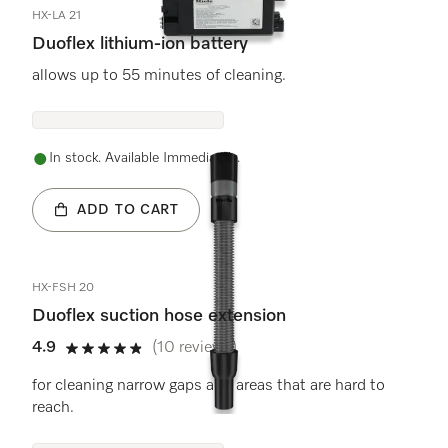
HX-LA 21
Duoflex lithium-ion battery
allows up to 55 minutes of cleaning.
In stock. Available Immediately.
ADD TO CART
HX-FSH 20
Duoflex suction hose extension
4.9
(10 reviews)
4.9 stars out of 5
for cleaning narrow gaps and areas that are hard to
reach.