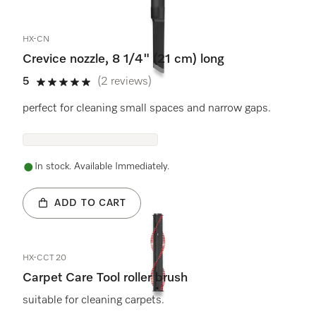
HX-CN
Crevice nozzle, 8 1/4" (21 cm) long
5
(2 reviews)
5 stars out of 5
perfect for cleaning small spaces and narrow gaps.
In stock. Available Immediately.
ADD TO CART
HX-CCT 20
Carpet Care Tool roller brush
suitable for cleaning carpets.