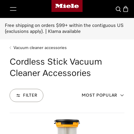
Miele's homepage
p to Content
Search
Baske
Free shipping on orders $99+ within the contiguous US
(exclusions apply). | Klarna available
Vacuum cleaner accessories
Cordless Stick Vacuum
Cleaner Accessories
FILTER
MOST POPULAR
26
Products