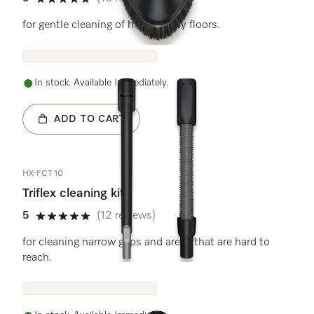
5 stars out of 5
for gentle cleaning of high-quality floors.
In stock. Available Immediately.
ADD TO CART
HX-FCT 10
Triflex cleaning kit
5
(12 reviews)
5 stars out of 5
for cleaning narrow gaps and areas that are hard to
reach.