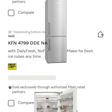
partners.
Compare
24" freestanding bottom-mount unit
Gold
KFN 4799 DDE NA
with DailyFresh, NoFrost, and IceMaker for fresh
ice cubes any time.
Energy label, Online Label Flag
Sold exclusively through authorized Miele retail
partners.
Compare