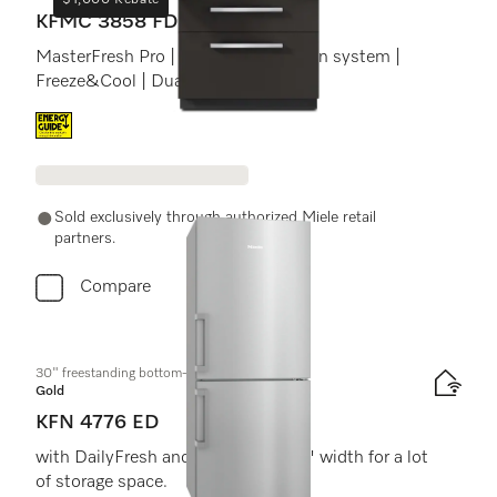
$1,000 Rebate
KFMC 3858 FD
MasterFresh Pro | Cameras | AirClean system |
Freeze&Cool | Dual IceMaker
Energy label, Online Label Flag
Sold exclusively through authorized Miele retail
partners.
Compare
30" freestanding bottom-mount unit
Gold
KFN 4776 ED
with DailyFresh and NoFrost in 30" width for a lot
of storage space.