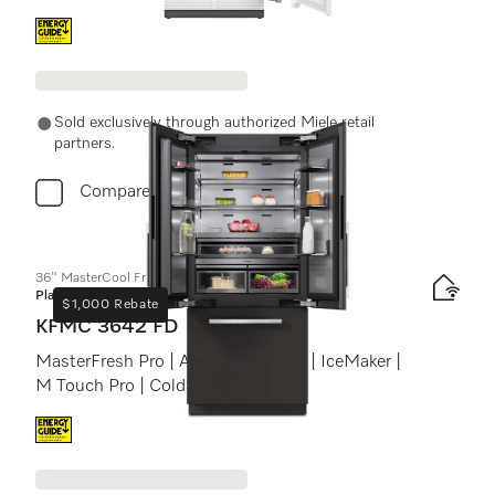
Energy label, Online Label Flag
Sold exclusively through authorized Miele retail
partners.
Compare
36" MasterCool FrenchDoor bottom-mount unit
Platinum
$1,000 Rebate
KFMC 3642 FD
MasterFresh Pro | AirClean system | IceMaker |
M Touch Pro | ColdSteel
Energy label, Online Label Flag