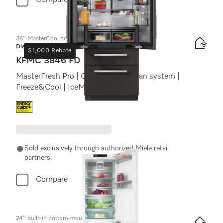
Compare
36" MasterCool bottom-mount unit
Diamond
$1,000 Rebate
KFMC 3846 FD
MasterFresh Pro | Cameras | AirClean system |
Freeze&Cool | IceMaker
Energy label, Online Label Flag
Sold exclusively through authorized Miele retail
partners.
Compare
24" built-in bottom-mount unit