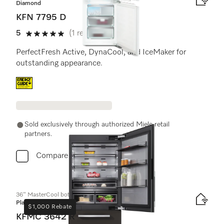
Diamond
KFN 7795 D
5
(1 review)
5 stars out of 5
PerfectFresh Active, DynaCool, and IceMaker for
outstanding appearance.
Energy label, Online Label Flag
Sold exclusively through authorized Miele retail
partners.
Compare
36" MasterCool bottom-mount unit
Platinum
$1,000 Rebate
KFMC 3642 R