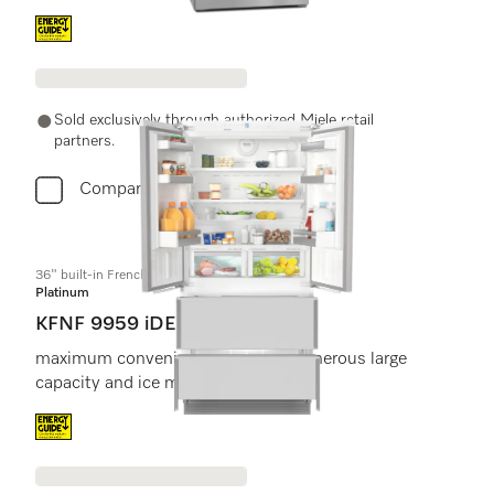
Energy label, Online Label Flag
Sold exclusively through authorized Miele retail
partners.
Compare
36" built-in FrenchDoor bottom-mount unit
Platinum
KFNF 9959 iDE
maximum convenience thanks to generous large
capacity and ice maker.
Energy label, Online Label Flag