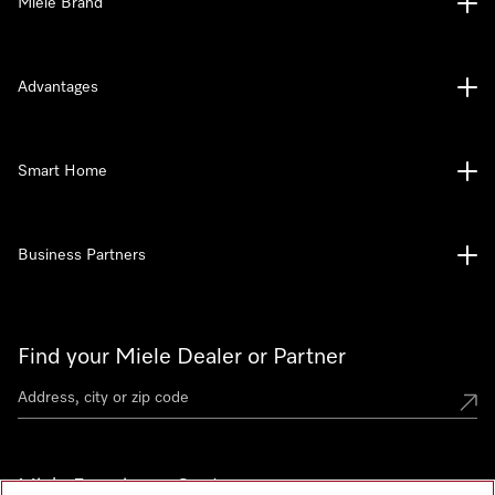
Miele Brand
Advantages
Smart Home
Business Partners
Find your Miele Dealer or Partner
Miele Experience Centers