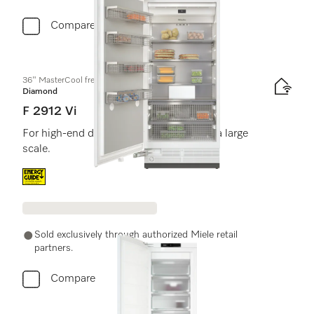
Compare
36" MasterCool freezer
Diamond
F 2912 Vi
For high-end design and technology on a large
scale.
Energy label, Online Label Flag
Sold exclusively through authorized Miele retail
partners.
Compare