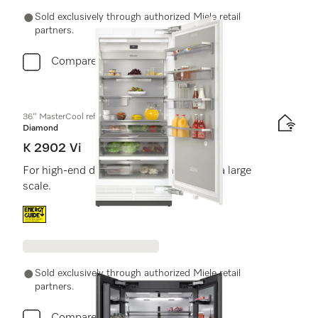
Sold exclusively through authorized Miele retail
partners.
Compare
36" MasterCool refrigerator
Diamond
K 2902 Vi
For high-end design and technology on a large
scale.
Energy label, Online Label Flag
Sold exclusively through authorized Miele retail
partners.