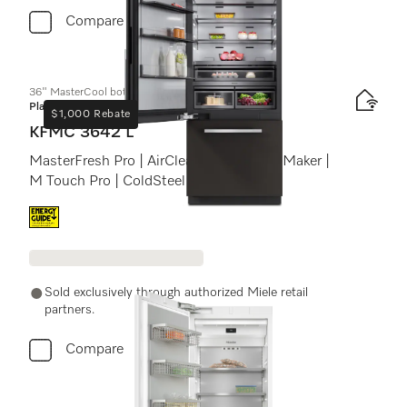
Compare
36" MasterCool bottom-mount unit
Platinum
$1,000 Rebate
KFMC 3642 L
MasterFresh Pro | AirClean system | IceMaker |
M Touch Pro | ColdSteel
Energy label, Online Label Flag
Sold exclusively through authorized Miele retail
partners.
Compare