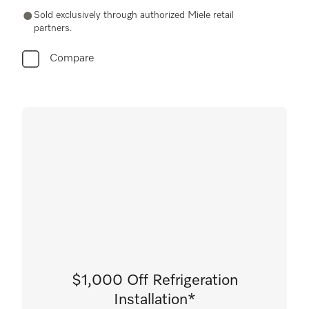
Sold exclusively through authorized Miele retail
partners.
Compare
$1,000 Off Refrigeration
Installation*