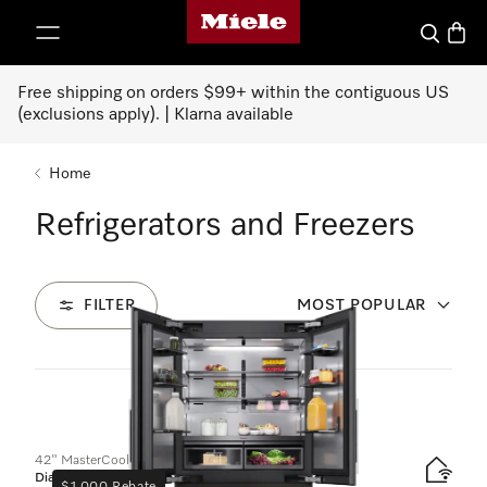
Miele's homepage
p to Content
Search
Baske
Free shipping on orders $99+ within the contiguous US
(exclusions apply). | Klarna available
Home
Refrigerators and Freezers
FILTER
MOST POPULAR
45
Products
42" MasterCool FrenchDoor bottom-mount unit
Diamond