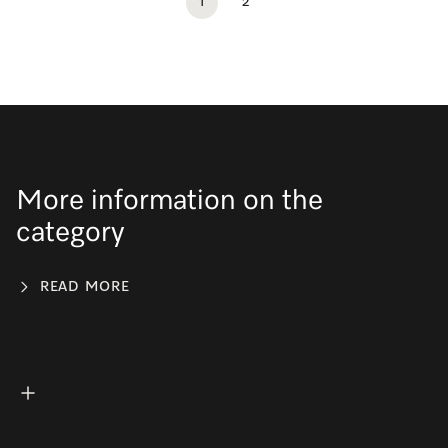
1
2
More information on the
category
READ MORE