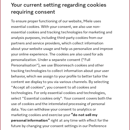
Your current setting regarding cookies
See the nearest Miele Experience Center
requiring consent
To ensure proper functioning of our website, Miele uses
essential cookies. With your consent, we also use non-
Join our community
essential cookies and tracking technologies for marketing and
analysis purposes, including third-party cookies from our
partners and service providers, which collect information
about your website usage and help us personalize and improve
your online experience. The cookies are also used for ads
personalization. Under a separate consent ("Full
Contact
Personalisation"), we use Bloomreach cookies and other
888-996-4353
tracking technologies to collect information about your user
behavior, which we assign to your profile to better tailor the
content we display to you via various channels. By selecting
"Accept all cookies", you consent to all cookies and
Miele on Instagram
Miele on Facebook
Miele on Youtube
technologies. For only essential cookies and technologies,
select "Essential cookies only". Your consent covers both the
use of cookies and the interrelated processing of personal
data. You can withdraw your consent to analytics or
marketing cookies and exercise your
“do not sell my
personal information”
right at any time with effect for the
future by changing your consent settings in our Preference
General Terms & Conditions