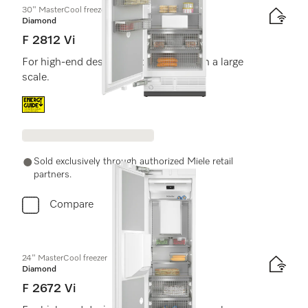
30" MasterCool freezer
Diamond
F 2812 Vi
For high-end design and technology on a large
scale.
Energy label, Online Label Flag
Sold exclusively through authorized Miele retail
partners.
Compare
24" MasterCool freezer
Diamond
F 2672 Vi