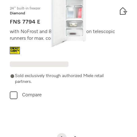
24" built-in freezer
Diamond
FNS 7794 E
with NoFrost and 8 freezer drawers on telescopic
runners for max. convenience.
Energy label, Online Label Flag
Sold exclusively through authorized Miele retail
partners.
Compare