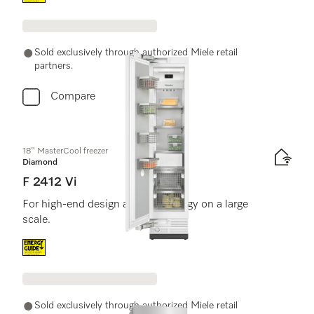
Sold exclusively through authorized Miele retail
partners.
Compare
18" MasterCool freezer
Diamond
F 2412 Vi
For high-end design and technology on a large
scale.
Energy label, Online Label Flag
Sold exclusively through authorized Miele retail