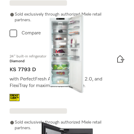
Sold exclusively through authorized Miele retail
partners.
Compare
24" built-in refrigerator
Diamond
KS 7793 D
with PerfectFresh Active, FlexiLight 2.0, and
FlexiTray for maximum convenience.
Energy label, Online Label Flag
Sold exclusively through authorized Miele retail
partners.