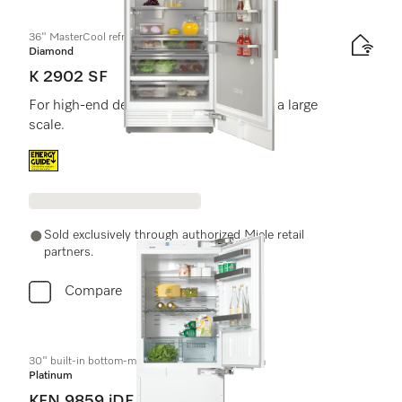
36" MasterCool refrigerator
Diamond
K 2902 SF
For high-end design and technology on a large
scale.
Energy label, Online Label Flag
Sold exclusively through authorized Miele retail
partners.
Compare
30" built-in bottom-mount unit
Platinum
KFN 9859 iDE