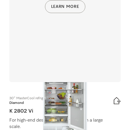
LEARN MORE
30" MasterCool refrigerator
Diamond
K 2802 Vi
For high-end design and technology on a large
scale.