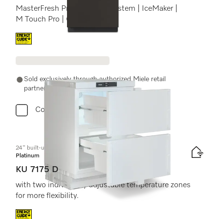
MasterFresh Pro | AirClean system | IceMaker |
M Touch Pro | ColdSteel
Energy label, Online Label Flag
Sold exclusively through authorized Miele retail
partners.
Compare
24" built-under refrigerator
Platinum
KU 7175 D
with two individually adjustable temperature zones
for more flexibility.
Energy label