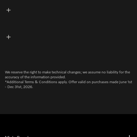
We reserve the right to make technical changes; we assume no liability for the
accuracy of the information provided.
*Additional Terms & Conditions apply. Offer valid on purchases made June 1st
- Dec 31st, 2026.