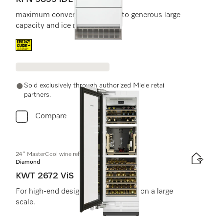
maximum convenience thanks to generous large
capacity and ice maker.
Energy label, Online Label Flag
Sold exclusively through authorized Miele retail
partners.
Compare
24" MasterCool wine refrigerator
Diamond
KWT 2672 ViS
For high-end design and technology on a large
scale.