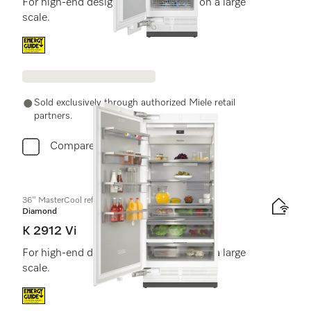
For high-end design and technology on a large
scale.
Energy label, Online Label Flag
Sold exclusively through authorized Miele retail
partners.
Compare
36" MasterCool refrigerator
Diamond
K 2912 Vi
For high-end design and technology on a large
scale.
Energy label, Online Label Flag