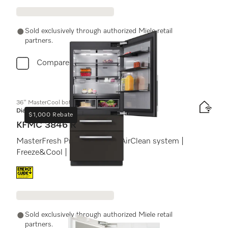
Sold exclusively through authorized Miele retail
partners.
Compare
36" MasterCool bottom-mount unit
Diamond
$1,000 Rebate
KFMC 3846 R
MasterFresh Pro | Cameras | AirClean system |
Freeze&Cool | IceMaker
Energy label, Online Label Flag
Sold exclusively through authorized Miele retail
partners.