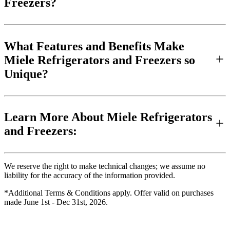
Freezers?
What Features and Benefits Make
Miele Refrigerators and Freezers so
Unique?
Learn More About Miele Refrigerators
and Freezers:
We reserve the right to make technical changes; we assume no
liability for the accuracy of the information provided.
*Additional Terms & Conditions apply. Offer valid on purchases
made June 1st - Dec 31st, 2026.