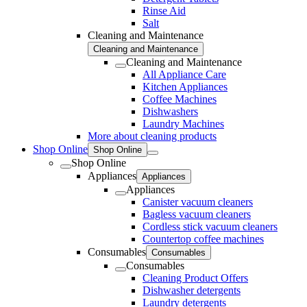
Rinse Aid
Salt
Cleaning and Maintenance
Cleaning and Maintenance
Cleaning and Maintenance
All Appliance Care
Kitchen Appliances
Coffee Machines
Dishwashers
Laundry Machines
More about cleaning products
Shop Online
Shop Online
Shop Online
Appliances
Appliances
Appliances
Canister vacuum cleaners
Bagless vacuum cleaners
Cordless stick vacuum cleaners
Countertop coffee machines
Consumables
Consumables
Consumables
Cleaning Product Offers
Dishwasher detergents
Laundry detergents