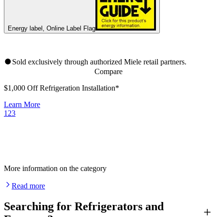
Energy label, Online Label Flag
Sold exclusively through authorized Miele retail partners.
Compare
$1,000 Off Refrigeration Installation*
Learn More
1
2
3
More information on the category
Read more
Searching for Refrigerators and