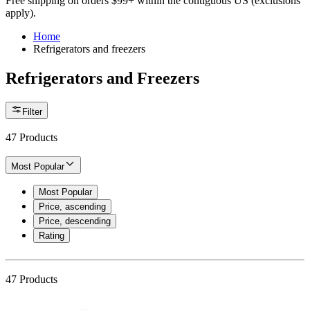
Free shipping on orders $99+ within the contiguous US (exclusions
apply).
Home
Refrigerators and freezers
Refrigerators and Freezers
Filter
47
Products
Most Popular
Most Popular
Price, ascending
Price, descending
Rating
47
Products