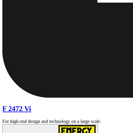
F 2472 Vi
For high-end design and technology on a large scale.