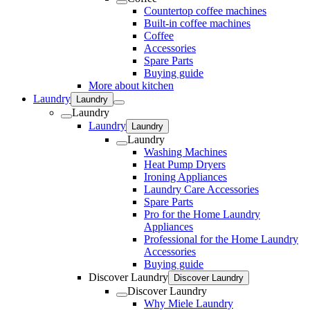
Countertop coffee machines
Built-in coffee machines
Coffee
Accessories
Spare Parts
Buying guide
More about kitchen
Laundry
Laundry
Laundry
Laundry
Laundry
Laundry
Washing Machines
Heat Pump Dryers
Ironing Appliances
Laundry Care Accessories
Spare Parts
Pro for the Home Laundry
Appliances
Professional for the Home Laundry
Accessories
Buying guide
Discover Laundry
Discover Laundry
Discover Laundry
Why Miele Laundry