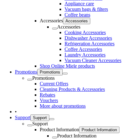
Appliance care
Vacuum bags & filters
Coffee beans
Accessories
Accessories
Accessories
Cooking Accessories
Dishwasher Accessories
Refrigeration Accessories
Coffee Accessories
Laundry Accessories
Vacuum Cleaner Accessories
Shop Online Miele products
Promotions
Promotions
Promotions
Current Offers
Cleaning Products & Accessories
Rebates
Vouchers
More about promotions
•
Support
Support
Support
Product Information
Product Information
Product Information