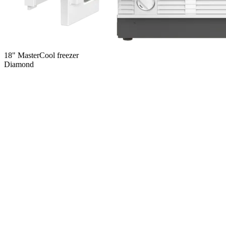
18" MasterCool freezer
Diamond