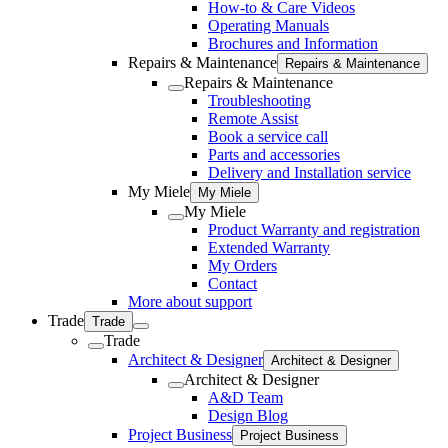
How-to & Care Videos
Operating Manuals
Brochures and Information
Repairs & Maintenance
Repairs & Maintenance
Repairs & Maintenance
Troubleshooting
Remote Assist
Book a service call
Parts and accessories
Delivery and Installation service
My Miele
My Miele
My Miele
Product Warranty and registration
Extended Warranty
My Orders
Contact
More about support
Trade
Trade
Trade
Architect & Designer
Architect & Designer
Architect & Designer
A&D Team
Design Blog
Project Business
Project Business