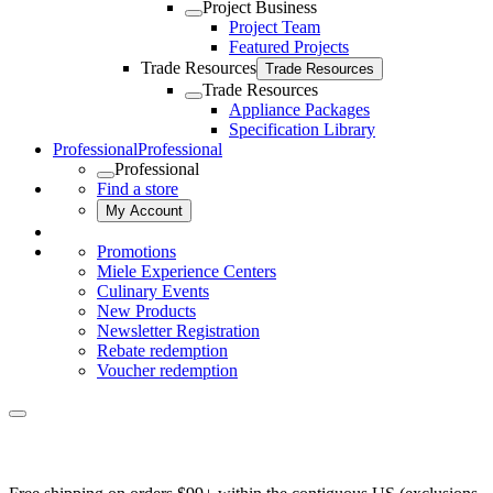
Project Business
Project Team
Featured Projects
Trade Resources
Trade Resources
Trade Resources
Appliance Packages
Specification Library
Professional
Professional
Professional
Find a store
My Account
Promotions
Miele Experience Centers
Culinary Events
New Products
Newsletter Registration
Rebate redemption
Voucher redemption