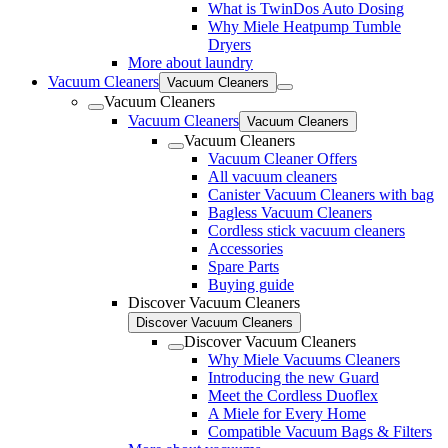
What is TwinDos Auto Dosing
Why Miele Heatpump Tumble
Dryers
More about laundry
Vacuum Cleaners
Vacuum Cleaners
Vacuum Cleaners
Vacuum Cleaners
Vacuum Cleaners
Vacuum Cleaners
Vacuum Cleaner Offers
All vacuum cleaners
Canister Vacuum Cleaners with bag
Bagless Vacuum Cleaners
Cordless stick vacuum cleaners
Accessories
Spare Parts
Buying guide
Discover Vacuum Cleaners
Discover Vacuum Cleaners
Discover Vacuum Cleaners
Why Miele Vacuums Cleaners
Introducing the new Guard
Meet the Cordless Duoflex
A Miele for Every Home
Compatible Vacuum Bags & Filters