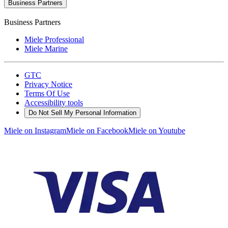
Business Partners
Business Partners
Miele Professional
Miele Marine
GTC
Privacy Notice
Terms Of Use
Accessibility tools
Do Not Sell My Personal Information
Miele on Instagram
Miele on Facebook
Miele on Youtube