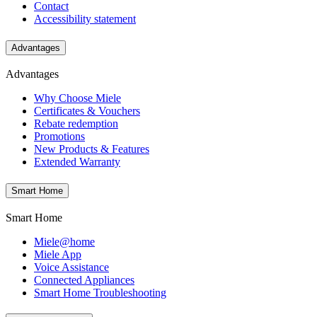
Contact
Accessibility statement
Advantages
Advantages
Why Choose Miele
Certificates & Vouchers
Rebate redemption
Promotions
New Products & Features
Extended Warranty
Smart Home
Smart Home
Miele@home
Miele App
Voice Assistance
Connected Appliances
Smart Home Troubleshooting