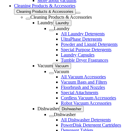
More about vacuums
Cleaning Products & Accessories
Cleaning Products & Accessories
Cleaning Products & Accessories
Laundry
Laundry
Laundry
All Laundry Detergents
UltraPhase Detergents
Powder and Liquid Detergents
Special Purpose Detergents
Laundry Capsules
Tumble Dryer Fragrances
Vacuum
Vacuum
Vacuum
All Vacuum Accessories
Vacuum Bags and Filters
Floorbrush and Nozzles
Special Attachments
Cordless Vacuum Accessories
Robot Vacuum Accessories
Dishwasher
Dishwasher
Dishwasher
All Dishwasher Detergents
PowerDisk Detergent Cartridges
Detergent Tablets