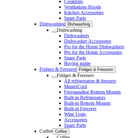
Cooktops
Ventilations Hoods
Kitchen Accessories
Spare Parts
Dishwashing
Dishwashing
Dishwashing
Dishwashers
Dishwasher Accessories
Pro for the Home Dishwashers
Pro for the Home Accessories
Spare Parts
Buying guide
Fridges & Freezers
Fridges & Freezers
Fridges & Freezers
All refrigerators & freezers
MasterCool
Freestanding Bottom Mounts
Built-in Refrigerators
Built-in Bottom Mounts
Built-in Freezers
Wine Units
Accessories
Spare Parts
Coffee
Coffee
Coffee