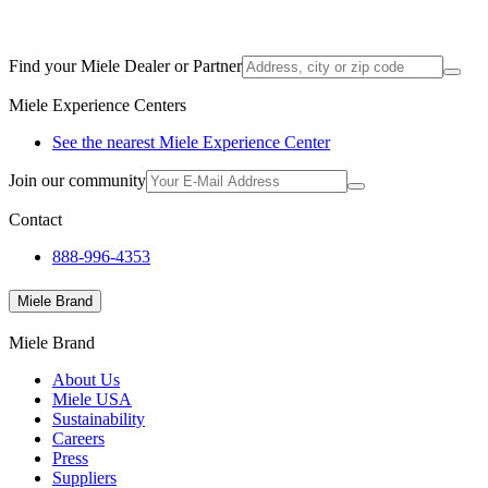
Find your Miele Dealer or Partner
Miele Experience Centers
See the nearest Miele Experience Center
Join our community
Contact
888-996-4353
Miele Brand
Miele Brand
About Us
Miele USA
Sustainability
Careers
Press
Suppliers