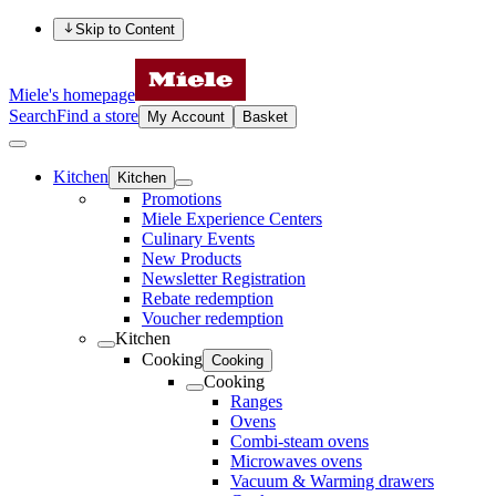
Skip to Content
Miele's homepage
Search
Find a store
My Account
Basket
Kitchen
Kitchen
Promotions
Miele Experience Centers
Culinary Events
New Products
Newsletter Registration
Rebate redemption
Voucher redemption
Kitchen
Cooking
Cooking
Cooking
Ranges
Ovens
Combi-steam ovens
Microwaves ovens
Vacuum & Warming drawers