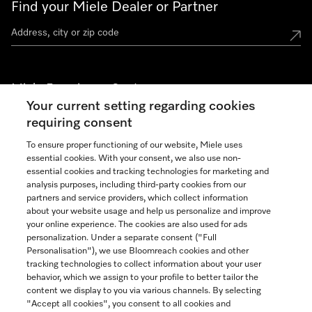
Find your Miele Dealer or Partner
Miele Experience Centers
Your current setting regarding cookies
See the nearest Miele Experience Center
requiring consent
To ensure proper functioning of our website, Miele uses
essential cookies. With your consent, we also use non-
Join our community
essential cookies and tracking technologies for marketing and
analysis purposes, including third-party cookies from our
partners and service providers, which collect information
about your website usage and help us personalize and improve
your online experience. The cookies are also used for ads
personalization. Under a separate consent ("Full
Contact
Personalisation"), we use Bloomreach cookies and other
888-996-4353
tracking technologies to collect information about your user
behavior, which we assign to your profile to better tailor the
content we display to you via various channels. By selecting
"Accept all cookies", you consent to all cookies and
Miele on Instagram
Miele on Facebook
Miele on Youtube