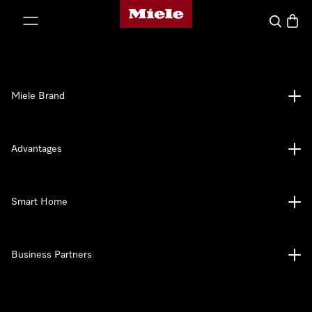
Miele's homepage
p to Content
Search
Baske
Miele Brand
Advantages
Smart Home
Business Partners