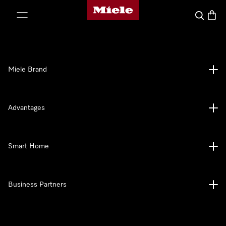
Miele's homepage
p to Content
Search
Baske
Miele Brand
Advantages
Smart Home
Business Partners