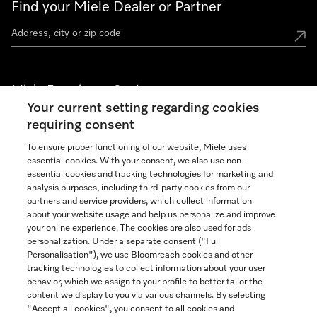
Find your Miele Dealer or Partner
Miele Experience Centers
Your current setting regarding cookies
See the nearest Miele Experience Center
requiring consent
To ensure proper functioning of our website, Miele uses
essential cookies. With your consent, we also use non-
Join our community
essential cookies and tracking technologies for marketing and
analysis purposes, including third-party cookies from our
partners and service providers, which collect information
about your website usage and help us personalize and improve
your online experience. The cookies are also used for ads
personalization. Under a separate consent ("Full
Contact
Personalisation"), we use Bloomreach cookies and other
888-996-4353
tracking technologies to collect information about your user
behavior, which we assign to your profile to better tailor the
content we display to you via various channels. By selecting
"Accept all cookies", you consent to all cookies and
Miele on Instagram
Miele on Facebook
Miele on Youtube