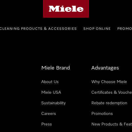
Miele's homepage
CLEANING PRODUCTS & ACCESSORIES
SHOP ONLINE
PROMO
Miele Brand
Advantages
About Us
Why Choose Miele
Miele USA
Certificates & Vouche
Sustainability
Rebate redemption
Careers
Promotions
Press
New Products & Feat