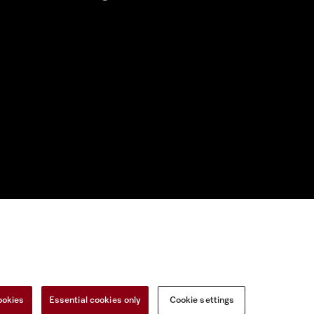
nal Information
Miele on Instagram
Miele on Facebook
Miele on Youtu
ookies
Essential cookies only
Cookie settings