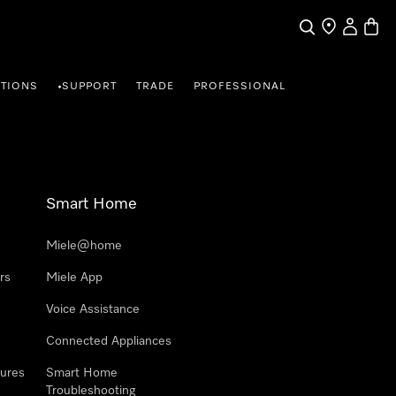
Search
Find a store
My Accou
Baske
TIONS
SUPPORT
TRADE
PROFESSIONAL
•
Smart Home
Miele@home
rs
Miele App
Voice Assistance
Connected Appliances
ures
Smart Home
Troubleshooting