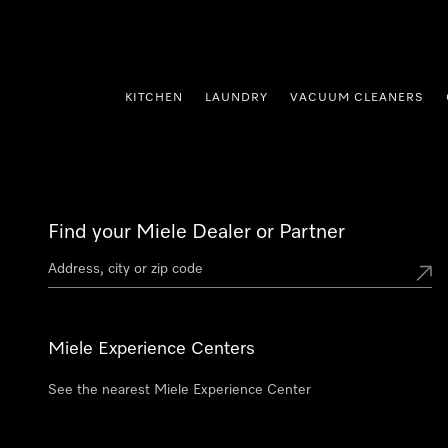
p to Content
KITCHEN
LAUNDRY
VACUUM CLEANERS
Find your Miele Dealer or Partner
Miele Experience Centers
See the nearest Miele Experience Center