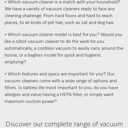
• Which vacuum cleaner is a match with your household?
We have a variety of vacuum cleaners ready to face any
cleaning challenge. From hard floors and hard to reach
places, to all kinds of pet hair, such as cat and dog hair.
• Which vacuum cleaner model is best for you? Would you
like a robot vacuum cleaner to do the work for you
automatically, a cordless vacuum to easily carry around the
house, or a bagless model for quick and hygienic
emptying?
• Which features and specs are important for you? Our
vacuum cleaners come with a wide range of options and
filters. Is battery life most important to you, do you have
allergies and value having a HEPA filter, or simply want
maximum suction power?
Discover our complete range of vacuum