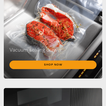
Vacuum sealing drawer
SHOP NOW