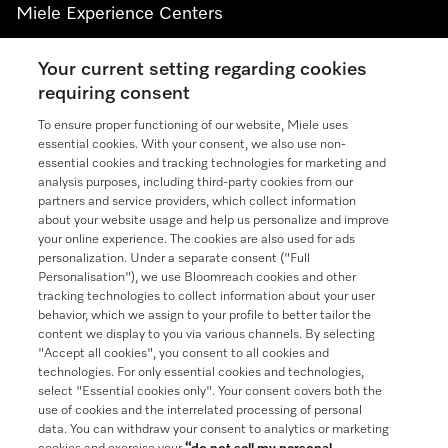
Miele Experience Centers
See the nearest Miele Experience Center
Your current setting regarding cookies
requiring consent
To ensure proper functioning of our website, Miele uses
Join our community
essential cookies. With your consent, we also use non-
essential cookies and tracking technologies for marketing and
analysis purposes, including third-party cookies from our
partners and service providers, which collect information
about your website usage and help us personalize and improve
your online experience. The cookies are also used for ads
Contact
888-996-4353
personalization. Under a separate consent ("Full
Personalisation"), we use Bloomreach cookies and other
tracking technologies to collect information about your user
Miele on Instagram
Miele on Facebook
Miele on Youtube
behavior, which we assign to your profile to better tailor the
content we display to you via various channels. By selecting
"Accept all cookies", you consent to all cookies and
technologies. For only essential cookies and technologies,
select "Essential cookies only". Your consent covers both the
use of cookies and the interrelated processing of personal
data. You can withdraw your consent to analytics or marketing