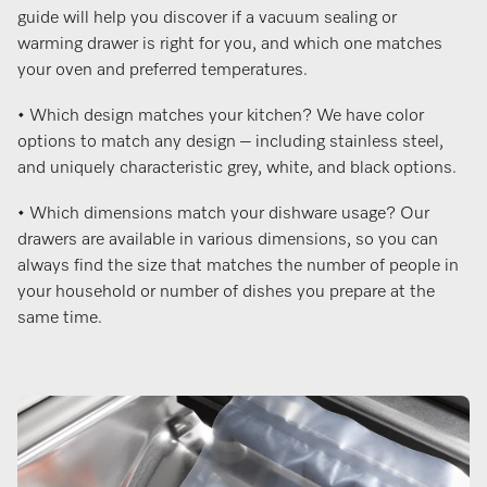
guide will help you discover if a vacuum sealing or
warming drawer is right for you, and which one matches
your oven and preferred temperatures.
• Which design matches your kitchen? We have color
options to match any design – including stainless steel,
and uniquely characteristic grey, white, and black options.
• Which dimensions match your dishware usage? Our
drawers are available in various dimensions, so you can
always find the size that matches the number of people in
your household or number of dishes you prepare at the
same time.