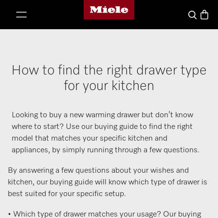
Miele's homepage
p to Content
Basket
Search
How to find the right drawer type
for your kitchen
Looking to buy a new warming drawer but don’t know
where to start? Use our buying guide to find the right
model that matches your specific kitchen and
appliances, by simply running through a few questions.
By answering a few questions about your wishes and
kitchen, our buying guide will know which type of drawer is
best suited for your specific setup.
• Which type of drawer matches your usage? Our buying