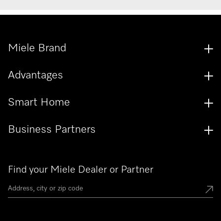
Miele Brand
Advantages
Smart Home
Business Partners
Find your Miele Dealer or Partner