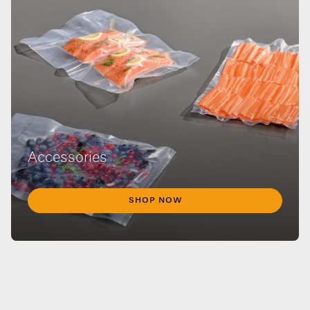
Accessories
SHOP NOW