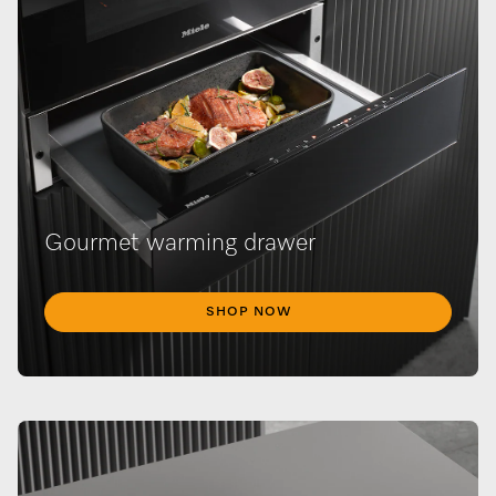
Gourmet warming drawer
SHOP NOW