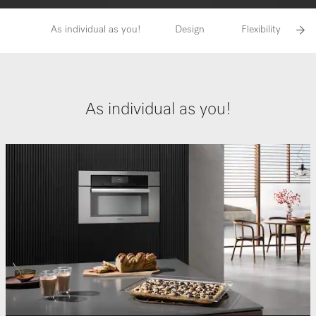
As individual as you!
Design
Flexibility
As individual as you!