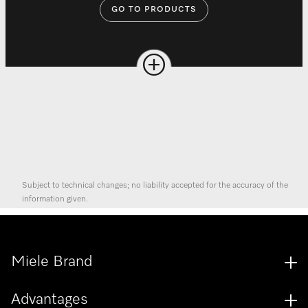
GO TO PRODUCTS
Subject to technical changes; no liability accepted for the accuracy of the
information given.
Miele Brand
Advantages