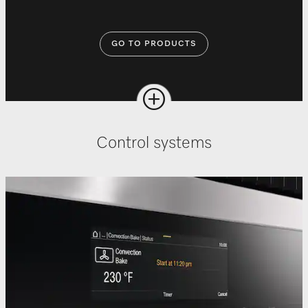
GO TO PRODUCTS
Control systems