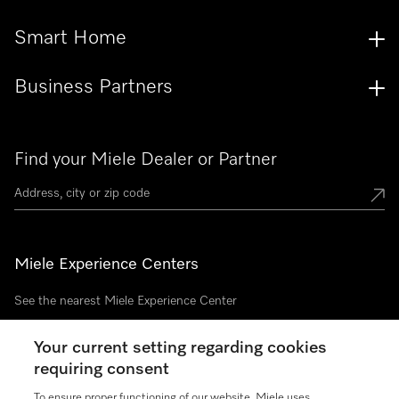
Smart Home
Business Partners
Find your Miele Dealer or Partner
Miele Experience Centers
See the nearest Miele Experience Center
Your current setting regarding cookies
requiring consent
Join our community
To ensure proper functioning of our website, Miele uses