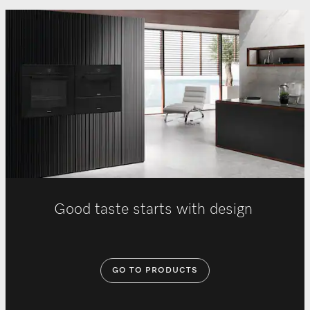
Good taste starts with design
GO TO PRODUCTS