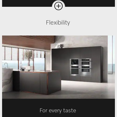
Flexibility
For every taste