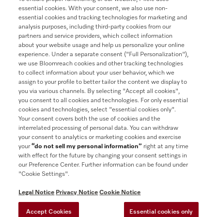
essential cookies. With your consent, we also use non-
essential cookies and tracking technologies for marketing and
analysis purposes, including third-party cookies from our
partners and service providers, which collect information
Contact
888-996-4353
about your website usage and help us personalize your online
experience. Under a separate consent ("Full Personalization"),
we use Bloomreach cookies and other tracking technologies
Miele on Instagram
Miele on Facebook
Miele on Youtube
to collect information about your user behavior, which we
assign to your profile to better tailor the content we display to
you via various channels. By selecting "Accept all cookies",
you consent to all cookies and technologies. For only essential
cookies and technologies, select "essential cookies only".
Your consent covers both the use of cookies and the
interrelated processing of personal data. You can withdraw
your consent to analytics or marketing cookies and exercise
your
“do not sell my personal information”
right at any time
General Terms & Conditions
with effect for the future by changing your consent settings in
our Preference Center. Further information can be found under
Privacy Notice
"Cookie Settings".
Terms Of Use
Accessibility tools
Legal Notice
Privacy Notice
Cookie Notice
Cookie Preferences
Accept Cookies
Essential cookies only