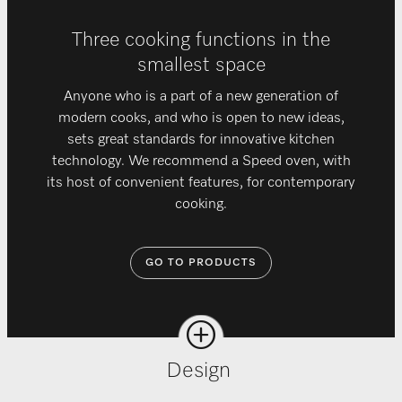
Three cooking functions in the
smallest space
Anyone who is a part of a new generation of
modern cooks, and who is open to new ideas,
sets great standards for innovative kitchen
technology. We recommend a Speed oven, with
its host of convenient features, for contemporary
cooking.
GO TO PRODUCTS
Design