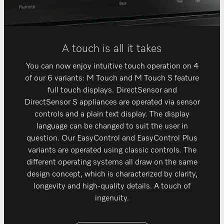
A touch is all it takes
You can now enjoy intuitive touch operation on 4
of our 6 variants: M Touch and M Touch S feature
full touch displays. DirectSensor and
DirectSensor S appliances are operated via sensor
controls and a plain text display. The display
language can be changed to suit the user in
question. Our EasyControl and EasyControl Plus
variants are operated using classic controls. The
different operating systems all draw on the same
design concept, which is characterized by clarity,
longevity and high-quality details. A touch of
ingenuity.