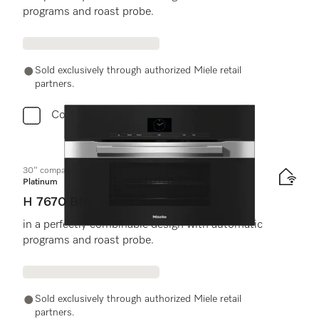
programs and roast probe.
Sold exclusively through authorized Miele retail
partners.
Compare
30" compact speed oven
Platinum
H 7670 BM
in a perfectly combinable design with automatic
programs and roast probe.
Sold exclusively through authorized Miele retail
partners.