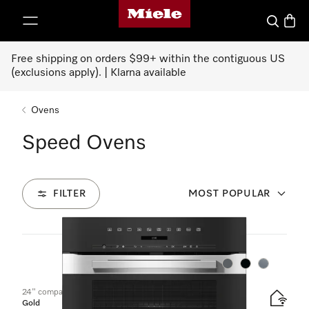
Miele's homepage
p to Content
Search
Baske
Free shipping on orders $99+ within the contiguous US
(exclusions apply). | Klarna available
Ovens
Speed Ovens
FILTER
MOST POPULAR
19
Products
Color:
Color:
Color:
24" compact speed oven
Gold