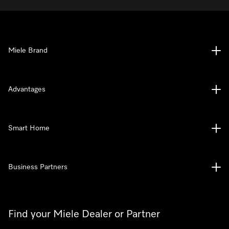
Miele Brand
Advantages
Smart Home
Business Partners
Find your Miele Dealer or Partner