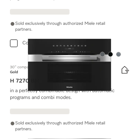
Sold exclusively through authorized Miele retail
partners.
Compare
Color:
Color:
Color:
30" compact speed oven
Gold
H 7270 BM
in a perfectly combinable design with automatic
programs and combi modes.
Sold exclusively through authorized Miele retail
partners.