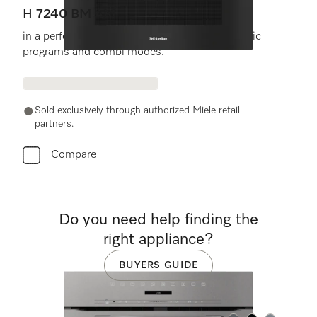
H 7240 BM AM
in a perfectly combinable design with automatic
programs and combi modes.
Sold exclusively through authorized Miele retail
partners.
Compare
Do you need help finding the
right appliance?
BUYERS GUIDE