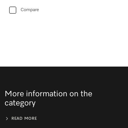
Compare
More information on the
category
READ MORE