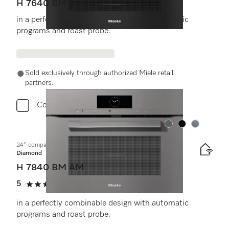
H 7640 BM AM
in a perfectly combinable design with automatic
programs and roast probe.
Sold exclusively through authorized Miele retail
partners.
Compare
Color:
Color:
Color:
24" compact speed oven
Diamond
H 7840 BM AM
5
(1 review)
5 stars out of 5
in a perfectly combinable design with automatic
programs and roast probe.