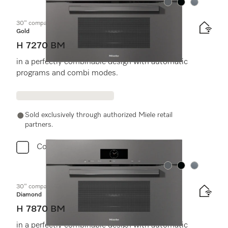
Color:
Color:
Color:
30" compact speed oven
Gold
H 7270 BM
in a perfectly combinable design with automatic
programs and combi modes.
Sold exclusively through authorized Miele retail
partners.
Compare
Color:
Color:
Color:
30" compact speed oven
Diamond
H 7870 BM
in a perfectly combinable design with automatic