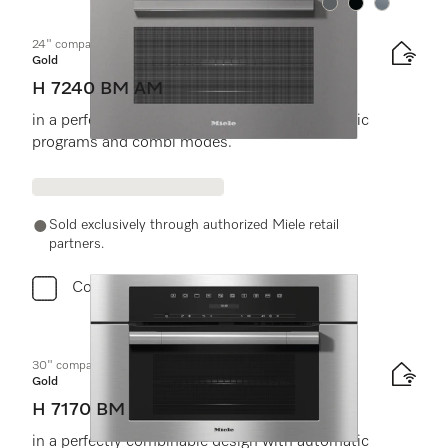
Color:
Color:
Color:
24" compact speed oven
Gold
H 7240 BM AM
in a perfectly combinable design with automatic
programs and combi modes.
Sold exclusively through authorized Miele retail
partners.
Compare
30" compact speed oven
Gold
H 7170 BM
in a perfectly combinable design with automatic