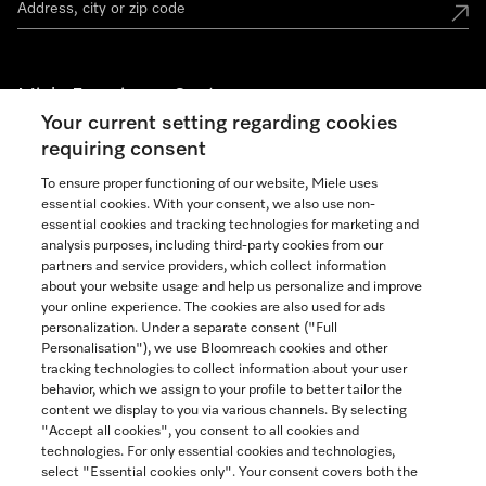
Miele Experience Centers
Your current setting regarding cookies
See the nearest Miele Experience Center
requiring consent
To ensure proper functioning of our website, Miele uses
essential cookies. With your consent, we also use non-
Join our community
essential cookies and tracking technologies for marketing and
analysis purposes, including third-party cookies from our
partners and service providers, which collect information
about your website usage and help us personalize and improve
your online experience. The cookies are also used for ads
personalization. Under a separate consent ("Full
Contact
Personalisation"), we use Bloomreach cookies and other
888-996-4353
tracking technologies to collect information about your user
behavior, which we assign to your profile to better tailor the
content we display to you via various channels. By selecting
"Accept all cookies", you consent to all cookies and
Miele on Instagram
Miele on Facebook
Miele on Youtube
technologies. For only essential cookies and technologies,
select "Essential cookies only". Your consent covers both the