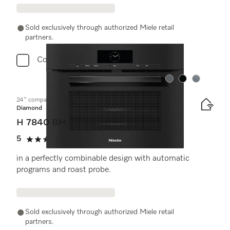
Sold exclusively through authorized Miele retail
partners.
Compare
Color:
Color:
Color:
24" compact speed oven
Diamond
H 7840 BM AM
5
(1 review)
5 stars out of 5
in a perfectly combinable design with automatic
programs and roast probe.
Sold exclusively through authorized Miele retail
partners.