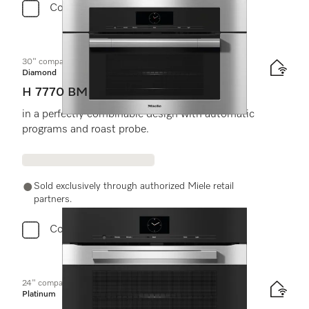
Compare
30" compact speed oven
Diamond
H 7770 BM
in a perfectly combinable design with automatic
programs and roast probe.
Sold exclusively through authorized Miele retail
partners.
Compare
24" compact speed oven
Platinum