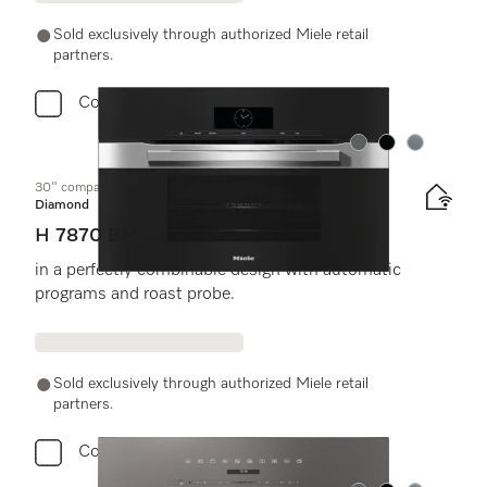
Sold exclusively through authorized Miele retail
partners.
Compare
Color:
Color:
Color:
30" compact speed oven
Diamond
H 7870 BM
in a perfectly combinable design with automatic
programs and roast probe.
Sold exclusively through authorized Miele retail
partners.
Compare