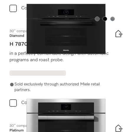
Compare
Color:
Color:
Color:
30" compact speed oven
Diamond
H 7870 BM
in a perfectly combinable design with automatic
programs and roast probe.
Sold exclusively through authorized Miele retail
partners.
Compare
30" compact speed oven
Platinum