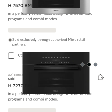
H 7570 BM
in a perfectly combinable design with automatic
programs and combi modes.
Sold exclusively through authorized Miele retail
partners.
Compare
Color:
Color:
Color:
30" compact speed oven
Gold
H 7270 BM
in a perfectly combinable design with automatic
programs and combi modes.