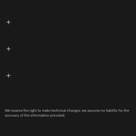
We reserve the right to make technical changes; we assume no liability for the
accuracy of the information provided.