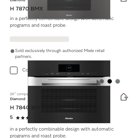
Diamond
H 7870 BMX
in a perfectly combinable design with automatic
programs and roast probe.
Sold exclusively through authorized Miele retail
partners.
Compare
Color:
Color:
Color:
24" compact speed oven
Diamond
H 7840 BM AM
5
(1 review)
5 stars out of 5
in a perfectly combinable design with automatic
programs and roast probe.