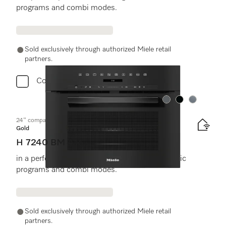
programs and combi modes.
Sold exclusively through authorized Miele retail
partners.
Compare
Color:
Color:
Color:
24" compact speed oven
Gold
H 7240 BM AM
in a perfectly combinable design with automatic
programs and combi modes.
Sold exclusively through authorized Miele retail
partners.