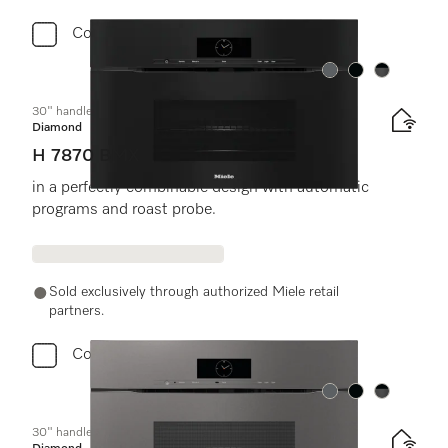
Compare
Color:
Color:
Color:
30" handleless compact speed oven
Diamond
H 7870 BMX
in a perfectly combinable design with automatic
programs and roast probe.
Sold exclusively through authorized Miele retail
partners.
Compare
Color:
Color:
Color:
30" handleless compact speed oven