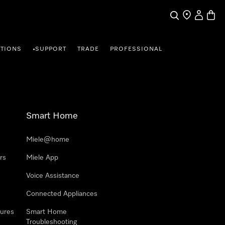
Search
Find a store
My Accou
Baske
TIONS
SUPPORT
TRADE
PROFESSIONAL
•
Smart Home
Miele@home
rs
Miele App
Voice Assistance
Connected Appliances
ures
Smart Home
Troubleshooting