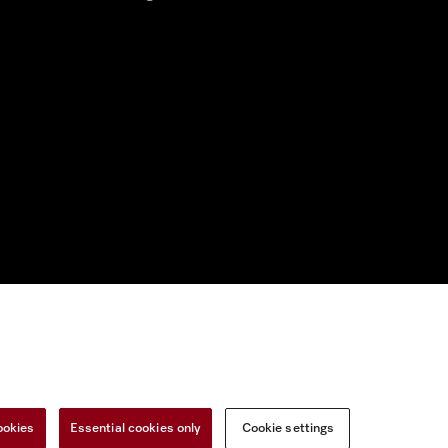
nal Information
Miele on Instagram
Miele on Facebook
Miele on Youtu
ookies
Essential cookies only
Cookie settings