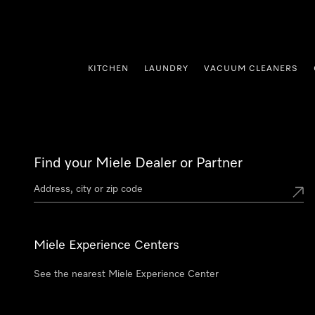
p to Content
KITCHEN
LAUNDRY
VACUUM CLEANERS
Find your Miele Dealer or Partner
Miele Experience Centers
See the nearest Miele Experience Center