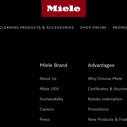
Miele's homepage
CLEANING PRODUCTS & ACCESSORIES
SHOP ONLINE
PROMO
Miele Brand
Advantages
About Us
Why Choose Miele
Miele USA
Certificates & Vouche
Sustainability
Rebate redemption
Careers
Promotions
Press
New Products & Feat