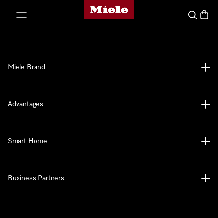
Miele's homepage
p to Content
Search
Baske
Miele Brand
Advantages
Smart Home
Business Partners