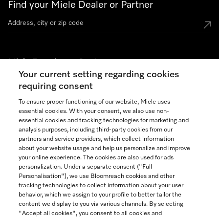
Find your Miele Dealer or Partner
Miele Experience Centers
Your current setting regarding cookies
See the nearest Miele Experience Center
requiring consent
To ensure proper functioning of our website, Miele uses
essential cookies. With your consent, we also use non-
Join our community
essential cookies and tracking technologies for marketing and
analysis purposes, including third-party cookies from our
partners and service providers, which collect information
about your website usage and help us personalize and improve
your online experience. The cookies are also used for ads
personalization. Under a separate consent ("Full
Contact
Personalisation"), we use Bloomreach cookies and other
888-996-4353
tracking technologies to collect information about your user
behavior, which we assign to your profile to better tailor the
content we display to you via various channels. By selecting
"Accept all cookies", you consent to all cookies and
Miele on Instagram
Miele on Facebook
Miele on Youtube