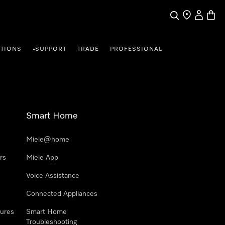
Search
Find a store
My Accou
Baske
TIONS
SUPPORT
TRADE
PROFESSIONAL
•
Smart Home
Miele@home
rs
Miele App
Voice Assistance
Connected Appliances
ures
Smart Home
Troubleshooting