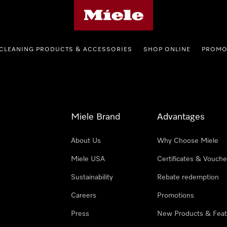
Miele's homepage
CLEANING PRODUCTS & ACCESSORIES
SHOP ONLINE
PROMO
Miele Brand
Advantages
About Us
Why Choose Miele
Miele USA
Certificates & Vouche
Sustainability
Rebate redemption
Careers
Promotions
Press
New Products & Feat