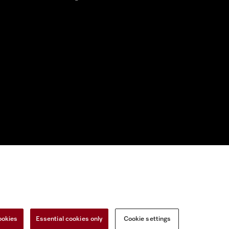
nal Information
Miele on Instagram
Miele on Facebook
Miele on Youtu
ookies
Essential cookies only
Cookie settings