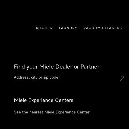
p to Content
KITCHEN
LAUNDRY
VACUUM CLEANERS
Find your Miele Dealer or Partner
Miele Experience Centers
See the nearest Miele Experience Center