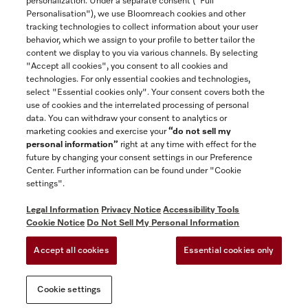
personalization. Under a separate consent ("Full
Contact
Personalisation"), we use Bloomreach cookies and other
888-996-4353
tracking technologies to collect information about your user
behavior, which we assign to your profile to better tailor the
content we display to you via various channels. By selecting
"Accept all cookies", you consent to all cookies and
Miele on Instagram
Miele on Facebook
Miele on Youtube
technologies. For only essential cookies and technologies,
select "Essential cookies only". Your consent covers both the
use of cookies and the interrelated processing of personal
data. You can withdraw your consent to analytics or
marketing cookies and exercise your
“do not sell my
personal information”
right at any time with effect for the
future by changing your consent settings in our Preference
General Terms & Conditions
Center. Further information can be found under "Cookie
Privacy Notice
settings".
Terms Of Use
Legal Information
Privacy Notice
Accessibility Tools
Accessibility tools
Cookie Notice
Do Not Sell My Personal Information
Cookie Settings
Accept all cookies
Essential cookies only
Do Not Sell My Personal Information
Cookie settings