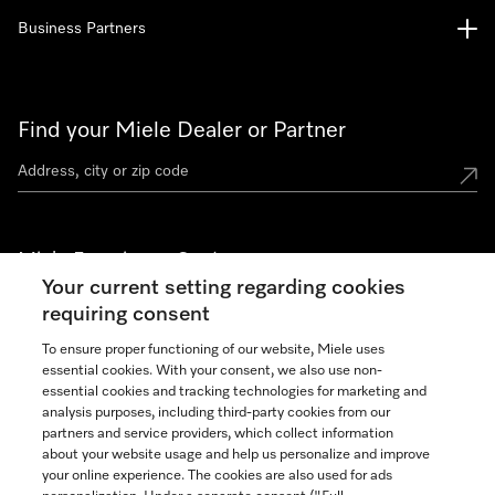
Business Partners
Find your Miele Dealer or Partner
Miele Experience Centers
Your current setting regarding cookies
See the nearest Miele Experience Center
requiring consent
To ensure proper functioning of our website, Miele uses
essential cookies. With your consent, we also use non-
Join our community
essential cookies and tracking technologies for marketing and
analysis purposes, including third-party cookies from our
partners and service providers, which collect information
about your website usage and help us personalize and improve
your online experience. The cookies are also used for ads