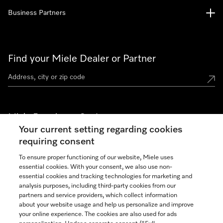
Business Partners
Find your Miele Dealer or Partner
Miele Experience Centers
Your current setting regarding cookies
See the nearest Miele Experience Center
requiring consent
To ensure proper functioning of our website, Miele uses
essential cookies. With your consent, we also use non-
Join our community
essential cookies and tracking technologies for marketing and
analysis purposes, including third-party cookies from our
partners and service providers, which collect information
about your website usage and help us personalize and improve
your online experience. The cookies are also used for ads