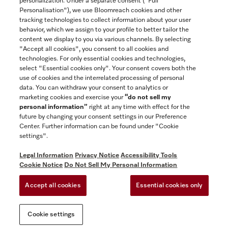
personalization. Under a separate consent ("Full
Contact
Personalisation"), we use Bloomreach cookies and other
888-996-4353
tracking technologies to collect information about your user
behavior, which we assign to your profile to better tailor the
content we display to you via various channels. By selecting
"Accept all cookies", you consent to all cookies and
Miele on Instagram
Miele on Facebook
Miele on Youtube
technologies. For only essential cookies and technologies,
select "Essential cookies only". Your consent covers both the
use of cookies and the interrelated processing of personal
data. You can withdraw your consent to analytics or
marketing cookies and exercise your
“do not sell my
personal information”
right at any time with effect for the
future by changing your consent settings in our Preference
General Terms & Conditions
Center. Further information can be found under "Cookie
Privacy Notice
settings".
Terms Of Use
Legal Information
Privacy Notice
Accessibility Tools
Accessibility tools
Cookie Notice
Do Not Sell My Personal Information
Cookie Settings
Accept all cookies
Essential cookies only
Do Not Sell My Personal Information
Cookie settings