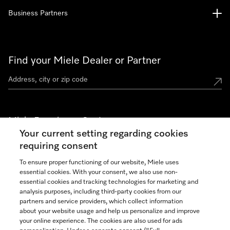
Business Partners
Find your Miele Dealer or Partner
Miele Experience Centers
Your current setting regarding cookies
See the nearest Miele Experience Center
requiring consent
To ensure proper functioning of our website, Miele uses
essential cookies. With your consent, we also use non-
Join our community
essential cookies and tracking technologies for marketing and
analysis purposes, including third-party cookies from our
partners and service providers, which collect information
about your website usage and help us personalize and improve
your online experience. The cookies are also used for ads