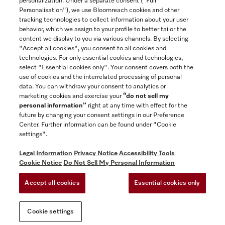
personalization. Under a separate consent ("Full
Contact
Personalisation"), we use Bloomreach cookies and other
888-996-4353
tracking technologies to collect information about your user
behavior, which we assign to your profile to better tailor the
content we display to you via various channels. By selecting
"Accept all cookies", you consent to all cookies and
Miele on Instagram
Miele on Facebook
Miele on Youtube
technologies. For only essential cookies and technologies,
select "Essential cookies only". Your consent covers both the
use of cookies and the interrelated processing of personal
data. You can withdraw your consent to analytics or
marketing cookies and exercise your
“do not sell my
personal information”
right at any time with effect for the
future by changing your consent settings in our Preference
General Terms & Conditions
Center. Further information can be found under "Cookie
Privacy Notice
settings".
Terms Of Use
Legal Information
Privacy Notice
Accessibility Tools
Accessibility tools
Cookie Notice
Do Not Sell My Personal Information
Cookie Settings
Accept all cookies
Essential cookies only
Do Not Sell My Personal Information
Cookie settings