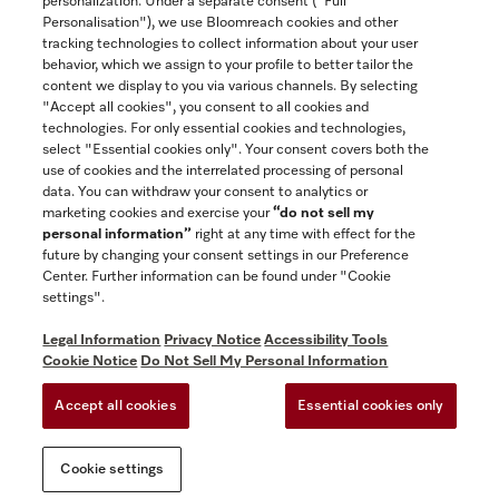
personalization. Under a separate consent ("Full
Contact
Personalisation"), we use Bloomreach cookies and other
888-996-4353
tracking technologies to collect information about your user
behavior, which we assign to your profile to better tailor the
content we display to you via various channels. By selecting
"Accept all cookies", you consent to all cookies and
Miele on Instagram
Miele on Facebook
Miele on Youtube
technologies. For only essential cookies and technologies,
select "Essential cookies only". Your consent covers both the
use of cookies and the interrelated processing of personal
data. You can withdraw your consent to analytics or
marketing cookies and exercise your
“do not sell my
personal information”
right at any time with effect for the
future by changing your consent settings in our Preference
General Terms & Conditions
Center. Further information can be found under "Cookie
Privacy Notice
settings".
Terms Of Use
Legal Information
Privacy Notice
Accessibility Tools
Accessibility tools
Cookie Notice
Do Not Sell My Personal Information
Cookie Settings
Accept all cookies
Essential cookies only
Do Not Sell My Personal Information
Cookie settings