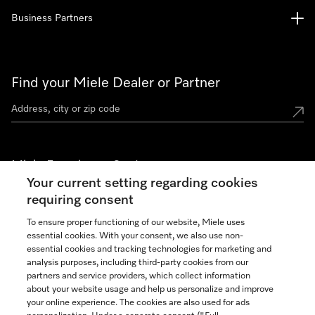
Business Partners
Find your Miele Dealer or Partner
Miele Experience Centers
Your current setting regarding cookies
See the nearest Miele Experience Center
requiring consent
To ensure proper functioning of our website, Miele uses
essential cookies. With your consent, we also use non-
Join our community
essential cookies and tracking technologies for marketing and
analysis purposes, including third-party cookies from our
partners and service providers, which collect information
about your website usage and help us personalize and improve
your online experience. The cookies are also used for ads