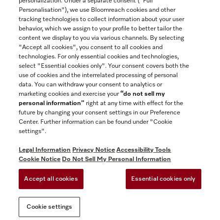
personalization. Under a separate consent ("Full
Contact
Personalisation"), we use Bloomreach cookies and other
888-996-4353
tracking technologies to collect information about your user
behavior, which we assign to your profile to better tailor the
content we display to you via various channels. By selecting
"Accept all cookies", you consent to all cookies and
Miele on Instagram
Miele on Facebook
Miele on Youtube
technologies. For only essential cookies and technologies,
select "Essential cookies only". Your consent covers both the
use of cookies and the interrelated processing of personal
data. You can withdraw your consent to analytics or
marketing cookies and exercise your
“do not sell my
personal information”
right at any time with effect for the
future by changing your consent settings in our Preference
General Terms & Conditions
Center. Further information can be found under "Cookie
Privacy Notice
settings".
Terms Of Use
Legal Information
Privacy Notice
Accessibility Tools
Accessibility tools
Cookie Notice
Do Not Sell My Personal Information
Cookie Settings
Accept all cookies
Essential cookies only
Do Not Sell My Personal Information
Cookie settings