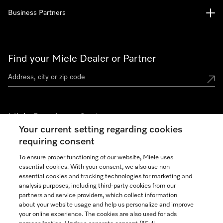
Business Partners
Find your Miele Dealer or Partner
Miele Experience Centers
Your current setting regarding cookies
See the nearest Miele Experience Center
requiring consent
To ensure proper functioning of our website, Miele uses
essential cookies. With your consent, we also use non-
Join our community
essential cookies and tracking technologies for marketing and
analysis purposes, including third-party cookies from our
partners and service providers, which collect information
about your website usage and help us personalize and improve
your online experience. The cookies are also used for ads