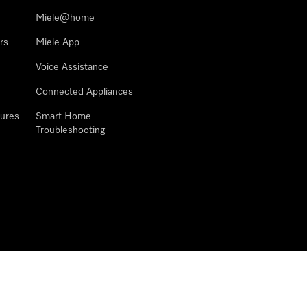
Miele@home
rs
Miele App
Voice Assistance
Connected Appliances
ures
Smart Home
Troubleshooting