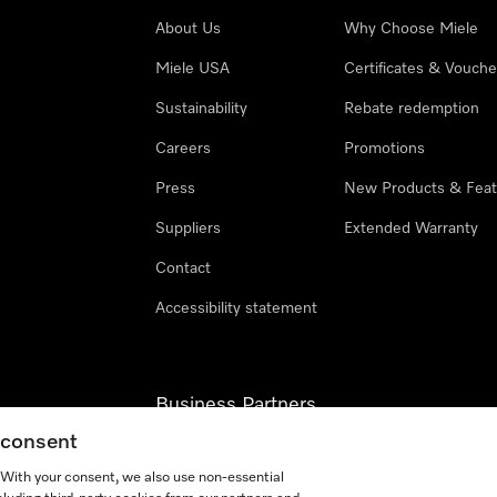
About Us
Why Choose Miele
Miele USA
Certificates & Vouche
Sustainability
Rebate redemption
Careers
Promotions
Press
New Products & Feat
Suppliers
Extended Warranty
Contact
Accessibility statement
Business Partners
g consent
Miele Professional
. With your consent, we also use non-essential