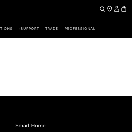
Search
Find a store
My Accou
Baske
TIONS
SUPPORT
TRADE
PROFESSIONAL
•
Smart Home