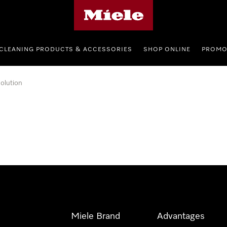
Miele's homepage
CLEANING PRODUCTS & ACCESSORIES
SHOP ONLINE
PROMO
olution
Miele Brand
Advantages