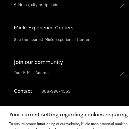
Miele Experience Centers
See the nearest Miele Experience Center
Join our community
Contact
888-996-4353
Your current setting regarding cookies requirin
To ensure proper functioning of our website, Miele uses essential cookies