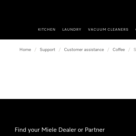
p to Content
KITCHEN
LAUNDRY
VACUUM CLEANERS
Home
/
Support
/
Customer assistance
/
Coffee
/
S
Find your Miele Dealer or Partner