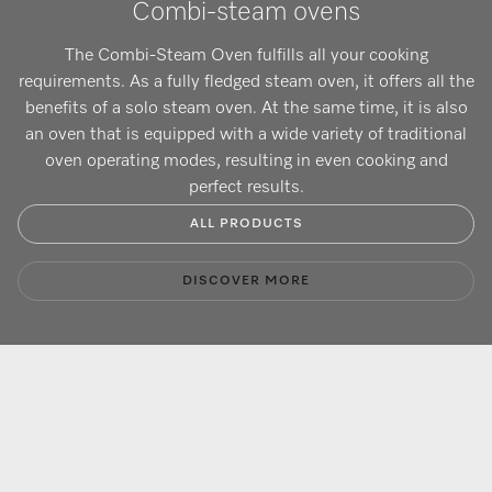
Combi-steam ovens
The Combi-Steam Oven fulfills all your cooking
requirements. As a fully fledged steam oven, it offers all the
benefits of a solo steam oven. At the same time, it is also
an oven that is equipped with a wide variety of traditional
oven operating modes, resulting in even cooking and
perfect results.
ALL PRODUCTS
DISCOVER MORE