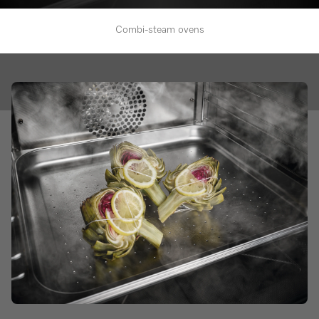
Combi-steam ovens