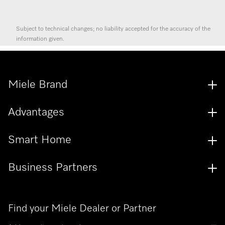
Subject to technical changes; no liability accepted for the accuracy of the
information given.
Miele Brand
Advantages
Smart Home
Business Partners
Find your Miele Dealer or Partner