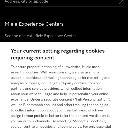
Miele Experience Centers
See the nearest Miele Experience Center
Your current setting regarding cookies
requiring consent
Join our community
To ensure proper functioning of our website, Miele uses
essential cookies. With your consent, we also use non-
essential cookies and tracking technologies for marketing and
analysis purposes, including third-party cookies from our
partners and service providers, which collect information
Contact
888-996-4353
about your website usage and help us personalize your online
experience. Under a separate consent ("Full Personalization"),
we use Bloomreach cookies and other tracking technologies
Miele on Instagram
Miele on Facebook
Miele on Youtube
to collect information about your user behavior, which we
assign to your profile to better tailor the content we display to
you via various channels. By selecting "Accept all cookies",
you consent to all cookies and technologies. For only essential