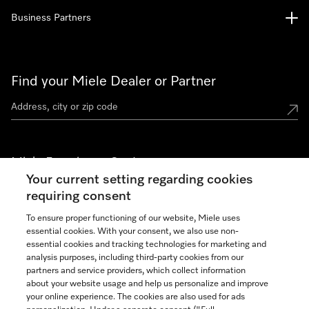
Business Partners
Find your Miele Dealer or Partner
Miele Experience Centers
Your current setting regarding cookies
See the nearest Miele Experience Center
requiring consent
To ensure proper functioning of our website, Miele uses
essential cookies. With your consent, we also use non-
Join our community
essential cookies and tracking technologies for marketing and
analysis purposes, including third-party cookies from our
partners and service providers, which collect information
about your website usage and help us personalize and improve
your online experience. The cookies are also used for ads