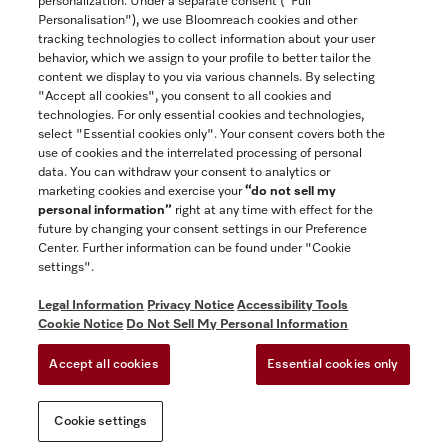
personalization. Under a separate consent ("Full
Contact
Personalisation"), we use Bloomreach cookies and other
888-996-4353
tracking technologies to collect information about your user
behavior, which we assign to your profile to better tailor the
content we display to you via various channels. By selecting
"Accept all cookies", you consent to all cookies and
Miele on Instagram
Miele on Facebook
Miele on Youtube
technologies. For only essential cookies and technologies,
select "Essential cookies only". Your consent covers both the
use of cookies and the interrelated processing of personal
data. You can withdraw your consent to analytics or
marketing cookies and exercise your
“do not sell my
personal information”
right at any time with effect for the
future by changing your consent settings in our Preference
General Terms & Conditions
Center. Further information can be found under "Cookie
Privacy Notice
settings".
Terms Of Use
Legal Information
Privacy Notice
Accessibility Tools
Accessibility tools
Cookie Notice
Do Not Sell My Personal Information
Cookie Settings
Accept all cookies
Essential cookies only
Do Not Sell My Personal Information
Cookie settings