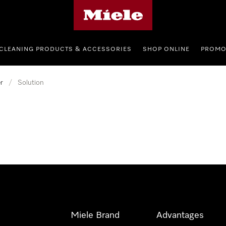
Miele's homepage
CLEANING PRODUCTS & ACCESSORIES
SHOP ONLINE
PROMO
r
/
Solution
Miele Brand
Advantages