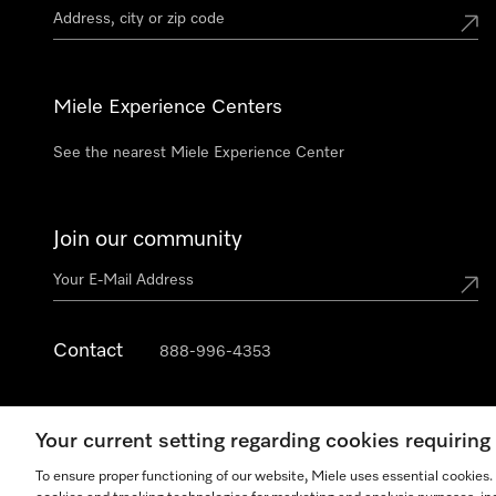
Miele Experience Centers
See the nearest Miele Experience Center
Join our community
Contact
888-996-4353
Your current setting regarding cookies requirin
To ensure proper functioning of our website, Miele uses essential cookies