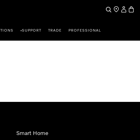
Search
Find a store
My Accou
Baske
TIONS
SUPPORT
TRADE
PROFESSIONAL
•
Smart Home