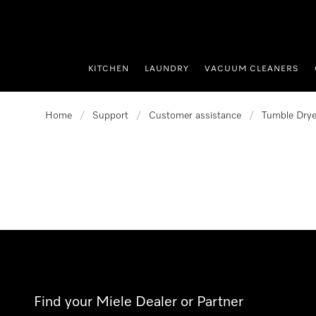
p to Content
KITCHEN
LAUNDRY
VACUUM CLEANERS
Home
/
Support
/
Customer assistance
/
Tumble Drye
Find your Miele Dealer or Partner