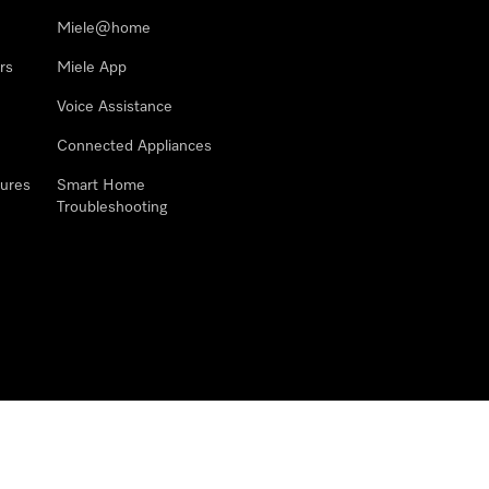
Miele@home
rs
Miele App
Voice Assistance
Connected Appliances
ures
Smart Home
Troubleshooting