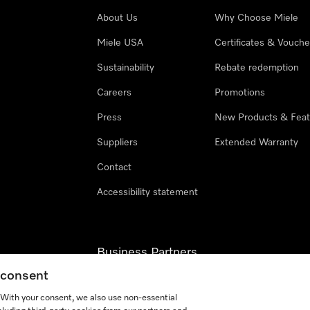
About Us
Why Choose Miele
Miele USA
Certificates & Vouche
Sustainability
Rebate redemption
Careers
Promotions
Press
New Products & Feat
Suppliers
Extended Warranty
Contact
Accessibility statement
Business Partners
g consent
Miele Professional
. With your consent, we also use non-essential