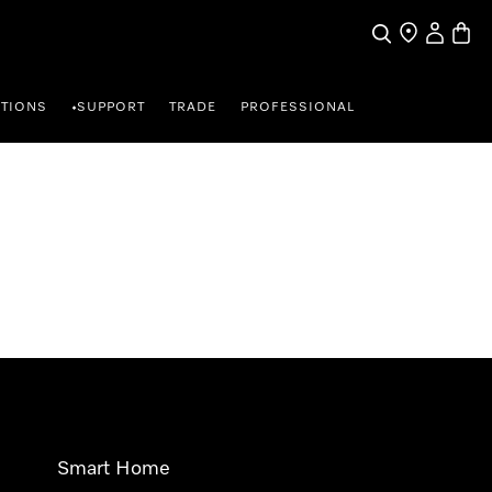
Search
Find a store
My Accou
Baske
TIONS
SUPPORT
TRADE
PROFESSIONAL
•
Smart Home