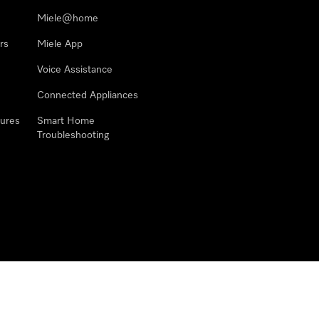
Miele@home
rs
Miele App
Voice Assistance
Connected Appliances
ures
Smart Home
Troubleshooting