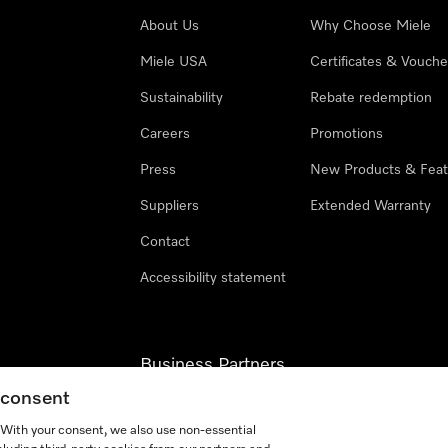
About Us
Why Choose Miele
Miele USA
Certificates & Vouche
Sustainability
Rebate redemption
Careers
Promotions
Press
New Products & Feat
Suppliers
Extended Warranty
Contact
Accessibility statement
Business Partners
g consent
Miele Professional
. With your consent, we also use non-essential