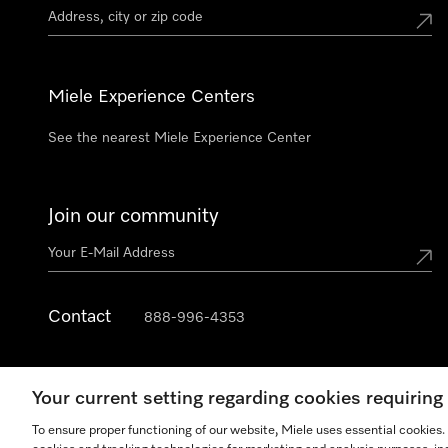
Miele Experience Centers
See the nearest Miele Experience Center
Join our community
Contact
888-996-4353
Your current setting regarding cookies requirin
To ensure proper functioning of our website, Miele uses essential cookies