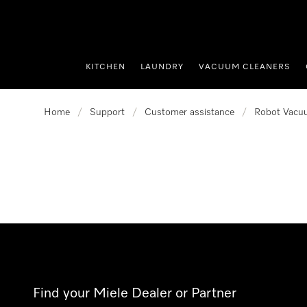
p to Content
KITCHEN
LAUNDRY
VACUUM CLEANERS
Home
/
Support
/
Customer assistance
/
Robot Vacu
Find your Miele Dealer or Partner