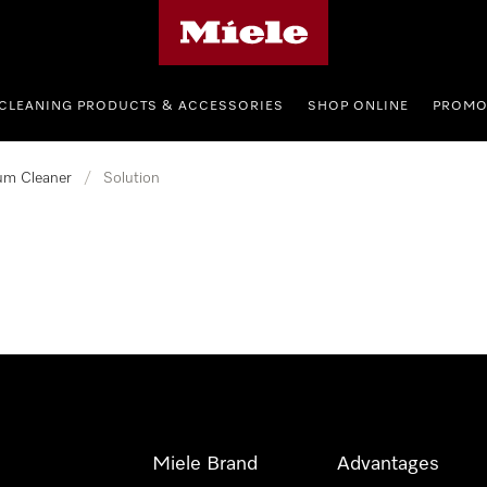
Miele's homepage
CLEANING PRODUCTS & ACCESSORIES
SHOP ONLINE
PROMO
um Cleaner
/
Solution
Miele Brand
Advantages