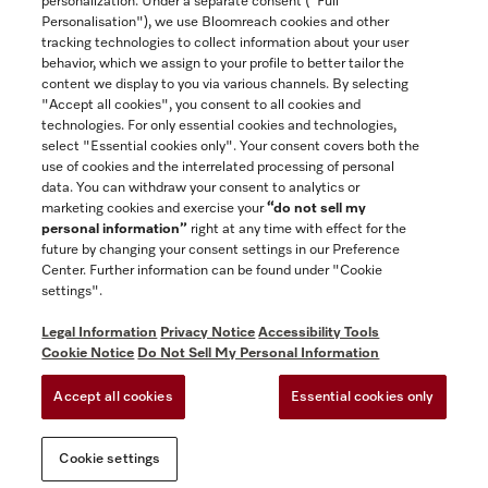
personalization. Under a separate consent ("Full
Contact
Personalisation"), we use Bloomreach cookies and other
888-996-4353
tracking technologies to collect information about your user
behavior, which we assign to your profile to better tailor the
content we display to you via various channels. By selecting
"Accept all cookies", you consent to all cookies and
Miele on Instagram
Miele on Facebook
Miele on Youtube
technologies. For only essential cookies and technologies,
select "Essential cookies only". Your consent covers both the
use of cookies and the interrelated processing of personal
data. You can withdraw your consent to analytics or
marketing cookies and exercise your
“do not sell my
personal information”
right at any time with effect for the
future by changing your consent settings in our Preference
General Terms & Conditions
Center. Further information can be found under "Cookie
Privacy Notice
settings".
Terms Of Use
Legal Information
Privacy Notice
Accessibility Tools
Accessibility tools
Cookie Notice
Do Not Sell My Personal Information
Cookie Settings
Accept all cookies
Essential cookies only
Do Not Sell My Personal Information
Cookie settings