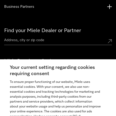
Business Partners
Find your Miele Dealer or Partner
Miele Experience Centers
Your current setting regarding cookies
See the nearest Miele Experience Center
requiring consent
To ensure proper functioning of our website, Miele uses
essential cookies. With your consent, we also use non-
Join our community
essential cookies and tracking technologies for marketing and
analysis purposes, including third-party cookies from our
partners and service providers, which collect information
about your website usage and help us personalize and improve
your online experience. The cookies are also used for ads