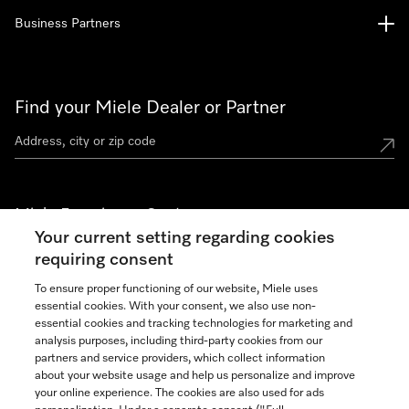
Business Partners
Find your Miele Dealer or Partner
Miele Experience Centers
Your current setting regarding cookies
See the nearest Miele Experience Center
requiring consent
To ensure proper functioning of our website, Miele uses
essential cookies. With your consent, we also use non-
Join our community
essential cookies and tracking technologies for marketing and
analysis purposes, including third-party cookies from our
partners and service providers, which collect information
about your website usage and help us personalize and improve
your online experience. The cookies are also used for ads