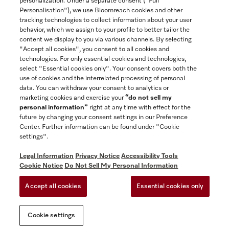
personalization. Under a separate consent ("Full
Contact
Personalisation"), we use Bloomreach cookies and other
888-996-4353
tracking technologies to collect information about your user
behavior, which we assign to your profile to better tailor the
content we display to you via various channels. By selecting
"Accept all cookies", you consent to all cookies and
Miele on Instagram
Miele on Facebook
Miele on Youtube
technologies. For only essential cookies and technologies,
select "Essential cookies only". Your consent covers both the
use of cookies and the interrelated processing of personal
data. You can withdraw your consent to analytics or
marketing cookies and exercise your
“do not sell my
personal information”
right at any time with effect for the
future by changing your consent settings in our Preference
General Terms & Conditions
Center. Further information can be found under "Cookie
Privacy Notice
settings".
Terms Of Use
Legal Information
Privacy Notice
Accessibility Tools
Accessibility tools
Cookie Notice
Do Not Sell My Personal Information
Cookie Settings
Accept all cookies
Essential cookies only
Do Not Sell My Personal Information
Cookie settings