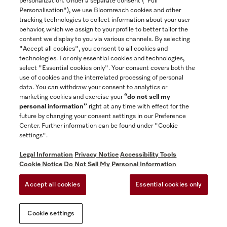
personalization. Under a separate consent ("Full
Contact
Personalisation"), we use Bloomreach cookies and other
888-996-4353
tracking technologies to collect information about your user
behavior, which we assign to your profile to better tailor the
content we display to you via various channels. By selecting
"Accept all cookies", you consent to all cookies and
Miele on Instagram
Miele on Facebook
Miele on Youtube
technologies. For only essential cookies and technologies,
select "Essential cookies only". Your consent covers both the
use of cookies and the interrelated processing of personal
data. You can withdraw your consent to analytics or
marketing cookies and exercise your
“do not sell my
personal information”
right at any time with effect for the
future by changing your consent settings in our Preference
General Terms & Conditions
Center. Further information can be found under "Cookie
Privacy Notice
settings".
Terms Of Use
Legal Information
Privacy Notice
Accessibility Tools
Accessibility tools
Cookie Notice
Do Not Sell My Personal Information
Cookie Settings
Accept all cookies
Essential cookies only
Do Not Sell My Personal Information
Cookie settings