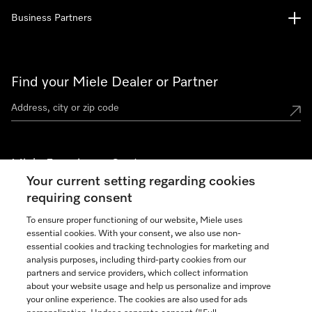
Business Partners
Find your Miele Dealer or Partner
Miele Experience Centers
Your current setting regarding cookies
See the nearest Miele Experience Center
requiring consent
To ensure proper functioning of our website, Miele uses
essential cookies. With your consent, we also use non-
Join our community
essential cookies and tracking technologies for marketing and
analysis purposes, including third-party cookies from our
partners and service providers, which collect information
about your website usage and help us personalize and improve
your online experience. The cookies are also used for ads