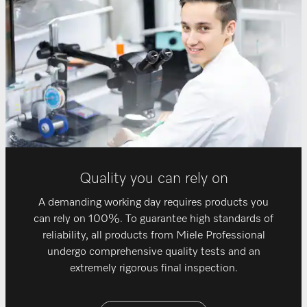
Quality you can rely on
A demanding working day requires products you
can rely on 100%. To guarantee high standards of
reliability, all products from Miele Professional
undergo comprehensive quality tests and an
extremely rigorous final inspection.