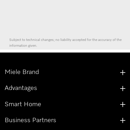
Subject to technical changes; no liability accepted for the accuracy of the
information given.
Miele Brand
Advantages
Smart Home
Business Partners