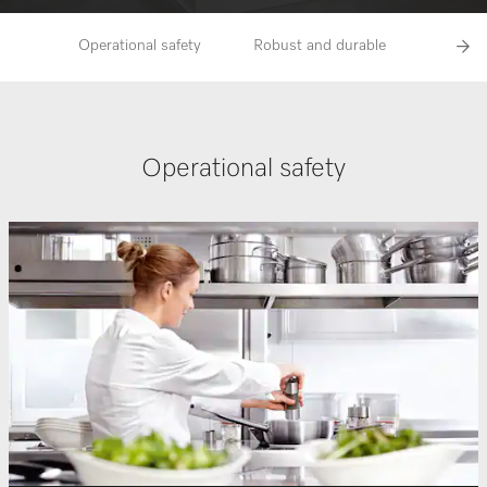
Operational safety
Robust and durable
A very h
Operational safety