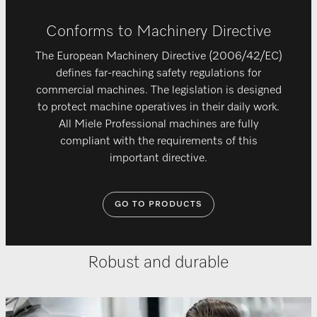
Conforms to Machinery Directive
The European Machinery Directive (2006/42/EC)
defines far-reaching safety regulations for
commercial machines. The legislation is designed
to protect machine operatives in their daily work.
All Miele Professional machines are fully
compliant with the requirements of this
important directive.
GO TO PRODUCTS
Robust and durable