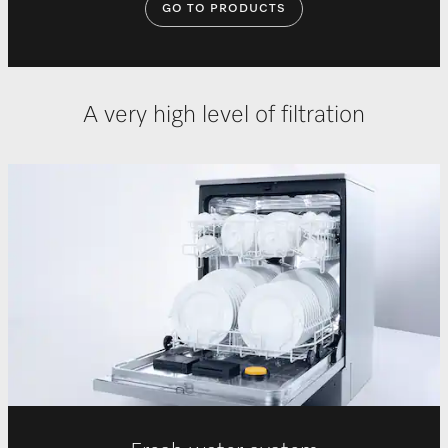
GO TO PRODUCTS
A very high level of filtration