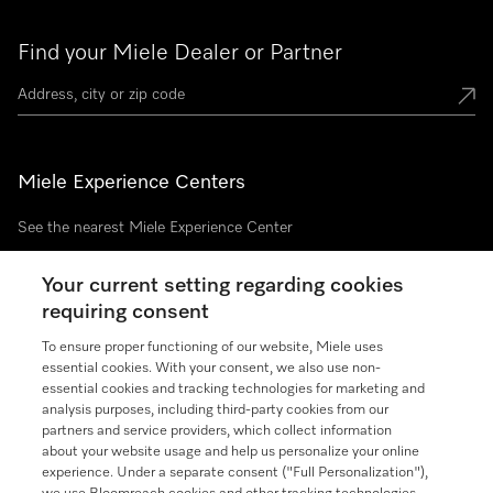
Find your Miele Dealer or Partner
Miele Experience Centers
See the nearest Miele Experience Center
Your current setting regarding cookies
requiring consent
Join our community
To ensure proper functioning of our website, Miele uses
essential cookies. With your consent, we also use non-
essential cookies and tracking technologies for marketing and
analysis purposes, including third-party cookies from our
partners and service providers, which collect information
Contact
888-996-4353
about your website usage and help us personalize your online
experience. Under a separate consent ("Full Personalization"),