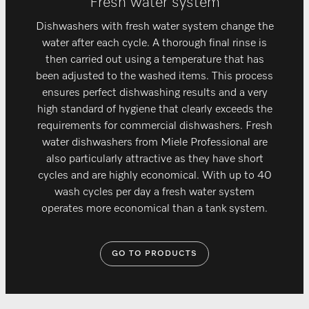
Fresh water system
Dishwashers with fresh water system change the
water after each cycle. A thorough final rinse is
then carried out using a temperature that has
been adjusted to the washed items. This process
ensures perfect dishwashing results and a very
high standard of hygiene that clearly exceeds the
requirements for commercial dishwashers. Fresh
water dishwashers from Miele Professional are
also particularly attractive as they have short
cycles and are highly economical. With up to 40
wash cycles per day a fresh water system
operates more economical than a tank system.
GO TO PRODUCTS