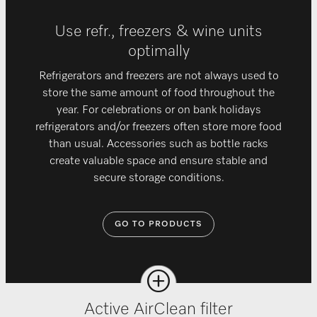
Use refr., freezers & wine units
optimally
Refrigerators and freezers are not always used to
store the same amount of food throughout the
year. For celebrations or on bank holidays
refrigerators and/or freezers often store more food
than usual. Accessories such as bottle racks
create valuable space and ensure stable and
secure storage conditions.
GO TO PRODUCTS
Active AirClean filter