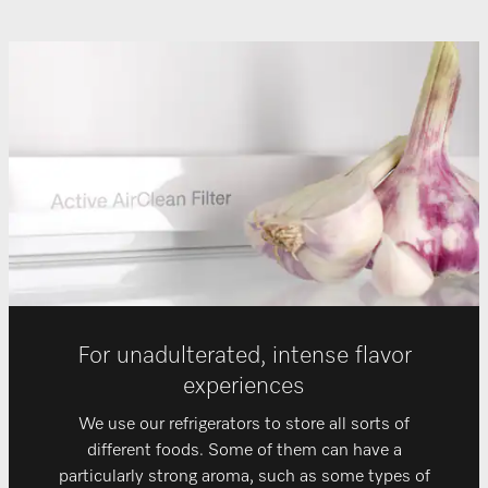
For unadulterated, intense flavor
experiences
We use our refrigerators to store all sorts of
different foods. Some of them can have a
particularly strong aroma, such as some types of