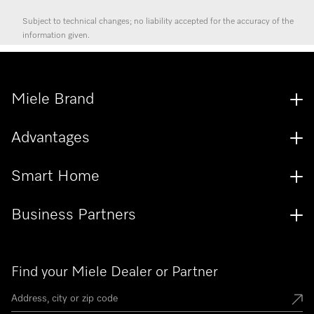
Subject to technical changes; no liability accepted for the accuracy of the
information given.
Miele Brand
Advantages
Smart Home
Business Partners
Find your Miele Dealer or Partner