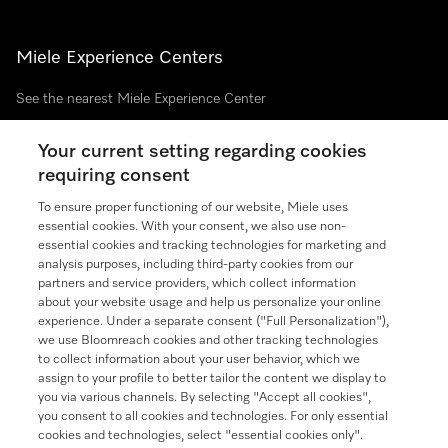
Miele Experience Centers
See the nearest Miele Experience Center
Your current setting regarding cookies
requiring consent
Join our community
To ensure proper functioning of our website, Miele uses
essential cookies. With your consent, we also use non-
essential cookies and tracking technologies for marketing and
analysis purposes, including third-party cookies from our
partners and service providers, which collect information
Contact
888-996-4353
about your website usage and help us personalize your online
experience. Under a separate consent ("Full Personalization"),
we use Bloomreach cookies and other tracking technologies
Miele on Instagram
Miele on Facebook
Miele on Youtube
to collect information about your user behavior, which we
assign to your profile to better tailor the content we display to
you via various channels. By selecting "Accept all cookies",
you consent to all cookies and technologies. For only essential
cookies and technologies, select "essential cookies only".