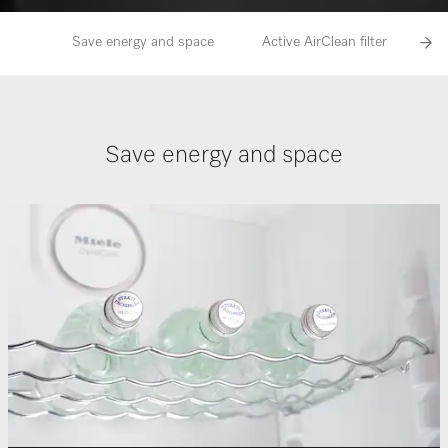
Save energy and space
Active AirClean filter
Save energy and space