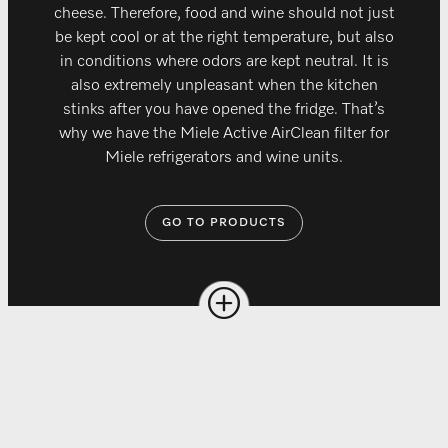
cheese. Therefore, food and wine should not just
be kept cool or at the right temperature, but also
in conditions where odors are kept neutral. It is
also extremely unpleasant when the kitchen
stinks after you have opened the fridge. That’s
why we have the Miele Active AirClean filter for
Miele refrigerators and wine units.
GO TO PRODUCTS