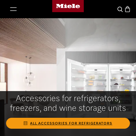
Miele's homepage
p to Content
Basket
Search
Accessories for refrigerators,
freezers, and wine storage units
ALL ACCESSORIES FOR REFRIGERATORS