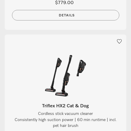
$779.00
DETAILS
Triflex HX2 Cat & Dog
Cordless stick vacuum cleaner
Consistently high suction power | 60 min runtime | incl.
pet hair brush