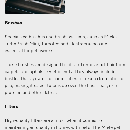
Brushes
Specialized brushes and brush systems, such as Miele’s
TurboBrush Mini, Turboteq and Electrobrushes are
essential for pet owners.
These brushes are designed to lift and remove pet hair from
carpets and upholstery efficiently. They always include
bristles that agitate the carpet fibers or reach deep into the
pile, making it easier to pick up even the finest hair, skin
proteins and other debris.
Filters
High-quality filters are a must when it comes to
maintaining air quality in homes with pets. The Miele pet