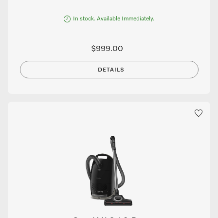
In stock. Available Immediately.
$999.00
DETAILS