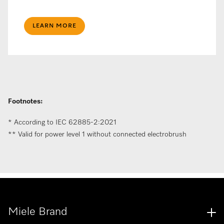
LEARN MORE
Footnotes:
* According to IEC 62885-2:2021​
** Valid for power level 1 without connected electrobrush
Miele Brand