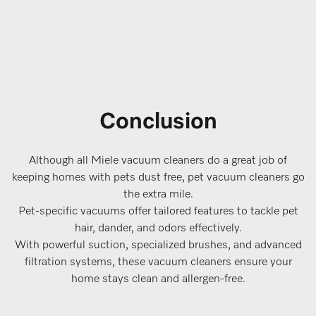
Conclusion
Although all Miele vacuum cleaners do a great job of
keeping homes with pets dust free, pet vacuum cleaners go
the extra mile.
Pet-specific vacuums offer tailored features to tackle pet
hair, dander, and odors effectively.
With powerful suction, specialized brushes, and advanced
filtration systems, these vacuum cleaners ensure your
home stays clean and allergen-free.