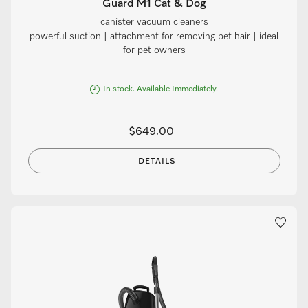
Guard M1 Cat & Dog
canister vacuum cleaners
powerful suction | attachment for removing pet hair | ideal
for pet owners
In stock. Available Immediately.
$649.00
DETAILS