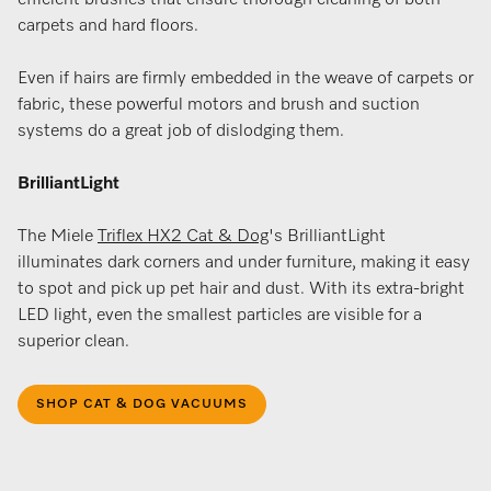
efficient brushes that ensure thorough cleaning of both
carpets and hard floors​.
Even if hairs are firmly embedded in the weave of carpets or
fabric, these powerful motors and brush and suction
systems do a great job of dislodging them.
BrilliantLight
The Miele
Triflex HX2 Cat & Dog
's BrilliantLight
illuminates dark corners and under furniture, making it easy
to spot and pick up pet hair and dust. With its extra-bright
LED light, even the smallest particles are visible for a
superior clean.
SHOP CAT & DOG VACUUMS