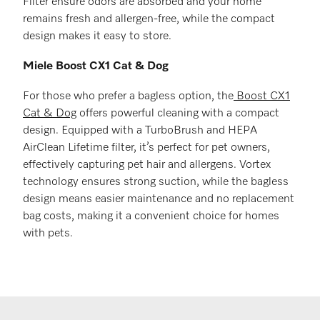
Filter ensure odors are absorbed and your home
remains fresh and allergen-free, while the compact
design makes it easy to store.
Miele Boost CX1 Cat & Dog
For those who prefer a bagless option, the
Boost CX1
Cat & Dog
offers powerful cleaning with a compact
design. Equipped with a TurboBrush and HEPA
AirClean Lifetime filter, it’s perfect for pet owners,
effectively capturing pet hair and allergens. Vortex
technology ensures strong suction, while the bagless
design means easier maintenance and no replacement
bag costs, making it a convenient choice for homes
with pets.