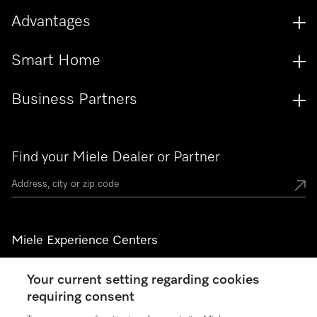
Advantages
Smart Home
Business Partners
Find your Miele Dealer or Partner
Miele Experience Centers
See the nearest Miele Experience Center
Your current setting regarding cookies
requiring consent