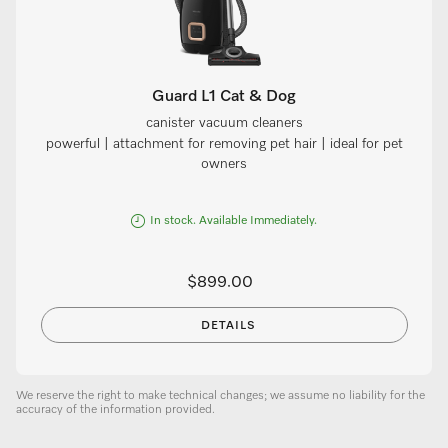
Guard L1 Cat & Dog
canister vacuum cleaners
powerful | attachment for removing pet hair | ideal for pet
owners
In stock. Available Immediately.
$899.00
DETAILS
We reserve the right to make technical changes; we assume no liability for the
accuracy of the information provided.