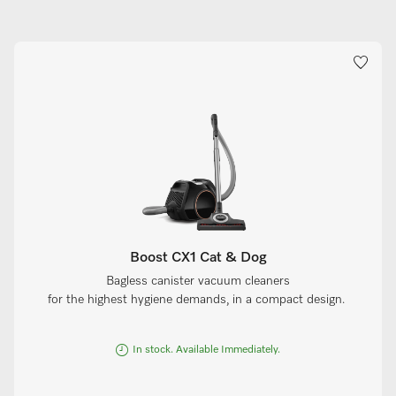
Boost CX1 Cat & Dog
Bagless canister vacuum cleaners
for the highest hygiene demands, in a compact design.
In stock. Available Immediately.