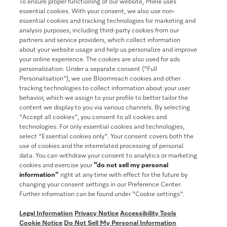
To ensure proper functioning of our website, Miele uses
Join our community
essential cookies. With your consent, we also use non-
essential cookies and tracking technologies for marketing and
analysis purposes, including third-party cookies from our
partners and service providers, which collect information
about your website usage and help us personalize and improve
your online experience. The cookies are also used for ads
Contact
888-996-4353
personalization. Under a separate consent ("Full
Personalisation"), we use Bloomreach cookies and other
tracking technologies to collect information about your user
Miele on Instagram
Miele on Facebook
Miele on Youtube
behavior, which we assign to your profile to better tailor the
content we display to you via various channels. By selecting
"Accept all cookies", you consent to all cookies and
technologies. For only essential cookies and technologies,
select "Essential cookies only". Your consent covers both the
use of cookies and the interrelated processing of personal
data. You can withdraw your consent to analytics or marketing
cookies and exercise your
“do not sell my personal
information”
right at any time with effect for the future by
General Terms & Conditions
changing your consent settings in our Preference Center.
Further information can be found under "Cookie settings".
Privacy Notice
Terms Of Use
Legal Information
Privacy Notice
Accessibility Tools
Accessibility tools
Cookie Notice
Do Not Sell My Personal Information