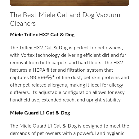
The Best Miele Cat and Dog Vacuum
Cleaners
Miele Triflex HX2 Cat & Dog
The
Triflex HX2 Cat & Dog
is perfect for pet owners,
with Vortex technology delivering efficient dirt and fur
removal from both carpets and hard floors. The HX2
features a HEPA filter and filtration system that
captures 99.999%* of fine dust, pet skin proteins and
other pet-related allergens, making it ideal for allergy
sufferers. Its adjustable configuration allows for easy
handheld use, extended reach, and upright stability.
Miele Guard L1 Cat & Dog
The Miele
Guard L1 Cat & Dog
is designed to meet the
demands of pet owners with a powerful and hygienic