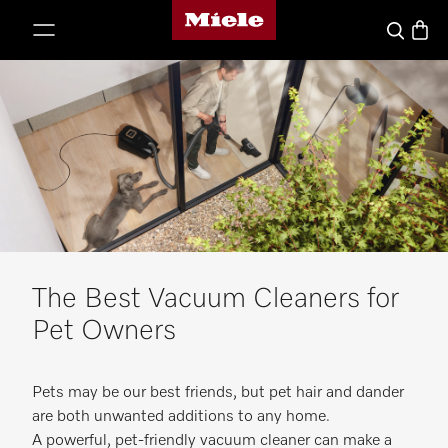
Miele's homepage
p to Content
Basket
Search
The Best Vacuum Cleaners for
Pet Owners
Pets may be our best friends, but pet hair and dander
are both unwanted additions to any home.
A powerful, pet-friendly vacuum cleaner can make a