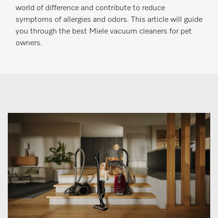
world of difference and contribute to reduce
symptoms of allergies and odors. This article will guide
you through the best Miele vacuum cleaners for pet
owners.