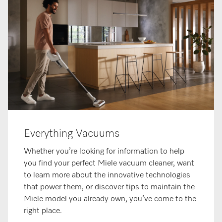
Everything Vacuums
Whether you’re looking for information to help
you find your perfect Miele vacuum cleaner, want
to learn more about the innovative technologies
that power them, or discover tips to maintain the
Miele model you already own, you’ve come to the
right place.