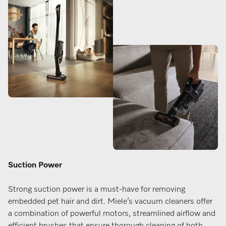
Suction Power
Strong suction power is a must-have for removing
embedded pet hair and dirt. Miele’s vacuum cleaners offer
a combination of powerful motors, streamlined airflow and