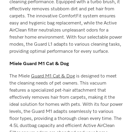
cleaning performance. Equipped with a turbo brush, it
effectively removes stubborn dirt and pet hair from
carpets. The innovative ComfortFit system ensures
easy and hygienic bag replacement, while the Active
AirClean filter neutralizes unpleasant odors for a
fresher home environment. With four selectable power
modes, the Guard L1 adapts to various cleaning tasks,
providing optimal performance for every surface.
Miele Guard M1 Cat & Dog
The Miele
Guard M1 Cat & Dog
is designed to meet
the cleaning needs of pet owners. This vacuum
features a specialized pet-hair attachment that
effectively removes hair from carpets, making it the
ideal solution for homes with pets. With its four power
levels, the Guard M1 adapts seamlessly to various
floor types, providing a thorough clean every time. The
4.5L dustbag capacity and efficient Active AirClean