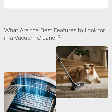
What Are the Best Features to Look for
in a Vacuum Cleaner?