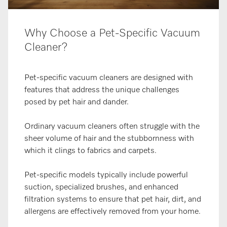
Why Choose a Pet-Specific Vacuum
Cleaner?
Pet-specific vacuum cleaners are designed with
features that address the unique challenges
posed by pet hair and dander.
Ordinary vacuum cleaners often struggle with the
sheer volume of hair and the stubbornness with
which it clings to fabrics and carpets.
Pet-specific models typically include powerful
suction, specialized brushes, and enhanced
filtration systems to ensure that pet hair, dirt, and
allergens are effectively removed from your home.