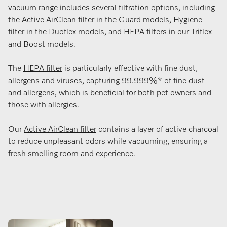
vacuum range includes several filtration options, including
the Active AirClean filter in the Guard models, Hygiene
filter in the Duoflex models, and HEPA filters in our Triflex
and Boost models.
The
HEPA filter
is particularly effective with fine dust,
allergens and viruses, capturing 99.999%* of fine dust
and allergens, which is beneficial for both pet owners and
those with allergies​.
Our
Active AirClean filter
contains a layer of active charcoal
to reduce unpleasant odors while vacuuming, ensuring a
fresh smelling room and experience.