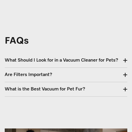
FAQs
What Should I Look for in a Vacuum Cleaner for Pets?
Are Filters Important?
What is the Best Vacuum for Pet Fur?