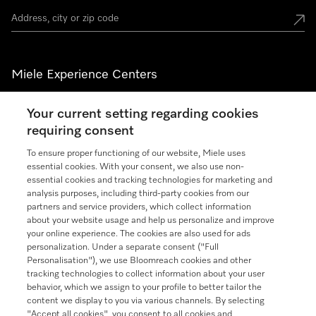
Miele Experience Centers
See the nearest Miele Experience Center
Your current setting regarding cookies
requiring consent
To ensure proper functioning of our website, Miele uses
Join our community
essential cookies. With your consent, we also use non-
essential cookies and tracking technologies for marketing and
analysis purposes, including third-party cookies from our
partners and service providers, which collect information
about your website usage and help us personalize and improve
your online experience. The cookies are also used for ads
Contact
888-996-4353
personalization. Under a separate consent ("Full
Personalisation"), we use Bloomreach cookies and other
tracking technologies to collect information about your user
Miele on Instagram
Miele on Facebook
Miele on Youtube
behavior, which we assign to your profile to better tailor the
content we display to you via various channels. By selecting
"Accept all cookies", you consent to all cookies and