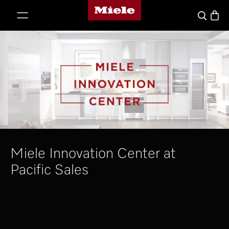
Miele's homepage
p to Content
Basket
Search
Miele Innovation Center at
Pacific Sales