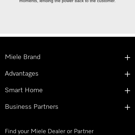
moments, lending the power back to the customer.
Miele Brand
Advantages
Smart Home
Business Partners
Find your Miele Dealer or Partner