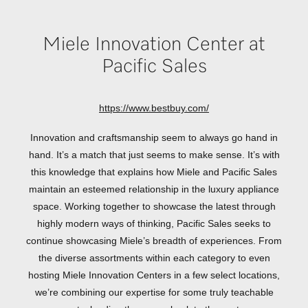
Miele Innovation Center at
Pacific Sales
https://www.bestbuy.com/
Innovation and craftsmanship seem to always go hand in
hand. It’s a match that just seems to make sense. It’s with
this knowledge that explains how Miele and Pacific Sales
maintain an esteemed relationship in the luxury appliance
space. Working together to showcase the latest through
highly modern ways of thinking, Pacific Sales seeks to
continue showcasing Miele’s breadth of experiences. From
the diverse assortments within each category to even
hosting Miele Innovation Centers in a few select locations,
we’re combining our expertise for some truly teachable