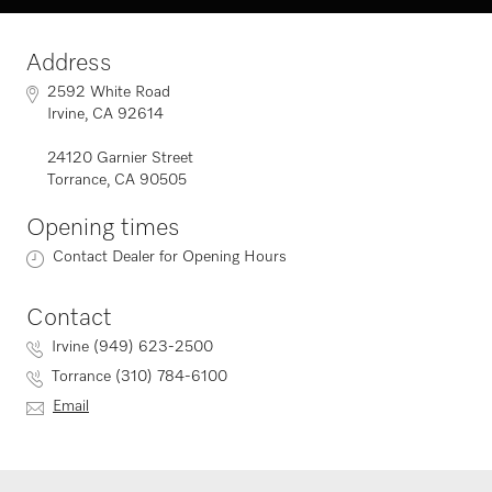
Address
2592 White Road
Irvine, CA 92614
24120 Garnier Street
Torrance, CA 90505
Opening times
Contact Dealer for Opening Hours
Contact
Irvine (949) 623-2500
Torrance (310) 784-6100
Email