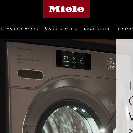
Miele's homepage
CLEANING PRODUCTS & ACCESSORIES
SHOP ONLINE
PROMO
Ov