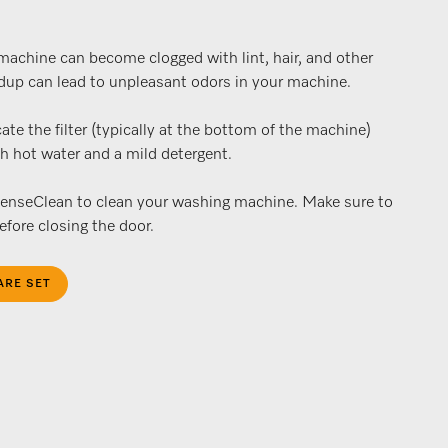
 machine can become clogged with lint, hair, and other
ldup can lead to unpleasant odors in your machine.
ate the filter (typically at the bottom of the machine)
th hot water and a mild detergent.
tenseClean to clean your washing machine. Make sure to
fore closing the door.
ARE SET