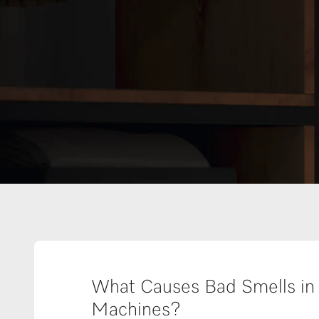
What Causes Bad Smells in
Machines?