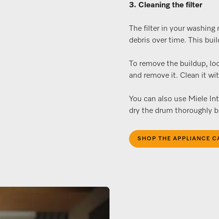
3. Cleaning the filter
The filter in your washing
debris over time. This bui
To remove the buildup, loc
and remove it. Clean it wi
You can also use Miele In
dry the drum thoroughly be
SHOP THE APPLIANCE C