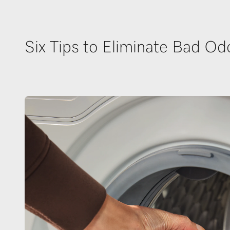
Six Tips to Eliminate Bad Od