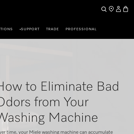
My Accou
Basket
Search
Find a store
TIONS
SUPPORT
TRADE
PROFESSIONAL
•
How to Eliminate Bad
Odors from Your
Washing Machine
er time, your Miele washing machine can accumulate