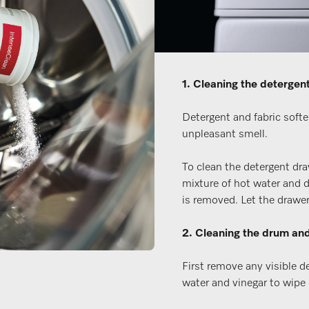
1. Cleaning the detergen
Detergent and fabric softe
unpleasant smell.
To clean the detergent dra
mixture of hot water and d
is removed. Let the drawer 
2. Cleaning the drum and
First remove any visible d
water and vinegar to wipe