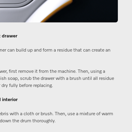
t drawer
ner can build up and form a residue that can create an
wer, first remove it from the machine. Then, using a
ish soap, scrub the drawer with a brush until all residue
dry fully before replacing.
 interior
ebris with a cloth or brush. Then, use a mixture of warm
 down the drum thoroughly.