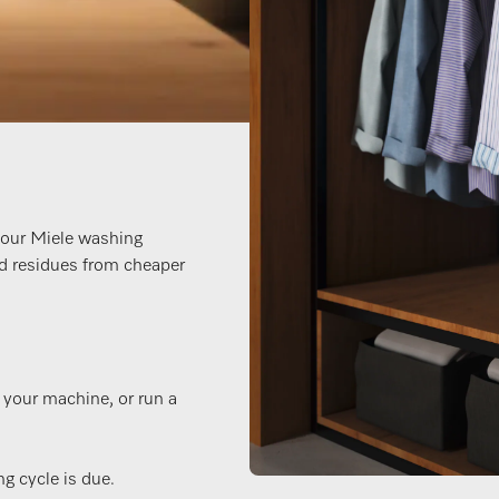
your Miele washing
d residues from cheaper
n your machine, or run a
g cycle is due.