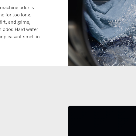
machine odor is
e for too long.
irt, and grime,
n odor. Hard water
unpleasant smell in