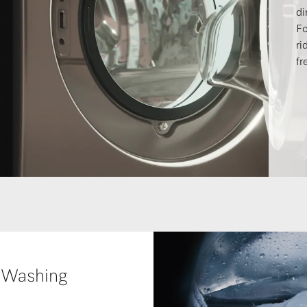
di
Fo
ri
fr
 Washing