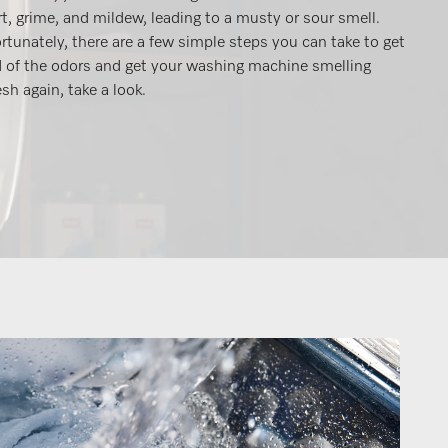
rt, grime, and mildew, leading to a musty or sour smell.
rtunately, there are a few simple steps you can take to get
d of the odors and get your washing machine smelling
esh again, take a look.