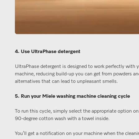
4. Use UltraPhase detergent
UltraPhase detergent is designed to work perfectly with 
machine, reducing build-up you can get from powders an
alternatives that can lead to unpleasant smells.
5. Run your Miele washing machine cleaning cycle
To run this cycle, simply select the appropriate option o
90-degree cotton wash with a towel inside.
You’ll get a notification on your machine when the cleanin