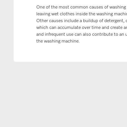
One of the most common causes of washing 
leaving wet clothes inside the washing machin
Other causes include a buildup of detergent, d
which can accumulate over time and create a
and infrequent use can also contribute to an 
the washing machine.