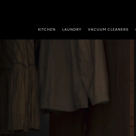
p to Content
KITCHEN
LAUNDRY
VACUUM CLEANERS