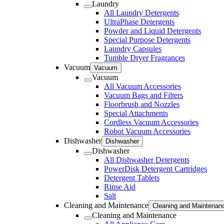
Laundry
All Laundry Detergents
UltraPhase Detergents
Powder and Liquid Detergents
Special Purpose Detergents
Laundry Capsules
Tumble Dryer Fragrances
Vacuum
Vacuum
Vacuum
All Vacuum Accessories
Vacuum Bags and Filters
Floorbrush and Nozzles
Special Attachments
Cordless Vacuum Accessories
Robot Vacuum Accessories
Dishwasher
Dishwasher
Dishwasher
All Dishwasher Detergents
PowerDisk Detergent Cartridges
Detergent Tablets
Rinse Aid
Salt
Cleaning and Maintenance
Cleaning and Maintenan
Cleaning and Maintenance