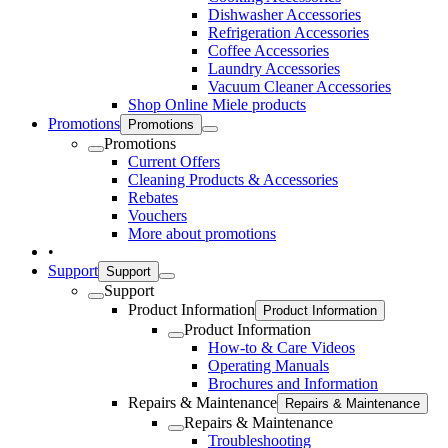
Dishwasher Accessories
Refrigeration Accessories
Coffee Accessories
Laundry Accessories
Vacuum Cleaner Accessories
Shop Online Miele products
Promotions
Promotions
Promotions
Current Offers
Cleaning Products & Accessories
Rebates
Vouchers
More about promotions
•
Support
Support
Support
Product Information
Product Information
Product Information
How-to & Care Videos
Operating Manuals
Brochures and Information
Repairs & Maintenance
Repairs & Maintenance
Repairs & Maintenance
Troubleshooting