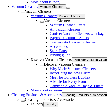
More about laundry
Vacuum Cleaners
Vacuum Cleaners
Vacuum Cleaners
Vacuum Cleaners
Vacuum Cleaners
Vacuum Cleaners
Vacuum Cleaner Offers
All vacuum cleaners
Canister Vacuum Cleaners with bag
Bagless Vacuum Cleaners
Cordless stick vacuum cleaners
Accessories
Spare Parts
Buying guide
Discover Vacuum Cleaners
Discover Vacuum Clean
Discover Vacuum Cleaners
Why Miele Vacuums Cleaners
Introducing the new Guard
Meet the Cordless Duoflex
A Miele for Every Home
Compatible Vacuum Bags & Filters
More about vacuums
Cleaning Products & Accessories
Cleaning Products & Accessor
Cleaning Products & Accessories
Laundry
Laundry