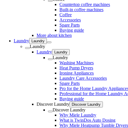
Countertop coffee machines
Built-in coffee machines
Coffee
Accessories
Spare Parts
Buying guide
More about kitchen
Laundry
Laundry
Laundry
Laundry
Laundry
Laundry
Washing Machines
Heat Pump Dryers
Ironing Appliances
Laundry Care Accessories
Spare Parts
Pro for the Home Laundry Appliance
Professional for the Home Laundry A
Buying guide
Discover Laundry
Discover Laundry
Discover Laundry
Why Miele Laundry
What is TwinDos Auto Dosing
Why Miele Heatpump Tumble Dryers