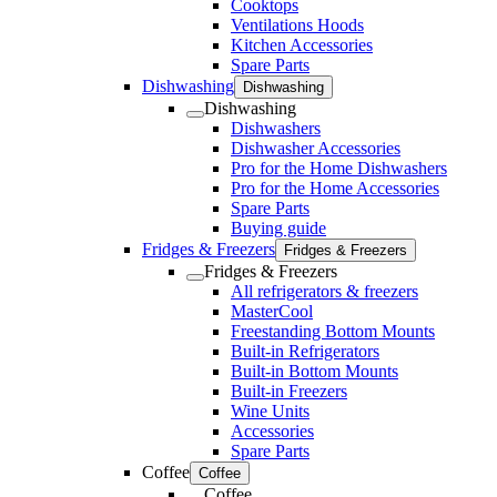
Cooktops
Ventilations Hoods
Kitchen Accessories
Spare Parts
Dishwashing
Dishwashing
Dishwashing
Dishwashers
Dishwasher Accessories
Pro for the Home Dishwashers
Pro for the Home Accessories
Spare Parts
Buying guide
Fridges & Freezers
Fridges & Freezers
Fridges & Freezers
All refrigerators & freezers
MasterCool
Freestanding Bottom Mounts
Built-in Refrigerators
Built-in Bottom Mounts
Built-in Freezers
Wine Units
Accessories
Spare Parts
Coffee
Coffee
Coffee