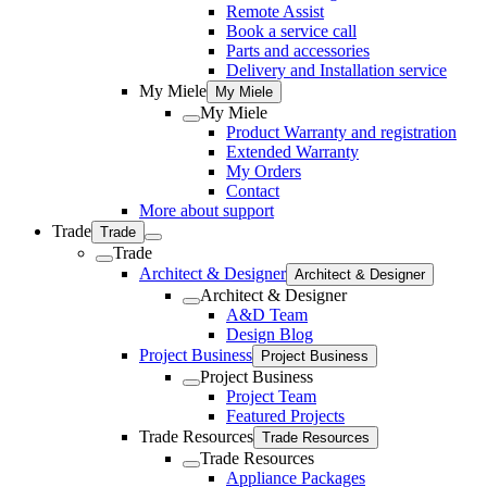
Remote Assist
Book a service call
Parts and accessories
Delivery and Installation service
My Miele
My Miele
My Miele
Product Warranty and registration
Extended Warranty
My Orders
Contact
More about support
Trade
Trade
Trade
Architect & Designer
Architect & Designer
Architect & Designer
A&D Team
Design Blog
Project Business
Project Business
Project Business
Project Team
Featured Projects
Trade Resources
Trade Resources
Trade Resources
Appliance Packages