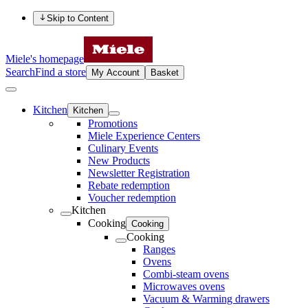
Skip to Content
Miele's homepage
Search
Find a store
My Account
Basket
Kitchen
Kitchen
Promotions
Miele Experience Centers
Culinary Events
New Products
Newsletter Registration
Rebate redemption
Voucher redemption
Kitchen
Cooking
Cooking
Cooking
Ranges
Ovens
Combi-steam ovens
Microwaves ovens
Vacuum & Warming drawers