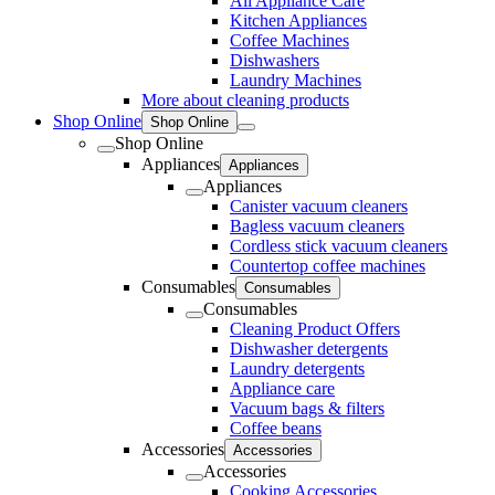
All Appliance Care
Kitchen Appliances
Coffee Machines
Dishwashers
Laundry Machines
More about cleaning products
Shop Online
Shop Online
Shop Online
Appliances
Appliances
Appliances
Canister vacuum cleaners
Bagless vacuum cleaners
Cordless stick vacuum cleaners
Countertop coffee machines
Consumables
Consumables
Consumables
Cleaning Product Offers
Dishwasher detergents
Laundry detergents
Appliance care
Vacuum bags & filters
Coffee beans
Accessories
Accessories
Accessories
Cooking Accessories