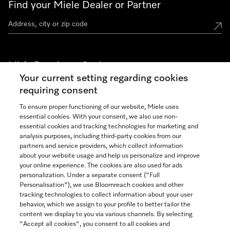
Find your Miele Dealer or Partner
Miele Experience Centers
Your current setting regarding cookies
See the nearest Miele Experience Center
requiring consent
To ensure proper functioning of our website, Miele uses
essential cookies. With your consent, we also use non-
Join our community
essential cookies and tracking technologies for marketing and
analysis purposes, including third-party cookies from our
partners and service providers, which collect information
about your website usage and help us personalize and improve
your online experience. The cookies are also used for ads
personalization. Under a separate consent ("Full
Contact
Personalisation"), we use Bloomreach cookies and other
888-996-4353
tracking technologies to collect information about your user
behavior, which we assign to your profile to better tailor the
content we display to you via various channels. By selecting
"Accept all cookies", you consent to all cookies and
Miele on Instagram
Miele on Facebook
Miele on Youtube