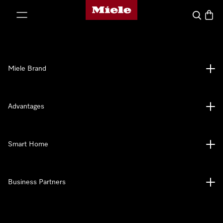
Miele's homepage
p to Content
Search
Baske
Miele Brand
Advantages
Smart Home
Business Partners