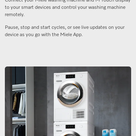
Connect your Miele washing machine and M Touch display
to your smart devices and control your washing machine
remotely.
Pause, stop and start cycles, or see live updates on your
device as you go with the Miele App.