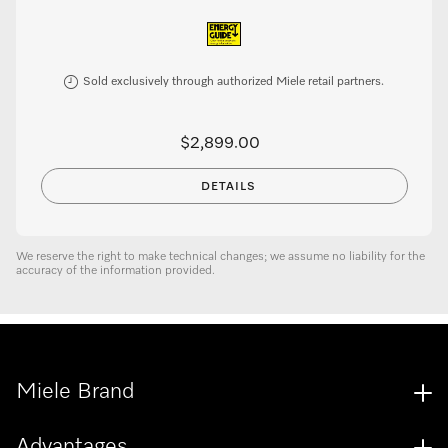
Sold exclusively through authorized Miele retail partners.
$2,899.00
DETAILS
We reserve the right to make technical changes; we assume no liability for the
accuracy of the information provided.
Miele Brand
Advantages