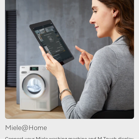
Miele@Home