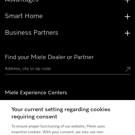
Smart Home
Business Partners
Find your Miele Dealer or Partner
Miele Experience Centers
See the nearest Miele Experience Center
Your current setting regarding cookies
requiring consent
To ensure proper functioning of our website, Miele uses
Join our community
essential cookies. With your consent, we also use non-