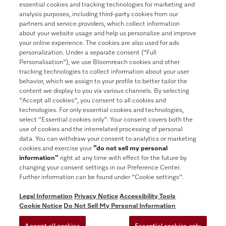
essential cookies and tracking technologies for marketing and
analysis purposes, including third-party cookies from our
partners and service providers, which collect information
about your website usage and help us personalize and improve
your online experience. The cookies are also used for ads
Contact
888-996-4353
personalization. Under a separate consent ("Full
Personalisation"), we use Bloomreach cookies and other
tracking technologies to collect information about your user
Miele on Instagram
Miele on Facebook
Miele on Youtube
behavior, which we assign to your profile to better tailor the
content we display to you via various channels. By selecting
"Accept all cookies", you consent to all cookies and
technologies. For only essential cookies and technologies,
select "Essential cookies only". Your consent covers both the
use of cookies and the interrelated processing of personal
data. You can withdraw your consent to analytics or marketing
cookies and exercise your
“do not sell my personal
information”
right at any time with effect for the future by
General Terms & Conditions
changing your consent settings in our Preference Center.
Further information can be found under "Cookie settings".
Privacy Notice
Terms Of Use
Legal Information
Privacy Notice
Accessibility Tools
Accessibility tools
Cookie Notice
Do Not Sell My Personal Information
Cookie Settings