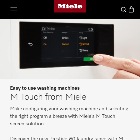
Miele's homepage
p to Content
Basket
Search
Easy to use washing machines
M Touch from Miele
Make configuring your washing machine and selecting
the right program a breeze with Miele’s M Touch
screen solution.
Discover the new Prestige W1 laundry range with M