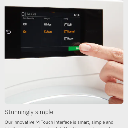
Stunningly simple
Our innovative M Touch interface is smart, simple and