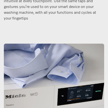
intuitive at every touchpoint. Use the same taps and
gestures you’re used to on your smart device on your
washing machine, with all your functions and cycles at
your fingertips