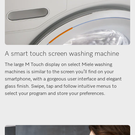
A smart touch screen washing machine
The large M Touch display on select Miele washing
machines is similar to the screen you’ll find on your
smartphone, with a gorgeous user interface and elegant
glass finish. Swipe, tap and follow intuitive menus to
select your program and store your preferences.