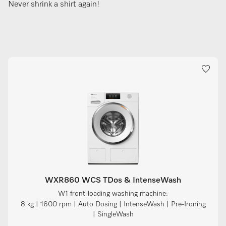
Never shrink a shirt again!
WXR860 WCS TDos & IntenseWash
W1 front-loading washing machine:
8 kg | 1600 rpm | Auto Dosing | IntenseWash | Pre-Ironing
| SingleWash