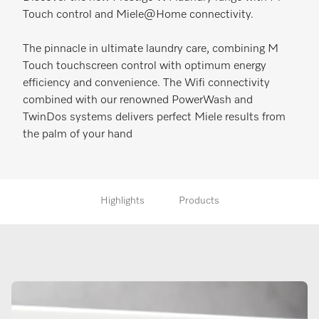
Touch control and Miele@Home connectivity.
The pinnacle in ultimate laundry care, combining M
Touch touchscreen control with optimum energy
efficiency and convenience. The Wifi connectivity
combined with our renowned PowerWash and
TwinDos systems delivers perfect Miele results from
the palm of your hand
Highlights
Products