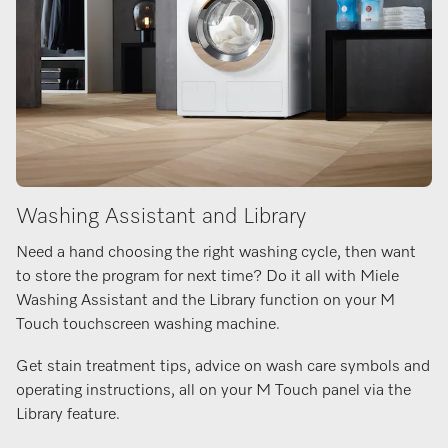
Washing Assistant and Library
Need a hand choosing the right washing cycle, then want
to store the program for next time? Do it all with Miele
Washing Assistant and the Library function on your M
Touch touchscreen washing machine.
Get stain treatment tips, advice on wash care symbols and
operating instructions, all on your M Touch panel via the
Library feature.