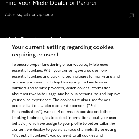
Find your Miele Dealer or Partner
Miele Experience Centers
Your current setting regarding cookies
See the nearest Miele Experience Center
requiring consent
To ensure proper functioning of our website, Miele uses
essential cookies. With your consent, we also use non-
Join our community
essential cookies and tracking technologies for marketing and
analysis purposes, including third-party cookies from our
partners and service providers, which collect information
about your website usage and help us personalize and improve
your online experience. The cookies are also used for ads
personalization. Under a separate consent ("Full
Contact
Personalisation"), we use Bloomreach cookies and other
888-996-4353
tracking technologies to collect information about your user
behavior, which we assign to your profile to better tailor the
content we display to you via various channels. By selecting
"Accept all cookies", you consent to all cookies and
Miele on Instagram
Miele on Facebook
Miele on Youtube