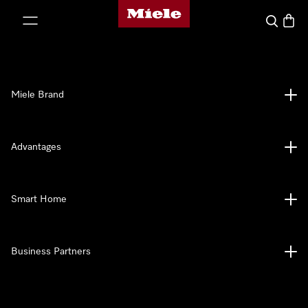
Miele's homepage
p to Content
Search
Baske
Miele Brand
Advantages
Smart Home
Business Partners