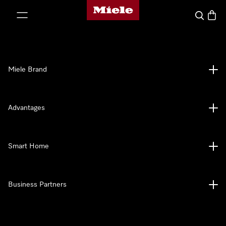
Miele's homepage
p to Content
Search
Baske
Miele Brand
Advantages
Smart Home
Business Partners