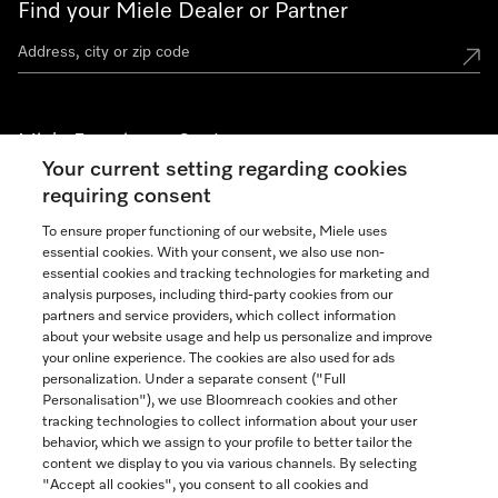
Find your Miele Dealer or Partner
Miele Experience Centers
Your current setting regarding cookies
See the nearest Miele Experience Center
requiring consent
To ensure proper functioning of our website, Miele uses
essential cookies. With your consent, we also use non-
Join our community
essential cookies and tracking technologies for marketing and
analysis purposes, including third-party cookies from our
partners and service providers, which collect information
about your website usage and help us personalize and improve
your online experience. The cookies are also used for ads
personalization. Under a separate consent ("Full
Contact
Personalisation"), we use Bloomreach cookies and other
888-996-4353
tracking technologies to collect information about your user
behavior, which we assign to your profile to better tailor the
content we display to you via various channels. By selecting
"Accept all cookies", you consent to all cookies and
Miele on Instagram
Miele on Facebook
Miele on Youtube