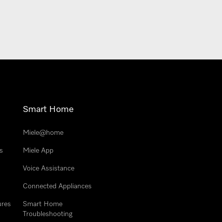
Smart Home
Miele@home
s
Miele App
Voice Assistance
Connected Appliances
ures
Smart Home
Troubleshooting