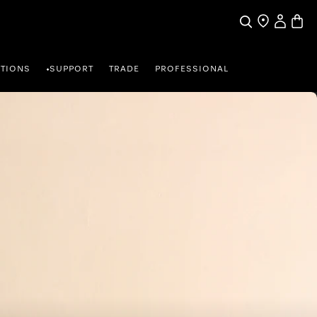
My Accou
Basket
Search
Find a store
TIONS
SUPPORT
TRADE
PROFESSIONAL
•