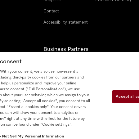
Suppliers
Extended Warranty
Contact
Accessibility statement
Business Partners
g consent
Miele Professional
. With your consent, we also use non-essential
Miele Marine
cluding third-party cookies from our partners and
 help us personalize and improve your online
arate consent ("Full Personalisation"), we use
n about your user behavior, which we assign to your
Accept all c
 By selecting "Accept all cookies", you consent to all
lect "Essential cookies only". Your consent covers
 You can withdraw your consent to analytics or
se
Accessibility tools
Cookie Settings
Do Not Sell My Persona
ion”
right at any time with effect for the future by
ion can be found under "Cookie settings".
 Not Sell My Personal Information