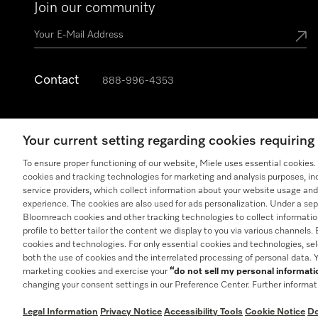
Join our community
Contact
888-996-4353
Your current setting regarding cookies requirin
To ensure proper functioning of our website, Miele uses essential cookies
cookies and tracking technologies for marketing and analysis purposes, in
service providers, which collect information about your website usage and
experience. The cookies are also used for ads personalization. Under a sep
Bloomreach cookies and other tracking technologies to collect informatio
profile to better tailor the content we display to you via various channels.
cookies and technologies. For only essential cookies and technologies, se
both the use of cookies and the interrelated processing of personal data.
General Terms & Conditions
Privacy Notice
Terms Of U
marketing cookies and exercise your
“do not sell my personal informat
changing your consent settings in our Preference Center. Further informat
Legal Information
Privacy Notice
Accessibility Tools
Cookie Notice
Do