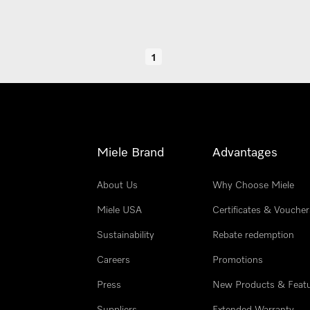
1
Miele Brand
Advantages
About Us
Why Choose Miele
Miele USA
Certificates & Voucher
Sustainability
Rebate redemption
Careers
Promotions
Press
New Products & Feat