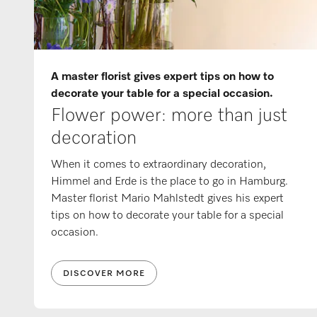
A master florist gives expert tips on how to
decorate your table for a special occasion.
Flower power: more than just
decoration
When it comes to extraordinary decoration,
Himmel and Erde is the place to go in Hamburg.
Master florist Mario Mahlstedt gives his expert
tips on how to decorate your table for a special
occasion.
DISCOVER MORE