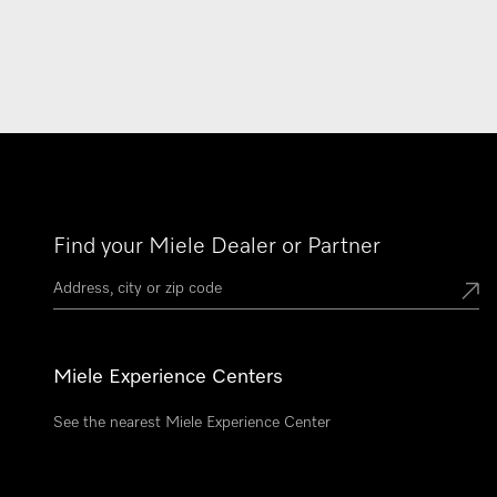
Find your Miele Dealer or Partner
Miele Experience Centers
See the nearest Miele Experience Center