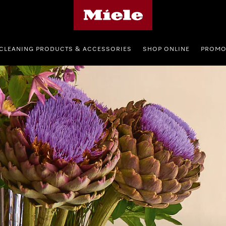
Miele's homepage
CLEANING PRODUCTS & ACCESSORIES
SHOP ONLINE
PROMO