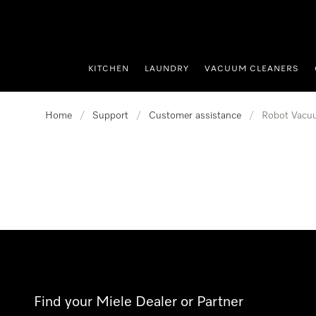
p to Content
KITCHEN
LAUNDRY
VACUUM CLEANERS
Home
/
Support
/
Customer assistance
/
Robot Vacu
Find your Miele Dealer or Partner