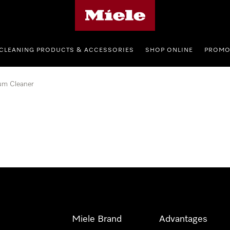
Miele's homepage
CLEANING PRODUCTS & ACCESSORIES
SHOP ONLINE
PROMO
um Cleaner
Miele Brand
Advantages