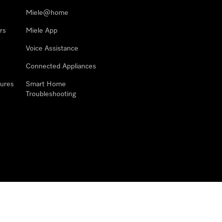
Miele@home
rs
Miele App
Voice Assistance
Connected Appliances
ures
Smart Home
Troubleshooting