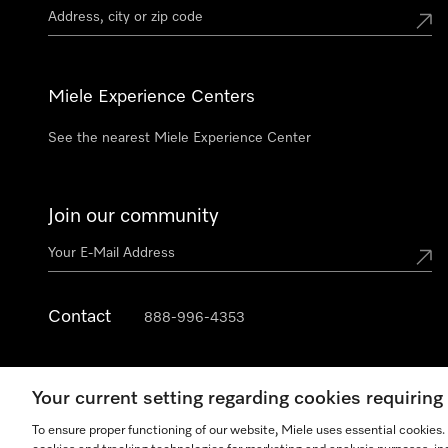
Miele Experience Centers
See the nearest Miele Experience Center
Join our community
Contact
888-996-4353
Your current setting regarding cookies requirin
To ensure proper functioning of our website, Miele uses essential cookies