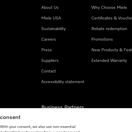
About Us
Why Choose Miele
Miele USA
Certificates & Vouche
Sustainability
Rebate redemption
Careers
Promotions
Press
New Products & Feat
Suppliers
Extended Warranty
Contact
Accessibility statement
Business Partners
g consent
Miele Professional
. With your consent, we also use non-essential