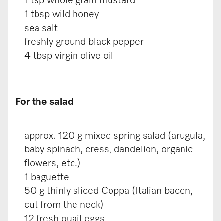
1 tsp whole grain mustard
1 tbsp wild honey
sea salt
freshly ground black pepper
4 tbsp virgin olive oil
For the salad
approx. 120 g mixed spring salad (arugula,
baby spinach, cress, dandelion, organic
flowers, etc.)
1 baguette
50 g thinly sliced Coppa (Italian bacon,
cut from the neck)
12 fresh quail eggs