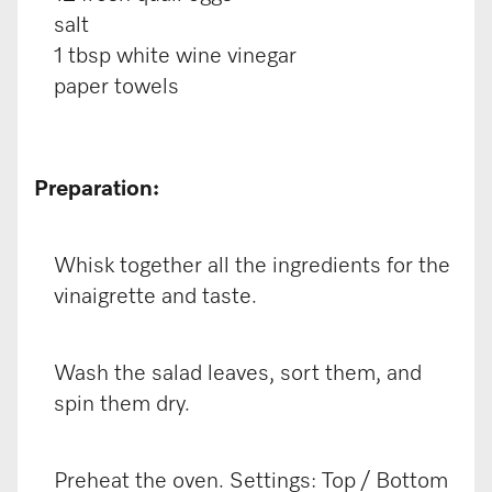
salt
1 tbsp white wine vinegar
paper towels
Preparation:
Whisk together all the ingredients for the
vinaigrette and taste.
Wash the salad leaves, sort them, and
spin them dry.
Preheat the oven. Settings: Top / Bottom