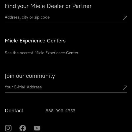
Find your Miele Dealer or Partner
Miele Experience Centers
See the nearest Miele Experience Center
Join our community
Contact
888-996-4353
Miele on Instagram
Miele on Facebook
Miele on Youtube