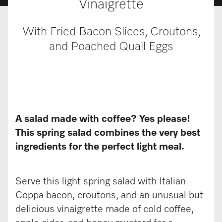
Vinaigrette
With Fried Bacon Slices, Croutons,
and Poached Quail Eggs
A salad made with coffee? Yes please!
This spring salad combines the very best
ingredients for the perfect light meal.
Serve this light spring salad with Italian
Coppa bacon, croutons, and an unusual but
delicious vinaigrette made of cold coffee,