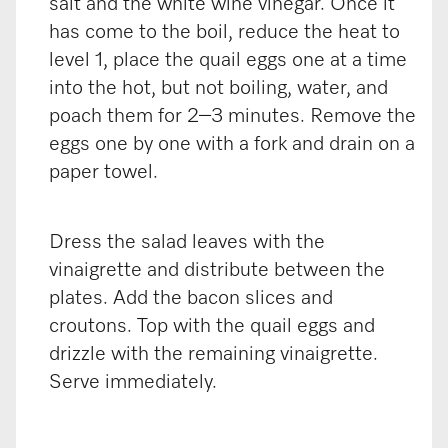
salt and the white wine vinegar. Once it
has come to the boil, reduce the heat to
level 1, place the quail eggs one at a time
into the hot, but not boiling, water, and
poach them for 2–3 minutes. Remove the
eggs one by one with a fork and drain on a
paper towel.
Dress the salad leaves with the
vinaigrette and distribute between the
plates. Add the bacon slices and
croutons. Top with the quail eggs and
drizzle with the remaining vinaigrette.
Serve immediately.