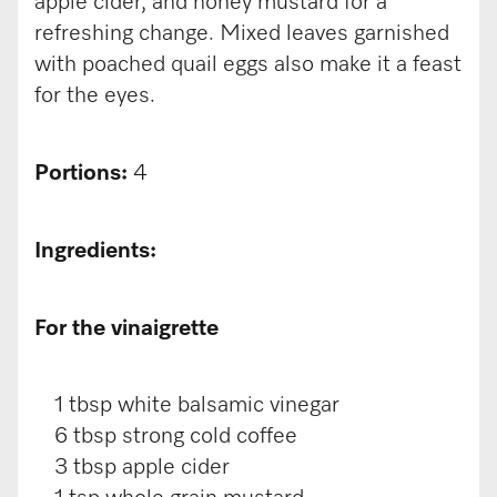
apple cider, and honey mustard for a
refreshing change. Mixed leaves garnished
with poached quail eggs also make it a feast
for the eyes.
Portions:
4
Ingredients:
For the vinaigrette
1 tbsp white balsamic vinegar
6 tbsp strong cold coffee
3 tbsp apple cider