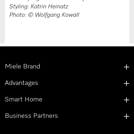
Styling: Katrin Heinatz
Photo: © Wolfgang Kowall
Miele Brand
Advantages
Smart Home
Business Partners