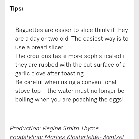
Tips:
Baguettes are easier to slice thinly if they
are a day or two old. The easiest way is to
use a bread slicer.
The croutons taste more sophisticated if
they are rubbed with the cut surface of a
garlic clove after toasting.
Be careful when using a conventional
stove top – the water must no longer be
boiling when you are poaching the eggs!
Production: Regine Smith Thyme
Foodstyling: Marlies Klosterfelde-Wentzel