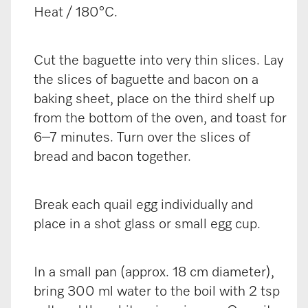
Heat / 180°C.
Cut the baguette into very thin slices. Lay
the slices of baguette and bacon on a
baking sheet, place on the third shelf up
from the bottom of the oven, and toast for
6–7 minutes. Turn over the slices of
bread and bacon together.
Break each quail egg individually and
place in a shot glass or small egg cup.
In a small pan (approx. 18 cm diameter),
bring 300 ml water to the boil with 2 tsp