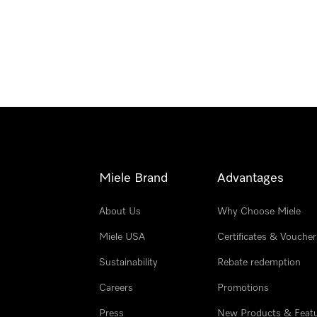
Miele Brand
Advantages
About Us
Why Choose Miele
Miele USA
Certificates & Voucher
Sustainability
Rebate redemption
Careers
Promotions
Press
New Products & Feat