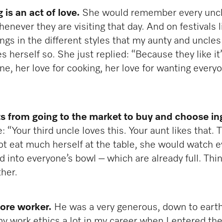
is an act of love.
She would remember every uncle
henever they are visiting that day. And on festivals
s in the different styles that my aunty and uncles l
 herself so. She just replied: “Because they like it
one, her love for cooking, her love for wanting ever
rts from going to the market to buy and choose in
Your third uncle loves this. Your aunt likes that. T
t eat much herself at the table, she would watch e
into everyone’s bowl – which are already full. Think
ther.
core worker.
He was a very generous, down to eart
my work ethics a lot in my career when I entered the 