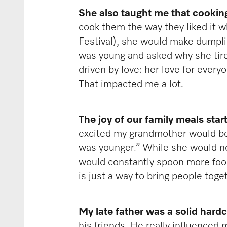
She also taught me that cooking 
cook them the way they liked it w
Festival), she would make dumpling
was young and asked why she tires
driven by love: her love for every
That impacted me a lot.
The joy of our family meals sta
excited my grandmother would be: “
was younger.” While she would no
would constantly spoon more food 
is just a way to bring people toge
My late father was a solid hard
his friends. He really influenced 