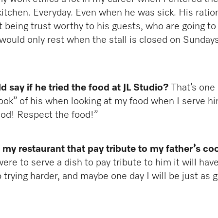
tchen. Everyday. Even when he was sick. His rationa
 being trust worthy to his guests, who are going to 
 would only rest when the stall is closed on Sunday
 say if he tried the food at JL Studio?
That’s one 
ook” of his when looking at my food when I serve hi
food! Respect the food!”
n my restaurant that pay tribute to my father’s co
were to serve a dish to pay tribute to him it will ha
ep trying harder, and maybe one day I will be just as