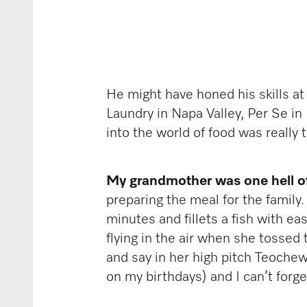
He might have honed his skills at
Laundry in Napa Valley, Per Se i
into the world of food was really 
My grandmother was one hell o
preparing the meal for the family
minutes and fillets a fish with e
flying in the air when she tossed
and say in her high pitch Teochew
on my birthdays) and I can’t for