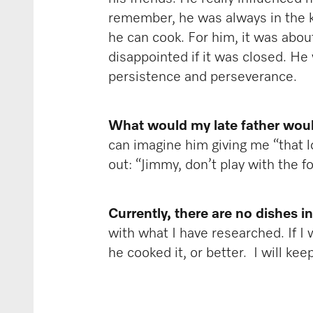
remember, he was always in the ki
he can cook. For him, it was about
disappointed if it was closed. He
persistence and perseverance.
What would my late father would
can imagine him giving me “that l
out: “Jimmy, don’t play with the 
Currently, there are no dishes i
with what I have researched. If I 
he cooked it, or better. I will ke