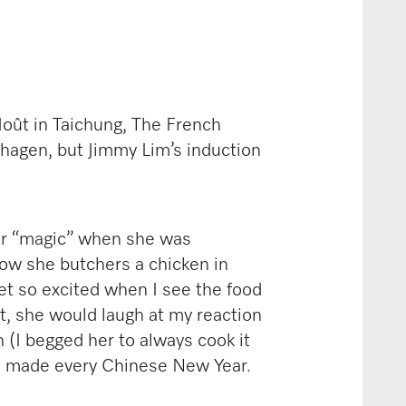
Moût in Taichung, The French
hagen, but Jimmy Lim’s induction
er “magic” when she was
 How she butchers a chicken in
get so excited when I see the food
it, she would laugh at my reaction
 (I begged her to always cook it
he made every Chinese New Year.