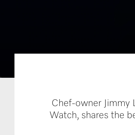
Chef-owner Jimmy Li
Watch, shares the be