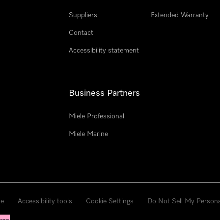
Suppliers
Extended Warranty
Contact
Accessibility statement
Business Partners
Miele Professional
Miele Marine
se
Accessibility tools
Cookie Settings
Do Not Sell My Persona