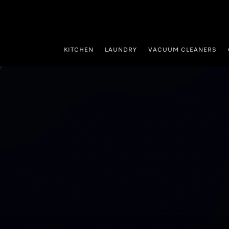
p to Content
KITCHEN
LAUNDRY
VACUUM CLEANERS