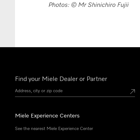
Photos: © Mr Shinichiro Fujii
Find your Miele Dealer or Partner
Miele Experience Centers
See the nearest Miele Experience Center