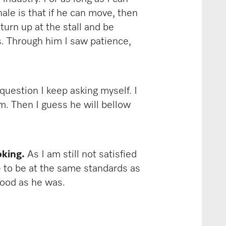
le is that if he can move, then
turn up at the stall and be
s. Through him I saw patience,
question I keep asking myself. I
m. Then I guess he will bellow
oking.
As I am still not satisfied
ve to be at the same standards as
 good as he was.