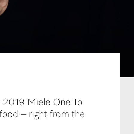
or 2019 Miele One To
food – right from the