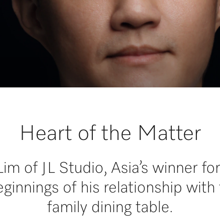
Heart of the Matter
m of JL Studio, Asia’s winner f
ginnings of his relationship with 
family dining table.