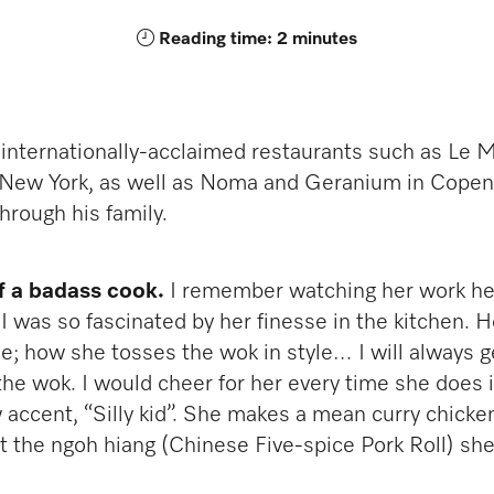
Reading time: 2 minutes
 internationally-acclaimed restaurants such as Le 
n New York, as well as Noma and Geranium in Copen
through his family.
f a badass cook.
I remember watching her work h
. I was so fascinated by her finesse in the kitchen.
ase; how she tosses the wok in style… I will always 
 the wok. I would cheer for her every time she does 
 accent, “Silly kid”. She makes a mean curry chicken
get the ngoh hiang (Chinese Five-spice Pork Roll) s