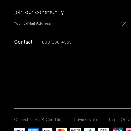
Join our community
Contact
888-996-4353
General Terms & Conditions
Privacy Notice
Terms Of U