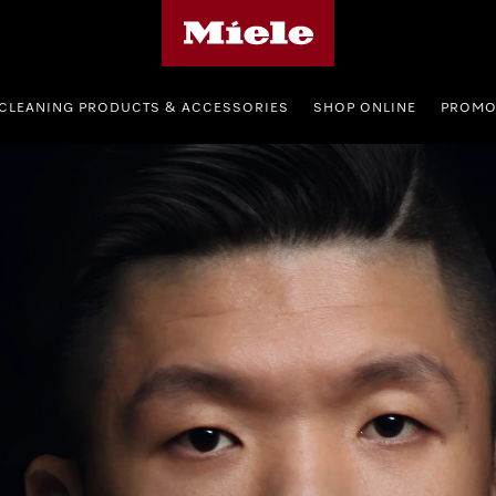
Miele's homepage
CLEANING PRODUCTS & ACCESSORIES
SHOP ONLINE
PROMO