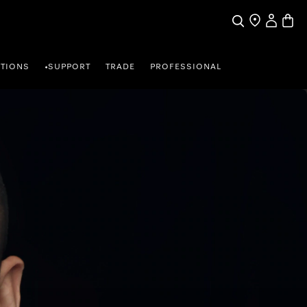
My Accou
Basket
Search
Find a store
TIONS
SUPPORT
TRADE
PROFESSIONAL
•