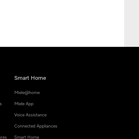
Smart Home
Miele@home
s
Miele App
Voice Assistance
Connected Appliances
ures
Smart Home