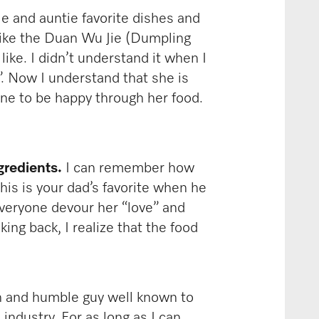
 and auntie favorite dishes and
 like the Duan Wu Jie (Dumpling
ike. I didn’t understand it when I
”. Now I understand that she is
yone to be happy through her food.
gredients.
I can remember how
his is your dad’s favorite when he
veryone devour her “love” and
ing back, I realize that the food
h and humble guy well known to
industry. For as long as I can