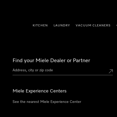
p to Content
KITCHEN
LAUNDRY
VACUUM CLEANERS
Find your Miele Dealer or Partner
Miele Experience Centers
See the nearest Miele Experience Center