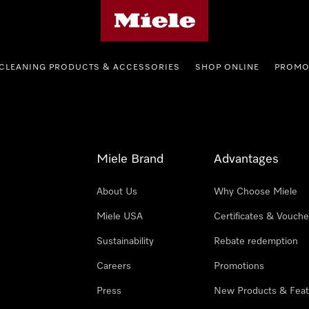
Miele's homepage
CLEANING PRODUCTS & ACCESSORIES
SHOP ONLINE
PROMO
Miele Brand
Advantages
About Us
Why Choose Miele
Miele USA
Certificates & Vouche
Sustainability
Rebate redemption
Careers
Promotions
Press
New Products & Feat