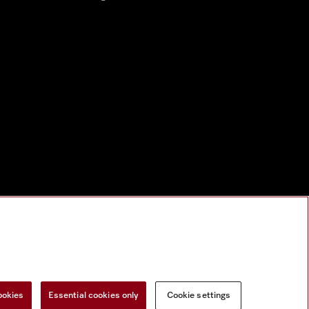
nal Information
Miele on Instagram
Miele on Facebook
Miele on Youtu
ookies
Essential cookies only
Cookie settings