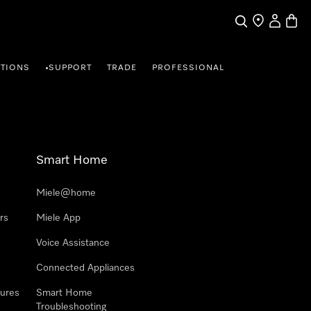
Search
Find a store
My Accou
Baske
TIONS
SUPPORT
TRADE
PROFESSIONAL
•
Smart Home
Miele@home
rs
Miele App
Voice Assistance
Connected Appliances
ures
Smart Home
Troubleshooting