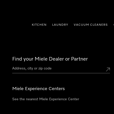
p to Content
KITCHEN
LAUNDRY
VACUUM CLEANERS
Find your Miele Dealer or Partner
Miele Experience Centers
See the nearest Miele Experience Center