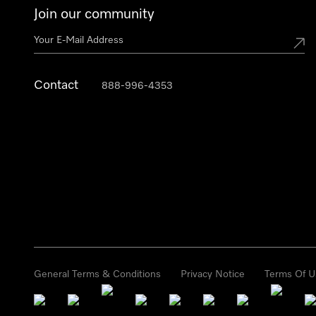
Join our community
Contact
888-996-4353
General Terms & Conditions
Privacy Notice
Terms Of U