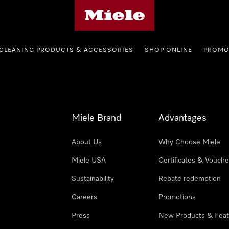
Miele's homepage
CLEANING PRODUCTS & ACCESSORIES
SHOP ONLINE
PROMO
Miele Brand
Advantages
About Us
Why Choose Miele
Miele USA
Certificates & Vouche
Sustainability
Rebate redemption
Careers
Promotions
Press
New Products & Feat