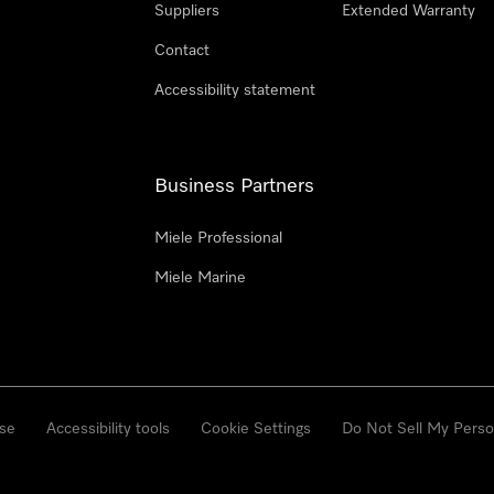
Suppliers
Extended Warranty
Contact
Accessibility statement
Business Partners
Miele Professional
Miele Marine
se
Accessibility tools
Cookie Settings
Do Not Sell My Perso