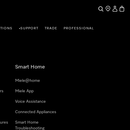
Search
Find a store
My Accou
Baske
TIONS
SUPPORT
TRADE
PROFESSIONAL
•
Smart Home
Miele@home
rs
Miele App
Voice Assistance
Connected Appliances
ures
Smart Home
Troubleshooting