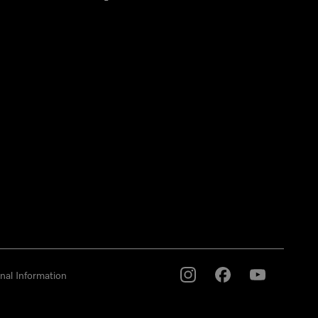
nal Information
Miele on Instagram
Miele on Facebook
Miele on Youtu