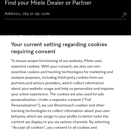
Find your Miele Dealer or Partner
Miele Experience Centers
Your current setting regarding cookies
See the nearest Miele Experience Center
requiring consent
To ensure proper functioning of our website, Miele uses
essential cookies. With your consent, we also use non-
Join our community
essential cookies and tracking technologies for marketing and
analysis purposes, including third-party cookies from our
partners and service providers, which collect information
about your website usage and help us personalize and improve
your online experience. The cookies are also used for ads
personalization. Under a separate consent ("Full
Contact
Personalisation"), we use Bloomreach cookies and other
888-996-4353
tracking technologies to collect information about your user
behavior, which we assign to your profile to better tailor the
content we display to you via various channels. By selecting
"Accept all cookies", you consent to all cookies and
Miele on Instagram
Miele on Facebook
Miele on Youtube