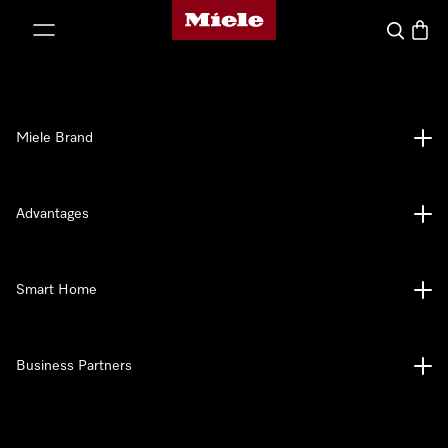
Miele's homepage
p to Content
Search
Baske
Miele Brand
Advantages
Smart Home
Business Partners