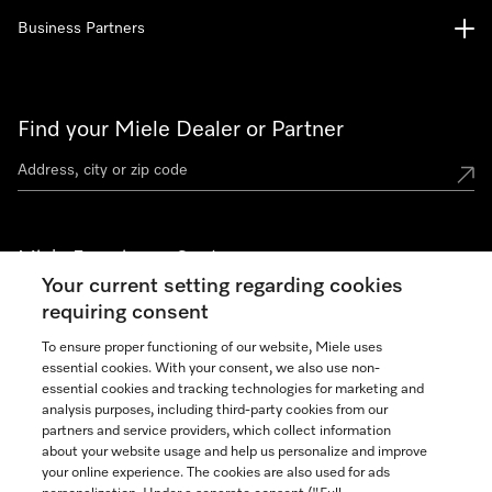
Business Partners
Find your Miele Dealer or Partner
Miele Experience Centers
Your current setting regarding cookies
See the nearest Miele Experience Center
requiring consent
To ensure proper functioning of our website, Miele uses
essential cookies. With your consent, we also use non-
Join our community
essential cookies and tracking technologies for marketing and
analysis purposes, including third-party cookies from our
partners and service providers, which collect information
about your website usage and help us personalize and improve
your online experience. The cookies are also used for ads