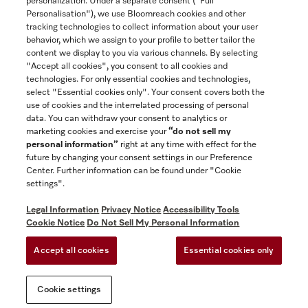
personalization. Under a separate consent ("Full
Contact
Personalisation"), we use Bloomreach cookies and other
888-996-4353
tracking technologies to collect information about your user
behavior, which we assign to your profile to better tailor the
content we display to you via various channels. By selecting
"Accept all cookies", you consent to all cookies and
Miele on Instagram
Miele on Facebook
Miele on Youtube
technologies. For only essential cookies and technologies,
select "Essential cookies only". Your consent covers both the
use of cookies and the interrelated processing of personal
data. You can withdraw your consent to analytics or
marketing cookies and exercise your
“do not sell my
personal information”
right at any time with effect for the
future by changing your consent settings in our Preference
General Terms & Conditions
Center. Further information can be found under "Cookie
Privacy Notice
settings".
Terms Of Use
Legal Information
Privacy Notice
Accessibility Tools
Accessibility tools
Cookie Notice
Do Not Sell My Personal Information
Cookie Settings
Accept all cookies
Essential cookies only
Do Not Sell My Personal Information
Cookie settings